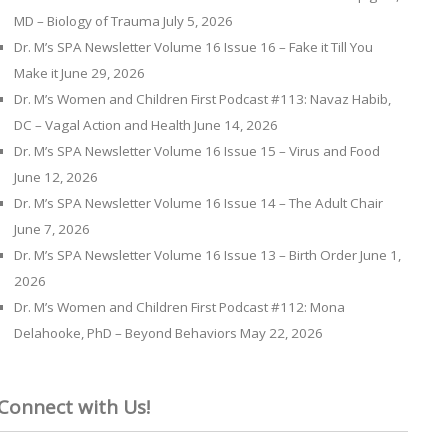
MD – Biology of Trauma
July 5, 2026
Dr. M’s SPA Newsletter Volume 16 Issue 16 – Fake it Till You
Make it
June 29, 2026
Dr. M’s Women and Children First Podcast #113: Navaz Habib,
DC – Vagal Action and Health
June 14, 2026
Dr. M’s SPA Newsletter Volume 16 Issue 15 – Virus and Food
June 12, 2026
Dr. M’s SPA Newsletter Volume 16 Issue 14 – The Adult Chair
June 7, 2026
Dr. M’s SPA Newsletter Volume 16 Issue 13 – Birth Order
June 1,
2026
Dr. M’s Women and Children First Podcast #112: Mona
Delahooke, PhD – Beyond Behaviors
May 22, 2026
Connect with Us!