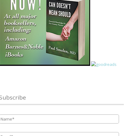
Subscribe
Name
*
Email
*