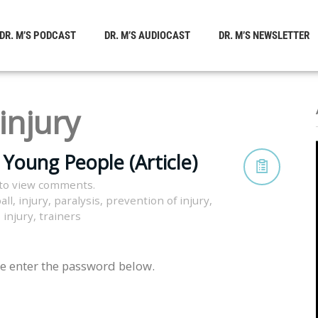
DR. M’S PODCAST
DR. M’S AUDIOCAST
DR. M’S NEWSLETTER
injury
n Young People (Article)
to view comments.
all
,
injury
,
paralysis
,
prevention of injury
,
 injury
,
trainers
se enter the password below.