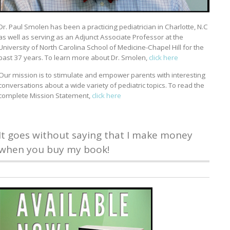
Dr. Paul Smolen has been a practicing pediatrician in Charlotte, N.C
as well as serving as an Adjunct Associate Professor at the
University of North Carolina School of Medicine-Chapel Hill for the
past 37 years. To learn more about Dr. Smolen,
click here
Our mission is to stimulate and empower parents with interesting
conversations about a wide variety of pediatric topics. To read the
complete Mission Statement,
click here
It goes without saying that I make money
when you buy my book!