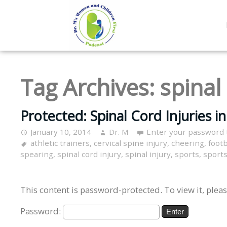
Tag Archives:
spinal 
Protected: Spinal Cord Injuries i
January 10, 2014
Dr. M
Enter your password 
athletic trainers
,
cervical spine injury
,
cheering
,
footb
spearing
,
spinal cord injury
,
spinal injury
,
sports
,
sports
This content is password-protected. To view it, plea
Password: