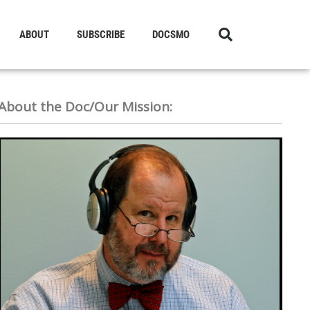
ABOUT
SUBSCRIBE
DOCSMO
About the Doc/Our Mission: