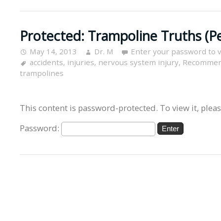
Protected: Trampoline Truths (P
May 14, 2013
Dr. M
Enter your password to 
accidents
,
injuries
,
nervous system injury
,
Recommen
trampolines
This content is password-protected. To view it, plea
Password: