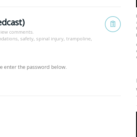
edcast)
view comments.
dations
,
safety
,
spinal injury
,
trampoline
,
se enter the password below.