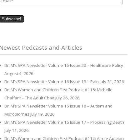
Newest Pedcasts and Articles
Dr. M’s SPA Newsletter Volume 16 Issue 20 – Healthcare Policy
August 4, 2026
Dr. M’s SPA Newsletter Volume 16 Issue 19 – Pain
July 31, 2026
Dr. M’s Women and Children First Podcast #115: Michelle
Chalfant – The Adult Chair
July 26, 2026
Dr. M’s SPA Newsletter Volume 16 Issue 18 – Autism and
Microbiomes
July 19, 2026
Dr. M’s SPA Newsletter Volume 16 Issue 17 – Processing Death
July 11, 2026
Dr. M’s Women and Children First Podcast #114: Aimie Apigian,