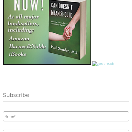
Subscribe
Name
*
Email
*