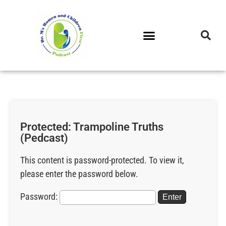
DR. M’S PODCAST
DR. M’S AUDIOCAST
DR. M’S NEWSLETTER
Protected: Trampoline Truths
(Pedcast)
This content is password-protected. To view it,
please enter the password below.
Password: