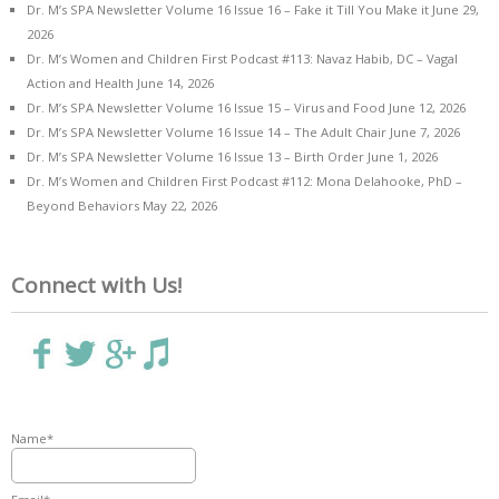
Dr. M’s SPA Newsletter Volume 16 Issue 16 – Fake it Till You Make it
June 29,
2026
Dr. M’s Women and Children First Podcast #113: Navaz Habib, DC – Vagal
Action and Health
June 14, 2026
Dr. M’s SPA Newsletter Volume 16 Issue 15 – Virus and Food
June 12, 2026
Dr. M’s SPA Newsletter Volume 16 Issue 14 – The Adult Chair
June 7, 2026
Dr. M’s SPA Newsletter Volume 16 Issue 13 – Birth Order
June 1, 2026
Dr. M’s Women and Children First Podcast #112: Mona Delahooke, PhD –
Beyond Behaviors
May 22, 2026
Connect with Us!
Name*