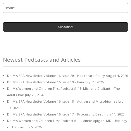
Email
*
Newest Pedcasts and Articles
Dr. M’s SPA Newsletter Volume 16 Issue 20 – Healthcare Policy
August 4, 2026
Dr. M’s SPA Newsletter Volume 16 Issue 19 – Pain
July 31, 2026
Dr. M’s Women and Children First Podcast #115: Michelle Chalfant – The
Adult Chair
July 26, 2026
Dr. M’s SPA Newsletter Volume 16 Issue 18 – Autism and Microbiomes
July
19, 2026
Dr. M’s SPA Newsletter Volume 16 Issue 17 – Processing Death
July 11, 2026
Dr. M’s Women and Children First Podcast #114: Aimie Apigian, MD – Biology
of Trauma
July 5, 2026