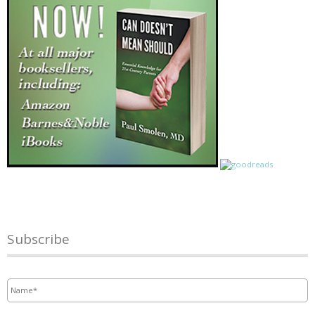
Subscribe
Name
*