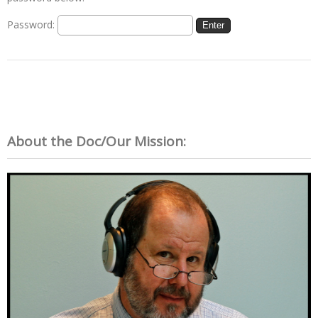
Password:
About the Doc/Our Mission: