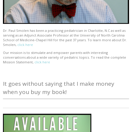
Dr. Paul Smolen has been a practicing pediatrician in Charlotte, N.C as well as
serving as an Adjunct Associate Professor at the University of North Carolina
School of Medicine-Chapel Hill for the past 37 years. To learn more about Dr.
Smolen,
click here
Our mission is to stimulate and empower parents with interesting
conversations about a wide variety of pediatric topics. To read the complete
Mission Statement,
click here
It goes without saying that I make money
when you buy my book!