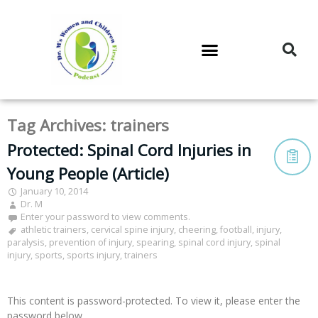
DR. M’S PODCAST
DR. M’S AUDIOCAST
DR. M’S NEWSLETTER
Tag Archives:
trainers
Protected: Spinal Cord Injuries in
Young People (Article)
January 10, 2014
Dr. M
Enter your password to view comments.
athletic trainers
,
cervical spine injury
,
cheering
,
football
,
injury
,
paralysis
,
prevention of injury
,
spearing
,
spinal cord injury
,
spinal
injury
,
sports
,
sports injury
,
trainers
This content is password-protected. To view it, please enter the
password below.