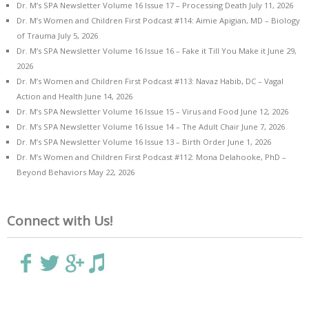
Dr. M’s SPA Newsletter Volume 16 Issue 17 – Processing Death
July 11, 2026
Dr. M’s Women and Children First Podcast #114: Aimie Apigian, MD – Biology
of Trauma
July 5, 2026
Dr. M’s SPA Newsletter Volume 16 Issue 16 – Fake it Till You Make it
June 29,
2026
Dr. M’s Women and Children First Podcast #113: Navaz Habib, DC – Vagal
Action and Health
June 14, 2026
Dr. M’s SPA Newsletter Volume 16 Issue 15 – Virus and Food
June 12, 2026
Dr. M’s SPA Newsletter Volume 16 Issue 14 – The Adult Chair
June 7, 2026
Dr. M’s SPA Newsletter Volume 16 Issue 13 – Birth Order
June 1, 2026
Dr. M’s Women and Children First Podcast #112: Mona Delahooke, PhD –
Beyond Behaviors
May 22, 2026
Connect with Us!