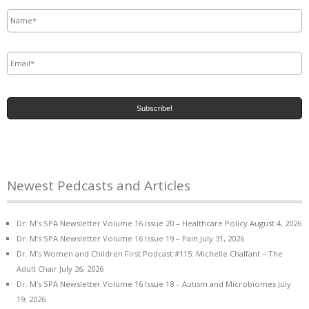
Name
*
Email
*
Newest Pedcasts and Articles
Dr. M’s SPA Newsletter Volume 16 Issue 20 – Healthcare Policy
August 4, 2026
Dr. M’s SPA Newsletter Volume 16 Issue 19 – Pain
July 31, 2026
Dr. M’s Women and Children First Podcast #115: Michelle Chalfant – The
Adult Chair
July 26, 2026
Dr. M’s SPA Newsletter Volume 16 Issue 18 – Autism and Microbiomes
July
19, 2026