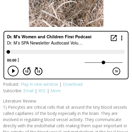
Podcast:
Play in new window
|
Download
Subscribe:
Email
|
RSS
|
More
Literature Review
1) Pericytes are critical cells that sit around the tiny blood vessels
called capillaries of the body especially in the brain. They are
involved in regulating blood vessel activity. They communicate
directly with the endothelial cells making them super important in
the activity of the blood vessel and metabolism at the local tissue