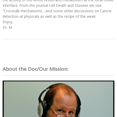
interface. From the journal Cell Death and Disease we see:
“Crosstalk mechanisms….And some other discussions on Cancer
detection at physicals as well as the recipe of the week.
Enjoy,
Dr. M
About the Doc/Our Mission: