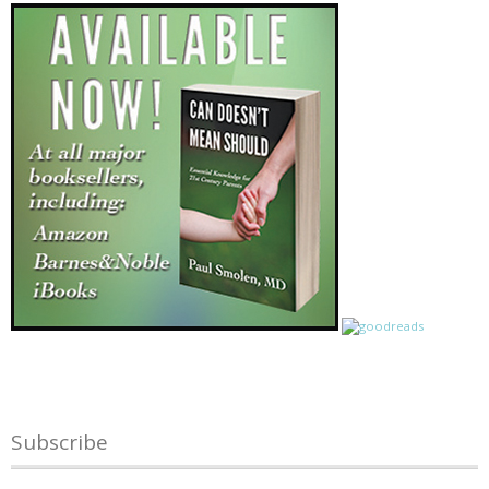
Subscribe