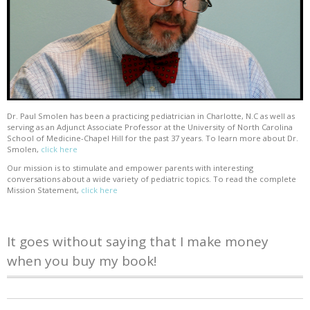
Dr. Paul Smolen has been a practicing pediatrician in Charlotte, N.C as well as
serving as an Adjunct Associate Professor at the University of North Carolina
School of Medicine-Chapel Hill for the past 37 years. To learn more about Dr.
Smolen,
click here
Our mission is to stimulate and empower parents with interesting
conversations about a wide variety of pediatric topics. To read the complete
Mission Statement,
click here
It goes without saying that I make money
when you buy my book!