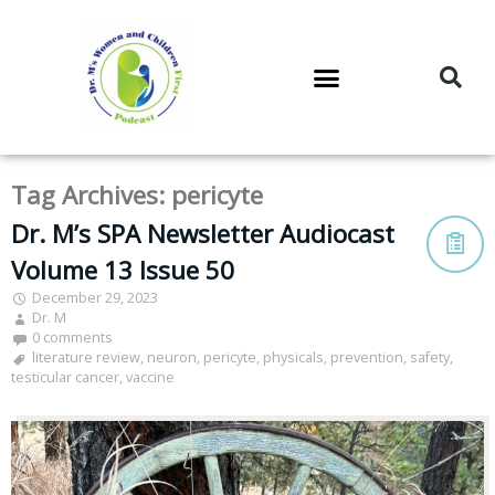
DR. M’S PODCAST
DR. M’S AUDIOCAST
DR. M’S NEWSLETTER
Tag Archives:
pericyte
Dr. M’s SPA Newsletter Audiocast
Volume 13 Issue 50
December 29, 2023
Dr. M
0 comments
literature review
,
neuron
,
pericyte
,
physicals
,
prevention
,
safety
,
testicular cancer
,
vaccine