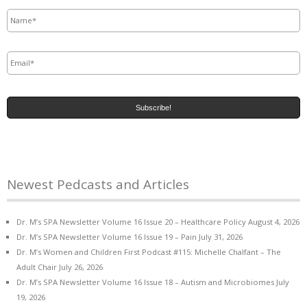
Name
*
Email
*
Newest Pedcasts and Articles
Dr. M’s SPA Newsletter Volume 16 Issue 20 – Healthcare Policy
August 4, 2026
Dr. M’s SPA Newsletter Volume 16 Issue 19 – Pain
July 31, 2026
Dr. M’s Women and Children First Podcast #115: Michelle Chalfant – The
Adult Chair
July 26, 2026
Dr. M’s SPA Newsletter Volume 16 Issue 18 – Autism and Microbiomes
July
19, 2026