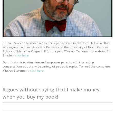
Dr. Paul Smolen has been a practicing pediatrician in Charlotte, N.C as well as
serving as an Adjunct Associate Professor at the University of North Carolina
School of Medicine-Chapel Hill for the past 37 years. To learn more about Dr.
Smolen,
click here
Our mission is to stimulate and empower parents with interesting
conversations about a wide variety of pediatric topics. To read the complete
Mission Statement,
click here
It goes without saying that I make money
when you buy my book!