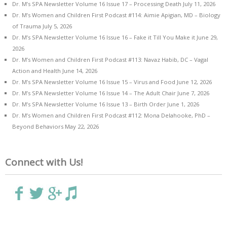
Dr. M’s SPA Newsletter Volume 16 Issue 17 – Processing Death
July 11, 2026
Dr. M’s Women and Children First Podcast #114: Aimie Apigian, MD – Biology
of Trauma
July 5, 2026
Dr. M’s SPA Newsletter Volume 16 Issue 16 – Fake it Till You Make it
June 29,
2026
Dr. M’s Women and Children First Podcast #113: Navaz Habib, DC – Vagal
Action and Health
June 14, 2026
Dr. M’s SPA Newsletter Volume 16 Issue 15 – Virus and Food
June 12, 2026
Dr. M’s SPA Newsletter Volume 16 Issue 14 – The Adult Chair
June 7, 2026
Dr. M’s SPA Newsletter Volume 16 Issue 13 – Birth Order
June 1, 2026
Dr. M’s Women and Children First Podcast #112: Mona Delahooke, PhD –
Beyond Behaviors
May 22, 2026
Connect with Us!