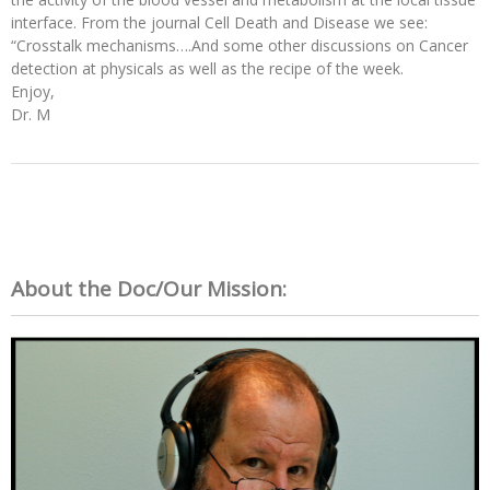
interface. From the journal Cell Death and Disease we see:
“Crosstalk mechanisms….And some other discussions on Cancer
detection at physicals as well as the recipe of the week.
Enjoy,
Dr. M
About the Doc/Our Mission: