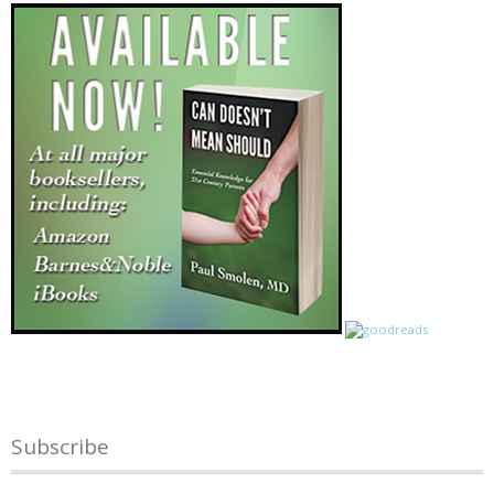
Subscribe