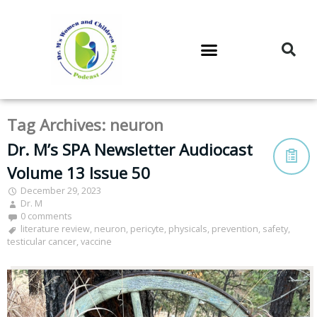
DR. M’S PODCAST
DR. M’S AUDIOCAST
DR. M’S NEWSLETTER
Tag Archives:
neuron
Dr. M’s SPA Newsletter Audiocast
Volume 13 Issue 50
December 29, 2023
Dr. M
0 comments
literature review
,
neuron
,
pericyte
,
physicals
,
prevention
,
safety
,
testicular cancer
,
vaccine