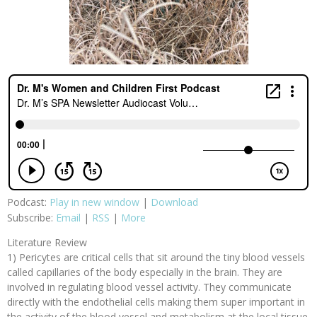
Podcast:
Play in new window
|
Download
Subscribe:
Email
|
RSS
|
More
Literature Review
1) Pericytes are critical cells that sit around the tiny blood vessels
called capillaries of the body especially in the brain. They are
involved in regulating blood vessel activity. They communicate
directly with the endothelial cells making them super important in
the activity of the blood vessel and metabolism at the local tissue