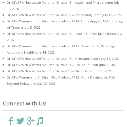
Dr. M’s SPA Newsletter Volume 16 Issue 18 – Autism and Microbiomes
July
19, 2026
Dr. M’s SPA Newsletter Volume 16 Issue 17 – Processing Death
July 11, 2026
Dr. M’s Women and Children First Podcast #114: Aimie Apigian, MD – Biology
of Trauma
July 5, 2026
Dr. M’s SPA Newsletter Volume 16 Issue 16 – Fake it Till You Make it
June 29,
2026
Dr. M’s Women and Children First Podcast #113: Navaz Habib, DC – Vagal
Action and Health
June 14, 2026
Dr. M’s SPA Newsletter Volume 16 Issue 15 – Virus and Food
June 12, 2026
Dr. M’s SPA Newsletter Volume 16 Issue 14 – The Adult Chair
June 7, 2026
Dr. M’s SPA Newsletter Volume 16 Issue 13 – Birth Order
June 1, 2026
Dr. M’s Women and Children First Podcast #112: Mona Delahooke, PhD –
Beyond Behaviors
May 22, 2026
Connect with Us!