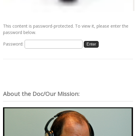
This content is password-protected. To view it, please enter the
password below.
Password:
About the Doc/Our Mission: