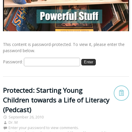
This content is password-protected. To view it, please enter the
password below.
Password:
Protected: Starting Young
Children towards a Life of Literacy
(Pedcast)
September 26, 2010
Dr. M
Enter your password to view comments.