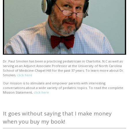
Dr. Paul Smolen has been a practicing pediatrician in Charlotte, N.C as well as
serving as an Adjunct Associate Professor at the University of North Carolina
School of Medicine-Chapel Hill for the past 37 years. To learn more about Dr.
Smolen,
click here
Our mission is to stimulate and empower parents with interesting
conversations about a wide variety of pediatric topics. To read the complete
Mission Statement,
click here
It goes without saying that I make money
when you buy my book!