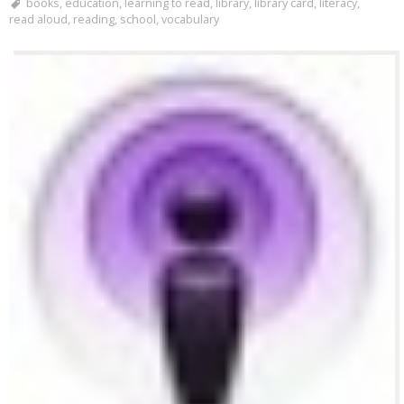
books
,
education
,
learning to read
,
library
,
library card
,
literacy
,
read aloud
,
reading
,
school
,
vocabulary