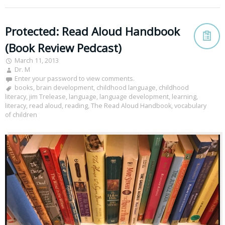
Protected: Read Aloud Handbook
(Book Review Pedcast)
March 11, 2013
Dr. M
Enter your password to view comments.
books
,
brain development
,
childhood language
,
childhood
literacy
,
jim Trelease
,
language
,
language development
,
learning
,
literacy
,
read aloud
,
reading
,
The Read Aloud Handbook
,
vocabulary
of children