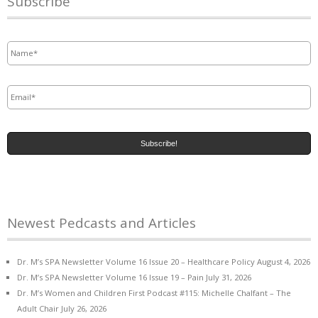
Subscribe
Name
*
Email
*
Newest Pedcasts and Articles
Dr. M’s SPA Newsletter Volume 16 Issue 20 – Healthcare Policy
August 4, 2026
Dr. M’s SPA Newsletter Volume 16 Issue 19 – Pain
July 31, 2026
Dr. M’s Women and Children First Podcast #115: Michelle Chalfant – The
Adult Chair
July 26, 2026