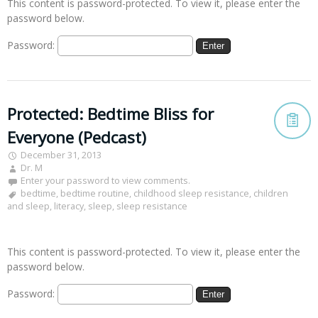
This content is password-protected. To view it, please enter the
password below.
Password:
Protected: Bedtime Bliss for
Everyone (Pedcast)
December 31, 2013
Dr. M
Enter your password to view comments.
bedtime
,
bedtime routine
,
childhood sleep resistance
,
children
and sleep
,
literacy
,
sleep
,
sleep resistance
This content is password-protected. To view it, please enter the
password below.
Password: