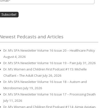
Newest Pedcasts and Articles
Dr. M’s SPA Newsletter Volume 16 Issue 20 – Healthcare Policy
August 4, 2026
Dr. M’s SPA Newsletter Volume 16 Issue 19 – Pain
July 31, 2026
Dr. M’s Women and Children First Podcast #115: Michelle
Chalfant – The Adult Chair
July 26, 2026
Dr. M’s SPA Newsletter Volume 16 Issue 18 – Autism and
Microbiomes
July 19, 2026
Dr. M’s SPA Newsletter Volume 16 Issue 17 – Processing Death
July 11, 2026
Dr. M’s Women and Children First Podcast #114: Aimie Apigian,