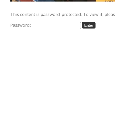
This content is password-protected. To view it, plea
Password: