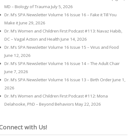
MD – Biology of Trauma
July 5, 2026
Dr. M’s SPA Newsletter Volume 16 Issue 16 – Fake it Till You
Make it
June 29, 2026
Dr. M’s Women and Children First Podcast #113: Navaz Habib,
DC – Vagal Action and Health
June 14, 2026
Dr. M’s SPA Newsletter Volume 16 Issue 15 – Virus and Food
June 12, 2026
Dr. M’s SPA Newsletter Volume 16 Issue 14 – The Adult Chair
June 7, 2026
Dr. M’s SPA Newsletter Volume 16 Issue 13 – Birth Order
June 1,
2026
Dr. M’s Women and Children First Podcast #112: Mona
Delahooke, PhD – Beyond Behaviors
May 22, 2026
Connect with Us!