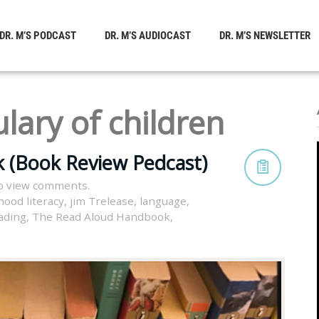
DR. M’S PODCAST
DR. M’S AUDIOCAST
DR. M’S NEWSLETTER
lary of children
 (Book Review Pedcast)
o view comments.
hood literacy
,
jim Trelease
,
language
,
ading
,
The Read Aloud Handbook
,