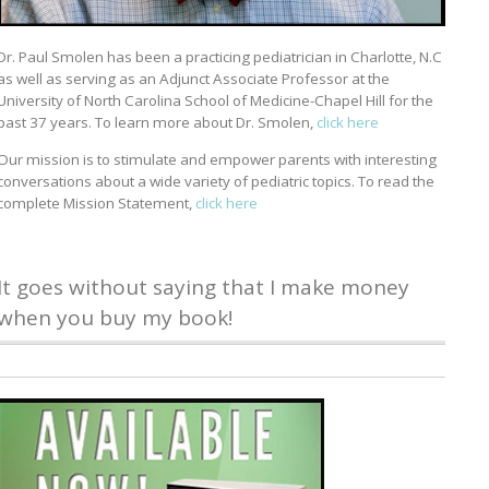
Dr. Paul Smolen has been a practicing pediatrician in Charlotte, N.C
as well as serving as an Adjunct Associate Professor at the
University of North Carolina School of Medicine-Chapel Hill for the
past 37 years. To learn more about Dr. Smolen,
click here
Our mission is to stimulate and empower parents with interesting
conversations about a wide variety of pediatric topics. To read the
complete Mission Statement,
click here
It goes without saying that I make money
when you buy my book!