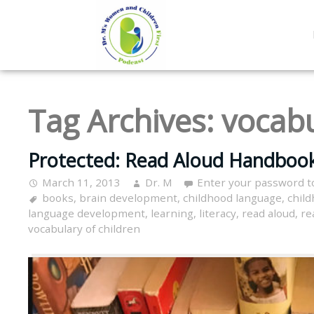
Tag Archives:
vocabu
Protected: Read Aloud Handbook
March 11, 2013
Dr. M
Enter your password t
books
,
brain development
,
childhood language
,
child
language development
,
learning
,
literacy
,
read aloud
,
re
vocabulary of children