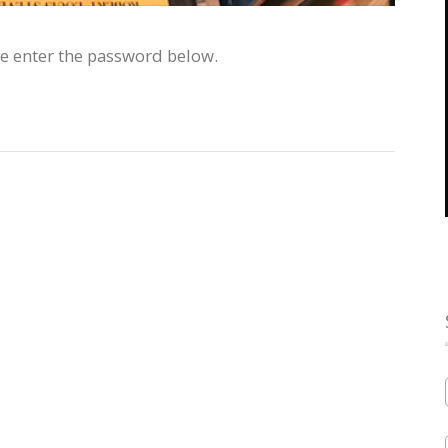
se enter the password below.