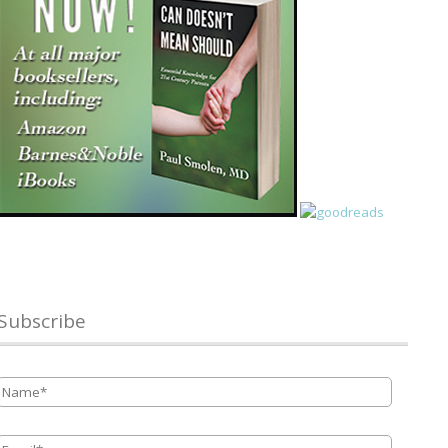
Subscribe
Name
*
Email
*