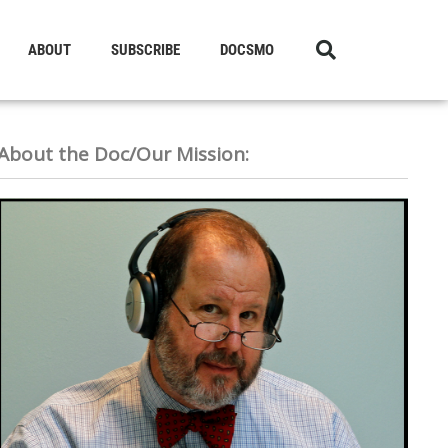
ABOUT
SUBSCRIBE
DOCSMO
About the Doc/Our Mission: