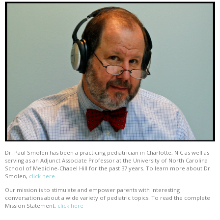
Dr. Paul Smolen has been a practicing pediatrician in Charlotte, N.C as well as
serving as an Adjunct Associate Professor at the University of North Carolina
School of Medicine-Chapel Hill for the past 37 years. To learn more about Dr.
Smolen,
click here
Our mission is to stimulate and empower parents with interesting
conversations about a wide variety of pediatric topics. To read the complete
Mission Statement,
click here