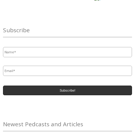
Subscribe
Name
*
Email
*
Newest Pedcasts and Articles