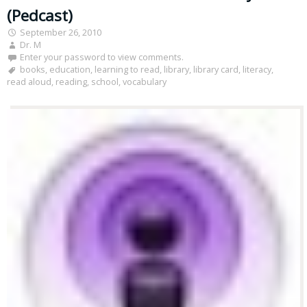
(Pedcast)
September 26, 2010
Dr. M
Enter your password to view comments.
books
,
education
,
learning to read
,
library
,
library card
,
literacy
,
read aloud
,
reading
,
school
,
vocabulary