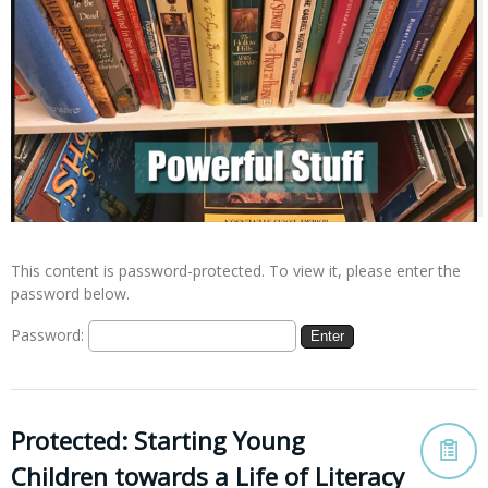
This content is password-protected. To view it, please enter the
password below.
Password:
Protected: Starting Young
Children towards a Life of Literacy