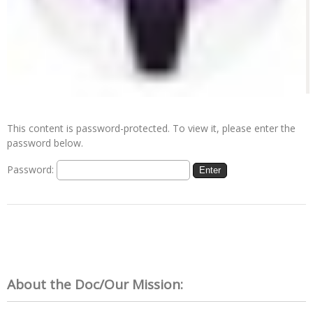
This content is password-protected. To view it, please enter the
password below.
Password:
About the Doc/Our Mission: