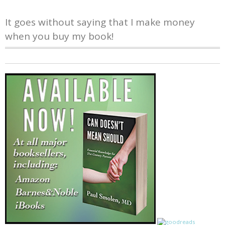
It goes without saying that I make money
when you buy my book!