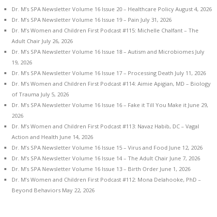
Dr. M’s SPA Newsletter Volume 16 Issue 20 – Healthcare Policy
August 4, 2026
Dr. M’s SPA Newsletter Volume 16 Issue 19 – Pain
July 31, 2026
Dr. M’s Women and Children First Podcast #115: Michelle Chalfant – The
Adult Chair
July 26, 2026
Dr. M’s SPA Newsletter Volume 16 Issue 18 – Autism and Microbiomes
July
19, 2026
Dr. M’s SPA Newsletter Volume 16 Issue 17 – Processing Death
July 11, 2026
Dr. M’s Women and Children First Podcast #114: Aimie Apigian, MD – Biology
of Trauma
July 5, 2026
Dr. M’s SPA Newsletter Volume 16 Issue 16 – Fake it Till You Make it
June 29,
2026
Dr. M’s Women and Children First Podcast #113: Navaz Habib, DC – Vagal
Action and Health
June 14, 2026
Dr. M’s SPA Newsletter Volume 16 Issue 15 – Virus and Food
June 12, 2026
Dr. M’s SPA Newsletter Volume 16 Issue 14 – The Adult Chair
June 7, 2026
Dr. M’s SPA Newsletter Volume 16 Issue 13 – Birth Order
June 1, 2026
Dr. M’s Women and Children First Podcast #112: Mona Delahooke, PhD –
Beyond Behaviors
May 22, 2026