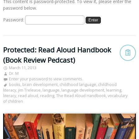
This content is password-protected. To view it, please enter the
password below.
Password:
Protected: Read Aloud Handbook
(Book Review Pedcast)
March 11, 2013
Dr. M
Enter your password to view comments.
books
,
brain development
,
childhood language
,
childhood
literacy
,
jim Trelease
,
language
,
language development
,
learning
,
literacy
,
read aloud
,
reading
,
The Read Aloud Handbook
,
vocabulary
of children