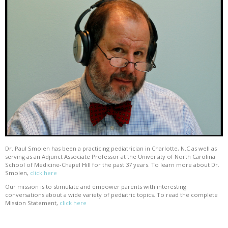
Dr. Paul Smolen has been a practicing pediatrician in Charlotte, N.C as well as
serving as an Adjunct Associate Professor at the University of North Carolina
School of Medicine-Chapel Hill for the past 37 years. To learn more about Dr.
Smolen,
click here
Our mission is to stimulate and empower parents with interesting
conversations about a wide variety of pediatric topics. To read the complete
Mission Statement,
click here