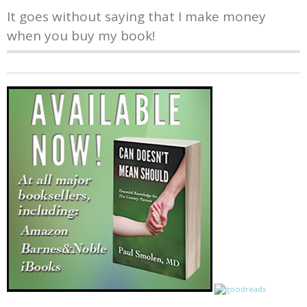
It goes without saying that I make money
when you buy my book!