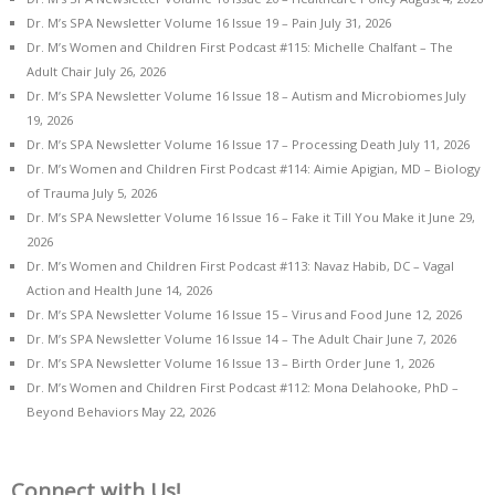
Dr. M’s SPA Newsletter Volume 16 Issue 19 – Pain
July 31, 2026
Dr. M’s Women and Children First Podcast #115: Michelle Chalfant – The
Adult Chair
July 26, 2026
Dr. M’s SPA Newsletter Volume 16 Issue 18 – Autism and Microbiomes
July
19, 2026
Dr. M’s SPA Newsletter Volume 16 Issue 17 – Processing Death
July 11, 2026
Dr. M’s Women and Children First Podcast #114: Aimie Apigian, MD – Biology
of Trauma
July 5, 2026
Dr. M’s SPA Newsletter Volume 16 Issue 16 – Fake it Till You Make it
June 29,
2026
Dr. M’s Women and Children First Podcast #113: Navaz Habib, DC – Vagal
Action and Health
June 14, 2026
Dr. M’s SPA Newsletter Volume 16 Issue 15 – Virus and Food
June 12, 2026
Dr. M’s SPA Newsletter Volume 16 Issue 14 – The Adult Chair
June 7, 2026
Dr. M’s SPA Newsletter Volume 16 Issue 13 – Birth Order
June 1, 2026
Dr. M’s Women and Children First Podcast #112: Mona Delahooke, PhD –
Beyond Behaviors
May 22, 2026
Connect with Us!