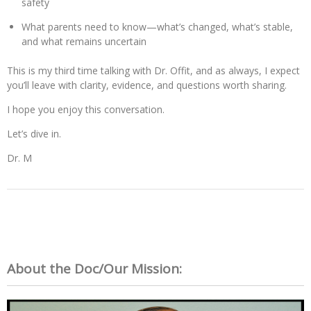
safety
What parents need to know—what’s changed, what’s stable,
and what remains uncertain
This is my third time talking with Dr. Offit, and as always, I expect
you’ll leave with clarity, evidence, and questions worth sharing.
I hope you enjoy this conversation.
Let’s dive in.
Dr. M
About the Doc/Our Mission: