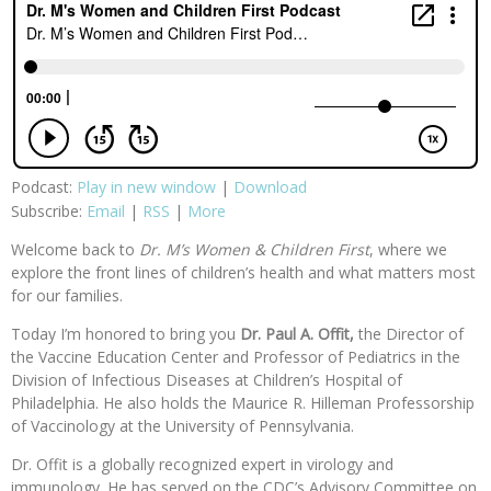
Podcast:
Play in new window
|
Download
Subscribe:
Email
|
RSS
|
More
Welcome back to
Dr. M’s Women & Children First
, where we
explore the front lines of children’s health and what matters most
for our families.
Today I’m honored to bring you
Dr. Paul A. Offit,
the Director of
the Vaccine Education Center and Professor of Pediatrics in the
Division of Infectious Diseases at Children’s Hospital of
Philadelphia. He also holds the Maurice R. Hilleman Professorship
of Vaccinology at the University of Pennsylvania.
Dr. Offit is a globally recognized expert in virology and
immunology. He has served on the CDC’s Advisory Committee on