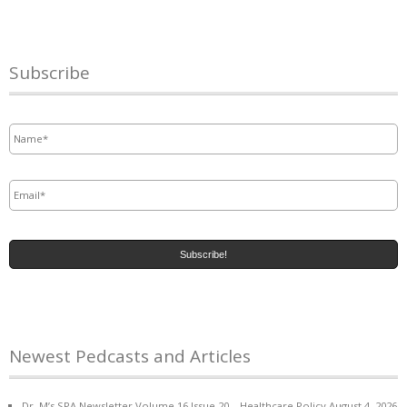
Subscribe
Name
*
Email
*
Newest Pedcasts and Articles
Dr. M’s SPA Newsletter Volume 16 Issue 20 – Healthcare Policy
August 4, 2026