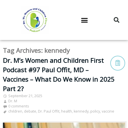
DR. M’S PODCAST
DR. M’S AUDIOCAST
DR. M’S NEWSLETTER
Tag Archives:
kennedy
Dr. M’s Women and Children First
Podcast #97 Paul Offit, MD –
Vaccines – What Do We Know in 2025
Part 2?
September 21, 2025
Dr. M
0 comments
children
,
debate
,
Dr. Paul Offit
,
health
,
kennedy
,
policy
,
vaccine