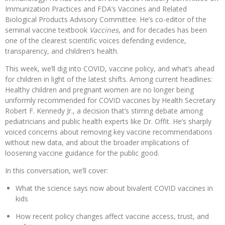
Immunization Practices and FDA’s Vaccines and Related
Biological Products Advisory Committee. He’s co-editor of the
seminal vaccine textbook
Vaccines
, and for decades has been
one of the clearest scientific voices defending evidence,
transparency, and children’s health.
This week, we’ll dig into COVID, vaccine policy, and what’s ahead
for children in light of the latest shifts. Among current headlines:
Healthy children and pregnant women are no longer being
uniformly recommended for COVID vaccines by Health Secretary
Robert F. Kennedy Jr., a decision that’s stirring debate among
pediatricians and public health experts like Dr. Offit. He’s sharply
voiced concerns about removing key vaccine recommendations
without new data, and about the broader implications of
loosening vaccine guidance for the public good.
In this conversation, we’ll cover:
What the science says now about bivalent COVID vaccines in
kids
How recent policy changes affect vaccine access, trust, and