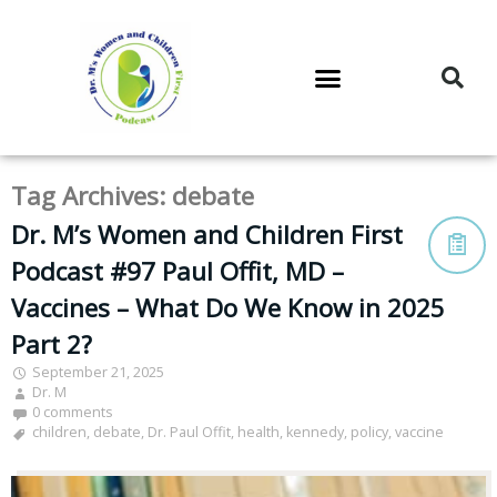
DR. M’S PODCAST
DR. M’S AUDIOCAST
DR. M’S NEWSLETTER
Tag Archives:
debate
Dr. M’s Women and Children First
Podcast #97 Paul Offit, MD –
Vaccines – What Do We Know in 2025
Part 2?
September 21, 2025
Dr. M
0 comments
children
,
debate
,
Dr. Paul Offit
,
health
,
kennedy
,
policy
,
vaccine