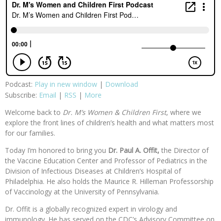
Podcast:
Play in new window
|
Download
Subscribe:
Email
|
RSS
|
More
Welcome back to
Dr. M’s Women & Children First
, where we
explore the front lines of children’s health and what matters most
for our families.
Today I’m honored to bring you
Dr. Paul A. Offit,
the Director of
the Vaccine Education Center and Professor of Pediatrics in the
Division of Infectious Diseases at Children’s Hospital of
Philadelphia. He also holds the Maurice R. Hilleman Professorship
of Vaccinology at the University of Pennsylvania.
Dr. Offit is a globally recognized expert in virology and
immunology. He has served on the CDC’s Advisory Committee on