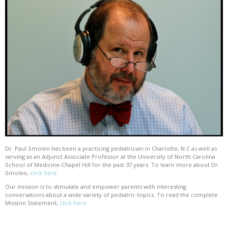
Dr. Paul Smolen has been a practicing pediatrician in Charlotte, N.C as well as
serving as an Adjunct Associate Professor at the University of North Carolina
School of Medicine-Chapel Hill for the past 37 years. To learn more about Dr.
Smolen,
click here
Our mission is to stimulate and empower parents with interesting
conversations about a wide variety of pediatric topics. To read the complete
Mission Statement,
click here