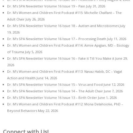
Dr. M’s SPA Newsletter Volume 16 Issue 19 – Pain
July 31, 2026
Dr. M’s Women and Children First Podcast #115: Michelle Chalfant – The
Adult Chair
July 26, 2026
Dr. M’s SPA Newsletter Volume 16 Issue 18 – Autism and Microbiomes
July
19, 2026
Dr. M’s SPA Newsletter Volume 16 Issue 17 – Processing Death
July 11, 2026
Dr. M’s Women and Children First Podcast #114: Aimie Apigian, MD – Biology
of Trauma
July 5, 2026
Dr. M’s SPA Newsletter Volume 16 Issue 16 – Fake it Till You Make it
June 29,
2026
Dr. M’s Women and Children First Podcast #113: Navaz Habib, DC – Vagal
Action and Health
June 14, 2026
Dr. M’s SPA Newsletter Volume 16 Issue 15 – Virus and Food
June 12, 2026
Dr. M’s SPA Newsletter Volume 16 Issue 14 – The Adult Chair
June 7, 2026
Dr. M’s SPA Newsletter Volume 16 Issue 13 – Birth Order
June 1, 2026
Dr. M’s Women and Children First Podcast #112: Mona Delahooke, PhD –
Beyond Behaviors
May 22, 2026
Connect with Us!