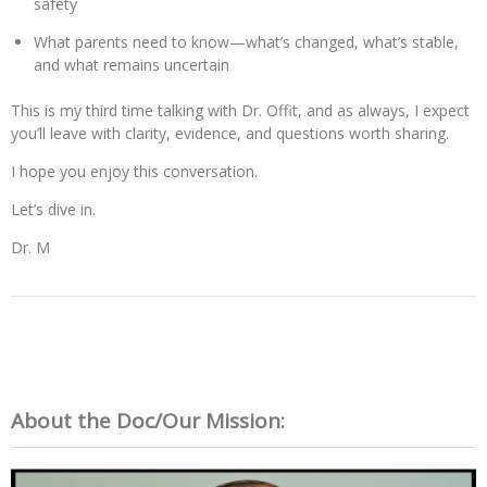
safety
What parents need to know—what’s changed, what’s stable,
and what remains uncertain
This is my third time talking with Dr. Offit, and as always, I expect
you’ll leave with clarity, evidence, and questions worth sharing.
I hope you enjoy this conversation.
Let’s dive in.
Dr. M
About the Doc/Our Mission: