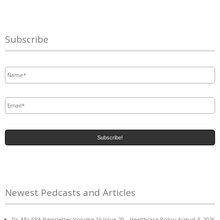
Subscribe
Name
*
Email
*
Newest Pedcasts and Articles
Dr. M’s SPA Newsletter Volume 16 Issue 20 – Healthcare Policy
August 4, 2026