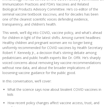
Immunization Practices and FDA’s Vaccines and Related
Biological Products Advisory Committee. He’s co-editor of the
seminal vaccine textbook
Vaccines
, and for decades has been
one of the clearest scientific voices defending evidence,
transparency, and children’s health.
This week, we’ll dig into COVID, vaccine policy, and what’s ahead
for children in light of the latest shifts. Among current headlines:
Healthy children and pregnant women are no longer being
uniformly recommended for COVID vaccines by Health Secretary
Robert F. Kennedy Jr., a decision that’s stirring debate among
pediatricians and public health experts like Dr. Offit. He’s sharply
voiced concerns about removing key vaccine recommendations
without new data, and about the broader implications of
loosening vaccine guidance for the public good.
In this conversation, we’ll cover:
What the science says now about bivalent COVID vaccines in
kids
How recent policy changes affect vaccine access, trust, and