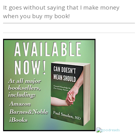
It goes without saying that I make money
when you buy my book!