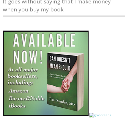
It goes without saying that I make money
when you buy my book!