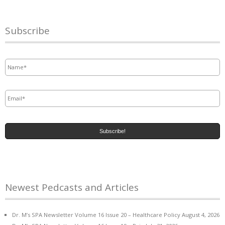
Subscribe
Name
*
Email
*
Newest Pedcasts and Articles
Dr. M’s SPA Newsletter Volume 16 Issue 20 – Healthcare Policy
August 4, 2026