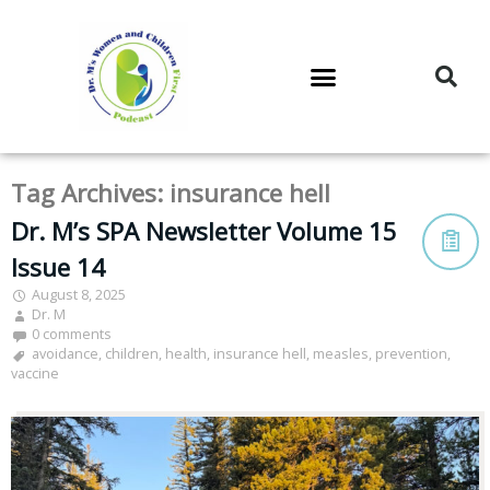
DR. M’S PODCAST
DR. M’S AUDIOCAST
DR. M’S NEWSLETTER
Tag Archives:
insurance hell
Dr. M’s SPA Newsletter Volume 15
Issue 14
August 8, 2025
Dr. M
0 comments
avoidance
,
children
,
health
,
insurance hell
,
measles
,
prevention
,
vaccine