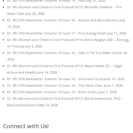
Dr. M’s SPA Newsletter Volume 16 Issue 19 – Pain
July 31, 2026
Dr. M’s Women and Children First Podcast #115: Michelle Chalfant – The
Adult Chair
July 26, 2026
Dr. M’s SPA Newsletter Volume 16 Issue 18 – Autism and Microbiomes
July
19, 2026
Dr. M’s SPA Newsletter Volume 16 Issue 17 – Processing Death
July 11, 2026
Dr. M’s Women and Children First Podcast #114: Aimie Apigian, MD – Biology
of Trauma
July 5, 2026
Dr. M’s SPA Newsletter Volume 16 Issue 16 – Fake it Till You Make it
June 29,
2026
Dr. M’s Women and Children First Podcast #113: Navaz Habib, DC – Vagal
Action and Health
June 14, 2026
Dr. M’s SPA Newsletter Volume 16 Issue 15 – Virus and Food
June 12, 2026
Dr. M’s SPA Newsletter Volume 16 Issue 14 – The Adult Chair
June 7, 2026
Dr. M’s SPA Newsletter Volume 16 Issue 13 – Birth Order
June 1, 2026
Dr. M’s Women and Children First Podcast #112: Mona Delahooke, PhD –
Beyond Behaviors
May 22, 2026
Connect with Us!