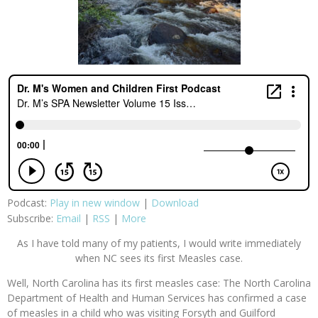
Podcast:
Play in new window
|
Download
Subscribe:
Email
|
RSS
|
More
As I have told many of my patients, I would write immediately
when NC sees its first Measles case.
Well, North Carolina has its first measles case: The North Carolina
Department of Health and Human Services has confirmed a case
of measles in a child who was visiting Forsyth and Guilford