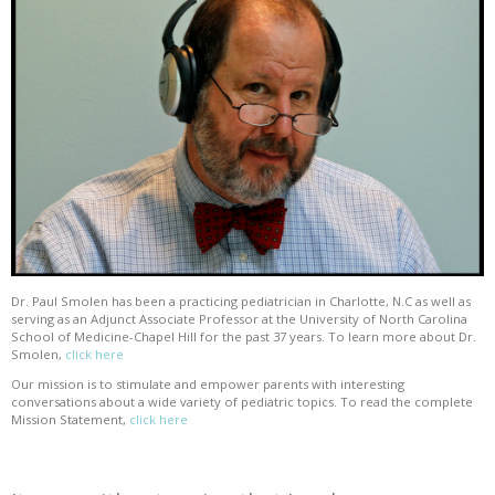
Dr. Paul Smolen has been a practicing pediatrician in Charlotte, N.C as well as
serving as an Adjunct Associate Professor at the University of North Carolina
School of Medicine-Chapel Hill for the past 37 years. To learn more about Dr.
Smolen,
click here
Our mission is to stimulate and empower parents with interesting
conversations about a wide variety of pediatric topics. To read the complete
Mission Statement,
click here