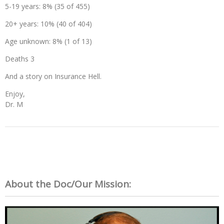
5-19 years: 8% (35 of 455)
20+ years: 10% (40 of 404)
Age unknown: 8% (1 of 13)
Deaths 3
And a story on Insurance Hell.
Enjoy,
Dr. M
About the Doc/Our Mission: