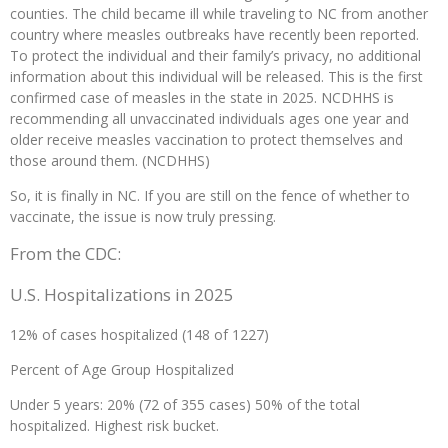
counties. The child became ill while traveling to NC from another
country where measles outbreaks have recently been reported.
To protect the individual and their family’s privacy, no additional
information about this individual will be released. This is the first
confirmed case of measles in the state in 2025. NCDHHS is
recommending all unvaccinated individuals ages one year and
older receive measles vaccination to protect themselves and
those around them. (NCDHHS)
So, it is finally in NC. If you are still on the fence of whether to
vaccinate, the issue is now truly pressing.
From the CDC:
U.S. Hospitalizations in 2025
12% of cases hospitalized (148 of 1227)
Percent of Age Group Hospitalized
Under 5 years: 20% (72 of 355 cases) 50% of the total
hospitalized. Highest risk bucket.