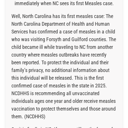
immediately when NC sees its first Measles case.
Well, North Carolina has its first measles case: The
North Carolina Department of Health and Human
Services has confirmed a case of measles in a child
who was visiting Forsyth and Guilford counties. The
child became ill while traveling to NC from another
country where measles outbreaks have recently
been reported. To protect the individual and their
family’s privacy, no additional information about
this individual will be released. This is the first
confirmed case of measles in the state in 2025.
NCDHHS is recommending all unvaccinated
individuals ages one year and older receive measles
vaccination to protect themselves and those around
them. (NCDHHS)