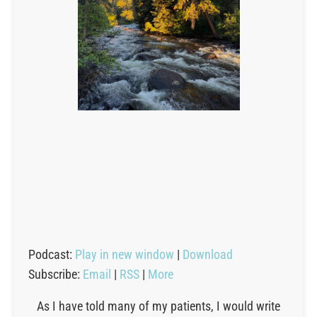
Podcast:
Play in new window
|
Download
Subscribe:
Email
|
RSS
|
More
As I have told many of my patients, I would write