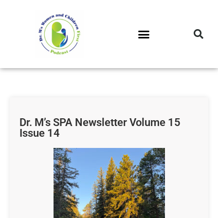
DR. M’S PODCAST
DR. M’S AUDIOCAST
DR. M’S NEWSLETTER
Dr. M’s SPA Newsletter Volume 15
Issue 14