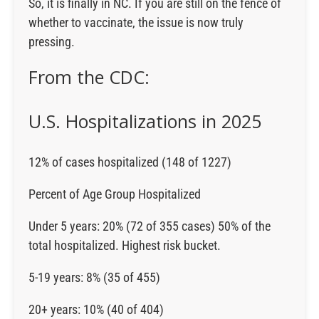
So, it is finally in NC. If you are still on the fence of
whether to vaccinate, the issue is now truly
pressing.
From the CDC:
U.S. Hospitalizations in 2025
12% of cases hospitalized (148 of 1227)
Percent of Age Group Hospitalized
Under 5 years: 20% (72 of 355 cases) 50% of the
total hospitalized. Highest risk bucket.
5-19 years: 8% (35 of 455)
20+ years: 10% (40 of 404)