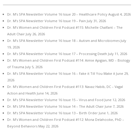
Dr. M’s SPA Newsletter Volume 16 Issue 20 – Healthcare Policy
August 4, 2026
Dr. M’s SPA Newsletter Volume 16 Issue 19 – Pain
July 31, 2026
Dr. M’s Women and Children First Podcast #115: Michelle Chalfant – The
Adult Chair
July 26, 2026
Dr. M’s SPA Newsletter Volume 16 Issue 18 – Autism and Microbiomes
July
19, 2026
Dr. M’s SPA Newsletter Volume 16 Issue 17 – Processing Death
July 11, 2026
Dr. M’s Women and Children First Podcast #114: Aimie Apigian, MD – Biology
of Trauma
July 5, 2026
Dr. M’s SPA Newsletter Volume 16 Issue 16 – Fake it Till You Make it
June 29,
2026
Dr. M’s Women and Children First Podcast #113: Navaz Habib, DC – Vagal
Action and Health
June 14, 2026
Dr. M’s SPA Newsletter Volume 16 Issue 15 – Virus and Food
June 12, 2026
Dr. M’s SPA Newsletter Volume 16 Issue 14 – The Adult Chair
June 7, 2026
Dr. M’s SPA Newsletter Volume 16 Issue 13 – Birth Order
June 1, 2026
Dr. M’s Women and Children First Podcast #112: Mona Delahooke, PhD –
Beyond Behaviors
May 22, 2026