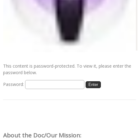
This content is password-protected. To view it, please enter the
password below.
Password:
About the Doc/Our Mission: