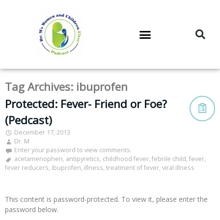
DR. M’S PODCAST
DR. M’S AUDIOCAST
DR. M’S NEWSLETTER
Tag Archives:
ibuprofen
Protected: Fever- Friend or Foe?
(Pedcast)
December 17, 2013
Dr. M
Enter your password to view comments.
acetamenophen
,
antipyretics
,
childhood fever
,
febrile child
,
fever
,
fever reducers
,
ibuprofen
,
illness
,
treatment of fever
,
viral illness
This content is password-protected. To view it, please enter the
password below.