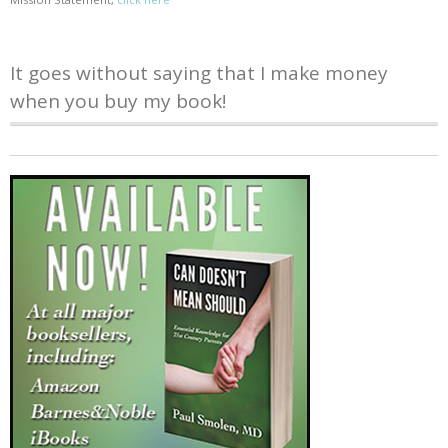
It goes without saying that I make money
when you buy my book!