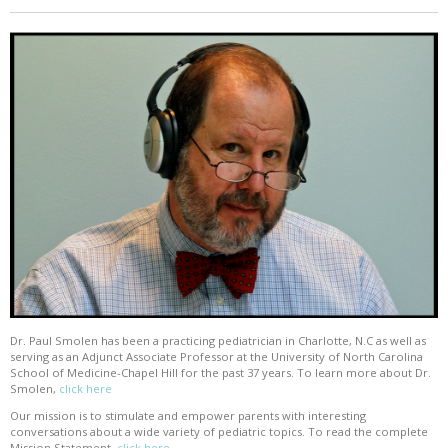
Dr. Paul Smolen has been a practicing pediatrician in Charlotte, N.C as well as
serving as an Adjunct Associate Professor at the University of North Carolina
School of Medicine-Chapel Hill for the past 37 years. To learn more about Dr.
Smolen,
click here
Our mission is to stimulate and empower parents with interesting
conversations about a wide variety of pediatric topics. To read the complete
Mission Statement,
click here