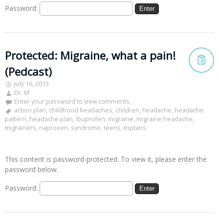
Password:
Protected: Migraine, what a pain!
(Pedcast)
July 16, 2013
Dr. M
Enter your password to view comments.
action plan
,
childhood headaches
,
children
,
headache
,
headache
pattern
,
headache plan
,
ibuprofen
,
migraine
,
migraine headache
,
migrainers
,
naproxen
,
syndrome
,
teens
,
triptans
This content is password-protected. To view it, please enter the
password below.
Password: