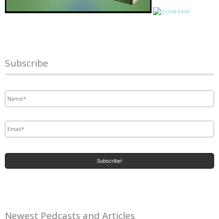
Subscribe
Name
*
Email
*
Newest Pedcasts and Articles