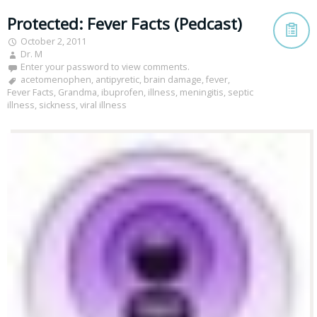
Protected: Fever Facts (Pedcast)
October 2, 2011
Dr. M
Enter your password to view comments.
acetomenophen
,
antipyretic
,
brain damage
,
fever
,
Fever Facts
,
Grandma
,
ibuprofen
,
illness
,
meningitis
,
septic
illness
,
sickness
,
viral illness