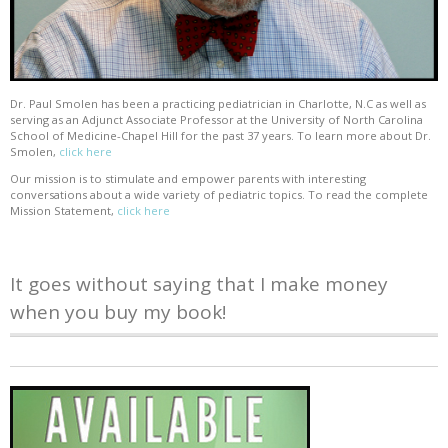
Dr. Paul Smolen has been a practicing pediatrician in Charlotte, N.C as well as
serving as an Adjunct Associate Professor at the University of North Carolina
School of Medicine-Chapel Hill for the past 37 years. To learn more about Dr.
Smolen,
click here
Our mission is to stimulate and empower parents with interesting
conversations about a wide variety of pediatric topics. To read the complete
Mission Statement,
click here
It goes without saying that I make money
when you buy my book!