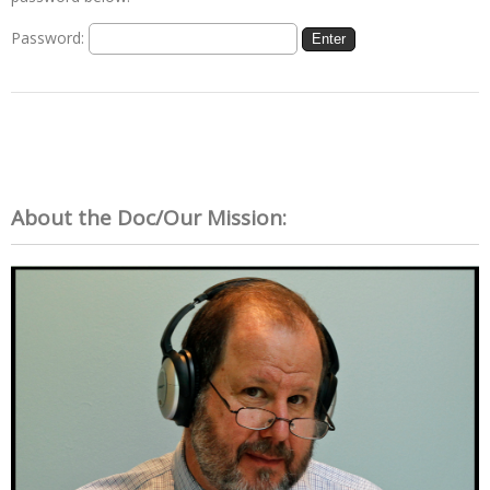
Password:
About the Doc/Our Mission: