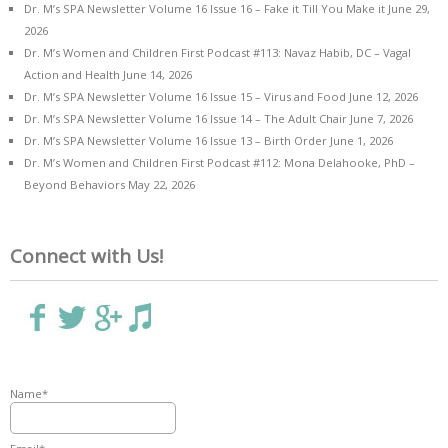
Dr. M’s SPA Newsletter Volume 16 Issue 16 – Fake it Till You Make it
June 29,
2026
Dr. M’s Women and Children First Podcast #113: Navaz Habib, DC – Vagal
Action and Health
June 14, 2026
Dr. M’s SPA Newsletter Volume 16 Issue 15 – Virus and Food
June 12, 2026
Dr. M’s SPA Newsletter Volume 16 Issue 14 – The Adult Chair
June 7, 2026
Dr. M’s SPA Newsletter Volume 16 Issue 13 – Birth Order
June 1, 2026
Dr. M’s Women and Children First Podcast #112: Mona Delahooke, PhD –
Beyond Behaviors
May 22, 2026
Connect with Us!
Name*