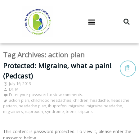
DR. M’S PODCAST
DR. M’S AUDIOCAST
DR. M’S NEWSLETTER
Tag Archives:
action plan
Protected: Migraine, what a pain!
(Pedcast)
July 16, 2013
Dr. M
Enter your password to view comments.
action plan
,
childhood headaches
,
children
,
headache
,
headache
pattern
,
headache plan
,
ibuprofen
,
migraine
,
migraine headache
,
migrainers
,
naproxen
,
syndrome
,
teens
,
triptans
This content is password-protected. To view it, please enter the
password below.