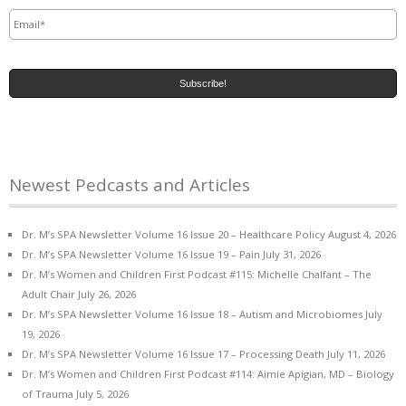
Email
*
Newest Pedcasts and Articles
Dr. M’s SPA Newsletter Volume 16 Issue 20 – Healthcare Policy
August 4, 2026
Dr. M’s SPA Newsletter Volume 16 Issue 19 – Pain
July 31, 2026
Dr. M’s Women and Children First Podcast #115: Michelle Chalfant – The
Adult Chair
July 26, 2026
Dr. M’s SPA Newsletter Volume 16 Issue 18 – Autism and Microbiomes
July
19, 2026
Dr. M’s SPA Newsletter Volume 16 Issue 17 – Processing Death
July 11, 2026
Dr. M’s Women and Children First Podcast #114: Aimie Apigian, MD – Biology
of Trauma
July 5, 2026