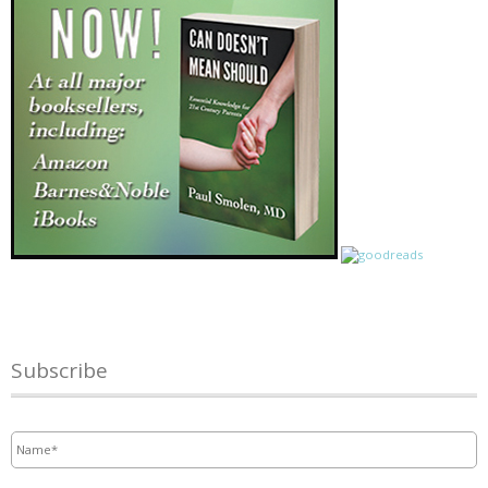
Subscribe
Name
*