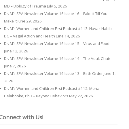
MD – Biology of Trauma
July 5, 2026
Dr. M’s SPA Newsletter Volume 16 Issue 16 – Fake it Till You
Make it
June 29, 2026
Dr. M’s Women and Children First Podcast #113: Navaz Habib,
DC – Vagal Action and Health
June 14, 2026
Dr. M’s SPA Newsletter Volume 16 Issue 15 – Virus and Food
June 12, 2026
Dr. M’s SPA Newsletter Volume 16 Issue 14 – The Adult Chair
June 7, 2026
Dr. M’s SPA Newsletter Volume 16 Issue 13 – Birth Order
June 1,
2026
Dr. M’s Women and Children First Podcast #112: Mona
Delahooke, PhD – Beyond Behaviors
May 22, 2026
Connect with Us!