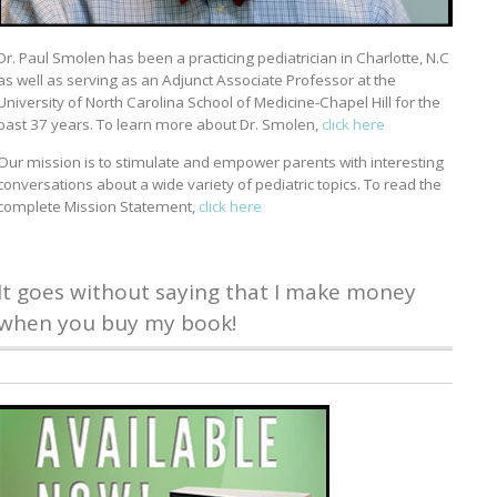
Dr. Paul Smolen has been a practicing pediatrician in Charlotte, N.C
as well as serving as an Adjunct Associate Professor at the
University of North Carolina School of Medicine-Chapel Hill for the
past 37 years. To learn more about Dr. Smolen,
click here
Our mission is to stimulate and empower parents with interesting
conversations about a wide variety of pediatric topics. To read the
complete Mission Statement,
click here
It goes without saying that I make money
when you buy my book!