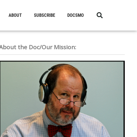
ABOUT
SUBSCRIBE
DOCSMO
About the Doc/Our Mission: