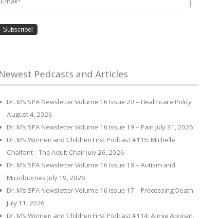
Newest Pedcasts and Articles
Dr. M’s SPA Newsletter Volume 16 Issue 20 – Healthcare Policy
August 4, 2026
Dr. M’s SPA Newsletter Volume 16 Issue 19 – Pain
July 31, 2026
Dr. M’s Women and Children First Podcast #115: Michelle
Chalfant – The Adult Chair
July 26, 2026
Dr. M’s SPA Newsletter Volume 16 Issue 18 – Autism and
Microbiomes
July 19, 2026
Dr. M’s SPA Newsletter Volume 16 Issue 17 – Processing Death
July 11, 2026
Dr. M’s Women and Children First Podcast #114: Aimie Apigian,