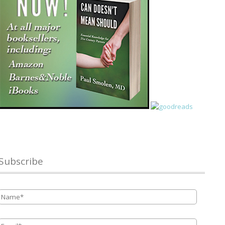
Subscribe
Name
*
Email
*