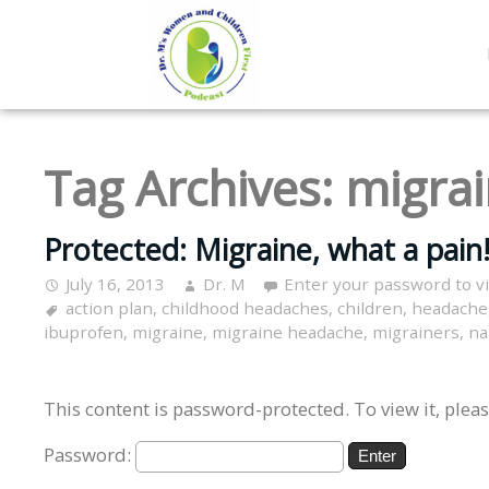
Tag Archives:
migra
Protected: Migraine, what a pain!
July 16, 2013
Dr. M
Enter your password to 
action plan
,
childhood headaches
,
children
,
headache
ibuprofen
,
migraine
,
migraine headache
,
migrainers
,
na
This content is password-protected. To view it, plea
Password: