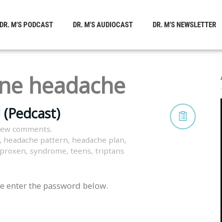
DR. M’S PODCAST
DR. M’S AUDIOCAST
DR. M’S NEWSLETTER
ine headache
 (Pedcast)
view comments.
,
headache pattern
,
headache plan
,
proxen
,
syndrome
,
teens
,
triptans
se enter the password below.