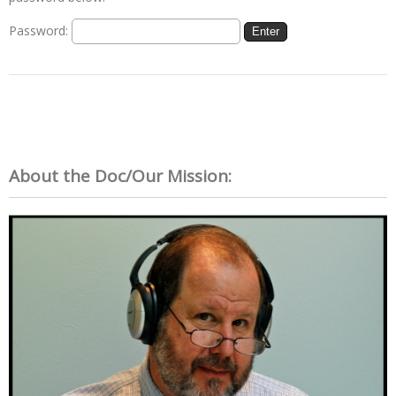
Password:
About the Doc/Our Mission: