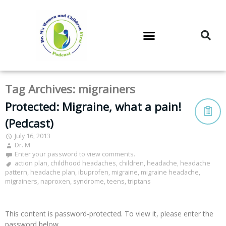
DR. M’S PODCAST
DR. M’S AUDIOCAST
DR. M’S NEWSLETTER
Tag Archives:
migrainers
Protected: Migraine, what a pain!
(Pedcast)
July 16, 2013
Dr. M
Enter your password to view comments.
action plan
,
childhood headaches
,
children
,
headache
,
headache
pattern
,
headache plan
,
ibuprofen
,
migraine
,
migraine headache
,
migrainers
,
naproxen
,
syndrome
,
teens
,
triptans
This content is password-protected. To view it, please enter the
password below.