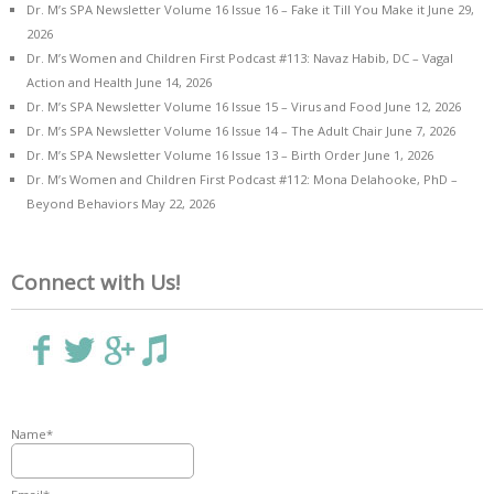
Dr. M’s SPA Newsletter Volume 16 Issue 16 – Fake it Till You Make it
June 29,
2026
Dr. M’s Women and Children First Podcast #113: Navaz Habib, DC – Vagal
Action and Health
June 14, 2026
Dr. M’s SPA Newsletter Volume 16 Issue 15 – Virus and Food
June 12, 2026
Dr. M’s SPA Newsletter Volume 16 Issue 14 – The Adult Chair
June 7, 2026
Dr. M’s SPA Newsletter Volume 16 Issue 13 – Birth Order
June 1, 2026
Dr. M’s Women and Children First Podcast #112: Mona Delahooke, PhD –
Beyond Behaviors
May 22, 2026
Connect with Us!
Name*