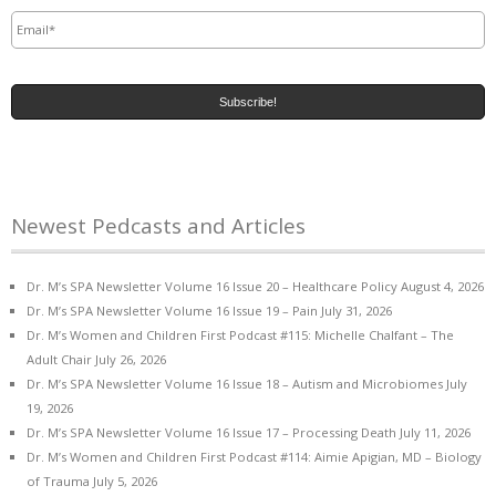
Email
*
Newest Pedcasts and Articles
Dr. M’s SPA Newsletter Volume 16 Issue 20 – Healthcare Policy
August 4, 2026
Dr. M’s SPA Newsletter Volume 16 Issue 19 – Pain
July 31, 2026
Dr. M’s Women and Children First Podcast #115: Michelle Chalfant – The
Adult Chair
July 26, 2026
Dr. M’s SPA Newsletter Volume 16 Issue 18 – Autism and Microbiomes
July
19, 2026
Dr. M’s SPA Newsletter Volume 16 Issue 17 – Processing Death
July 11, 2026
Dr. M’s Women and Children First Podcast #114: Aimie Apigian, MD – Biology
of Trauma
July 5, 2026