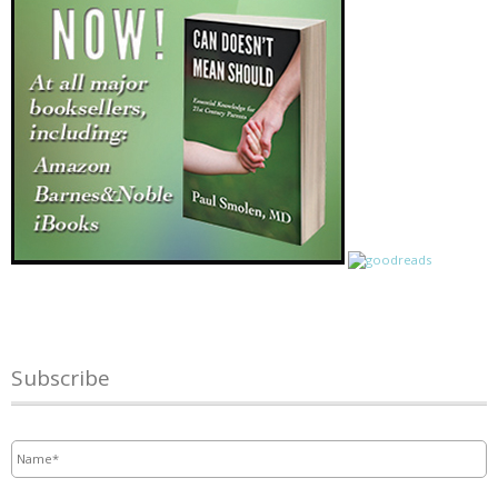
Subscribe
Name
*