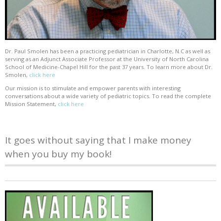
Dr. Paul Smolen has been a practicing pediatrician in Charlotte, N.C as well as
serving as an Adjunct Associate Professor at the University of North Carolina
School of Medicine-Chapel Hill for the past 37 years. To learn more about Dr.
Smolen,
click here
Our mission is to stimulate and empower parents with interesting
conversations about a wide variety of pediatric topics. To read the complete
Mission Statement,
click here
It goes without saying that I make money
when you buy my book!