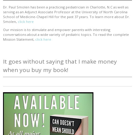
Dr. Paul Smolen has been a practicing pediatrician in Charlotte, N.C as well as
serving as an Adjunct Associate Professor at the University of North Carolina
School of Medicine-Chapel Hill for the past 37 years. To learn more about Dr.
Smolen,
click here
Our mission is to stimulate and empower parents with interesting
conversations about a wide variety of pediatric topics. To read the complete
Mission Statement,
click here
It goes without saying that I make money
when you buy my book!