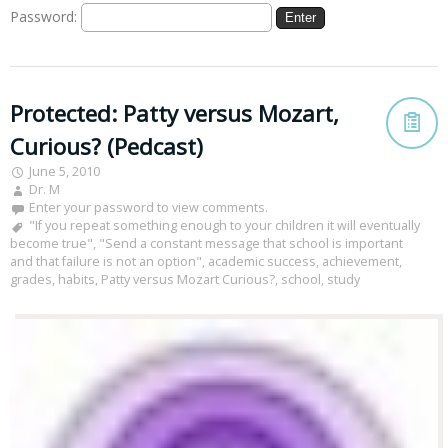
Password:
Protected: Patty versus Mozart,
Curious? (Pedcast)
June 5, 2010
Dr. M
Enter your password to view comments.
"If you repeat something enough to your children it will eventually
become true"
,
"Send a constant message that school is important
and that failure is not an option"
,
academic success
,
achievement
,
grades
,
habits
,
Patty versus Mozart Curious?
,
school
,
study