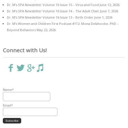
Dr. M’s SPA Newsletter Volume 16 Issue 15 – Virus and Food
June 12, 2026
Dr. M’s SPA Newsletter Volume 16 Issue 14 – The Adult Chair
June 7, 2026
Dr. M’s SPA Newsletter Volume 16 Issue 13 – Birth Order
June 1, 2026
Dr. M’s Women and Children First Podcast #112: Mona Delahooke, PhD –
Beyond Behaviors
May 22, 2026
Connect with Us!
Name*
Email*