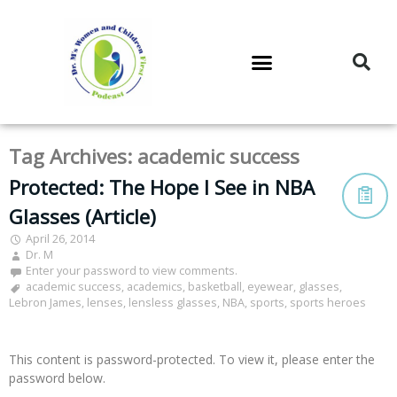
DR. M’S PODCAST
DR. M’S AUDIOCAST
DR. M’S NEWSLETTER
Tag Archives:
academic success
Protected: The Hope I See in NBA
Glasses (Article)
April 26, 2014
Dr. M
Enter your password to view comments.
academic success
,
academics
,
basketball
,
eyewear
,
glasses
,
Lebron James
,
lenses
,
lensless glasses
,
NBA
,
sports
,
sports heroes
This content is password-protected. To view it, please enter the
password below.