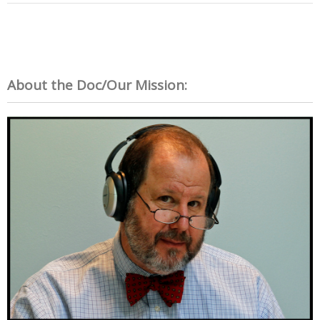
About the Doc/Our Mission: