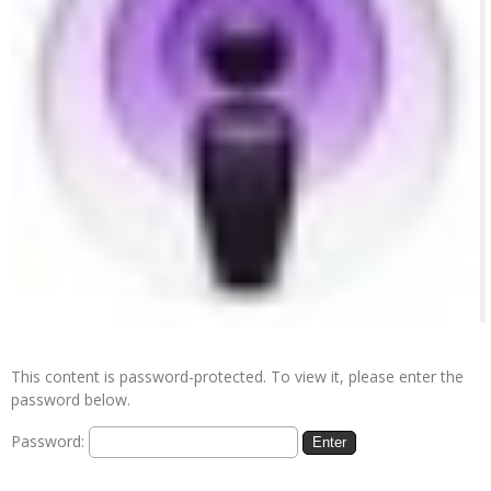
This content is password-protected. To view it, please enter the
password below.
Password: