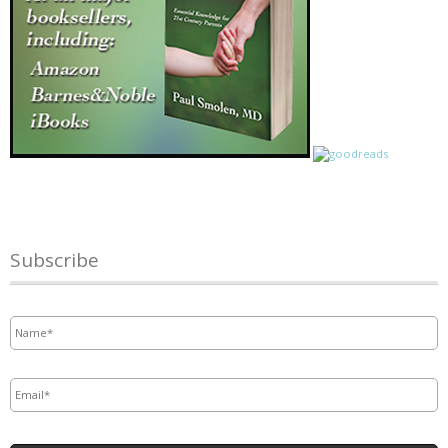
Subscribe
Name
*
Email
*