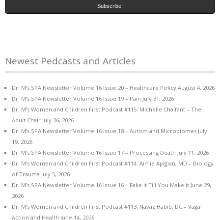
Newest Pedcasts and Articles
Dr. M’s SPA Newsletter Volume 16 Issue 20 – Healthcare Policy
August 4, 2026
Dr. M’s SPA Newsletter Volume 16 Issue 19 – Pain
July 31, 2026
Dr. M’s Women and Children First Podcast #115: Michelle Chalfant – The
Adult Chair
July 26, 2026
Dr. M’s SPA Newsletter Volume 16 Issue 18 – Autism and Microbiomes
July
19, 2026
Dr. M’s SPA Newsletter Volume 16 Issue 17 – Processing Death
July 11, 2026
Dr. M’s Women and Children First Podcast #114: Aimie Apigian, MD – Biology
of Trauma
July 5, 2026
Dr. M’s SPA Newsletter Volume 16 Issue 16 – Fake it Till You Make it
June 29,
2026
Dr. M’s Women and Children First Podcast #113: Navaz Habib, DC – Vagal
Action and Health
June 14, 2026