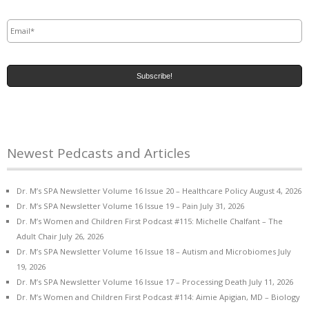
Email
*
Newest Pedcasts and Articles
Dr. M’s SPA Newsletter Volume 16 Issue 20 – Healthcare Policy
August 4, 2026
Dr. M’s SPA Newsletter Volume 16 Issue 19 – Pain
July 31, 2026
Dr. M’s Women and Children First Podcast #115: Michelle Chalfant – The
Adult Chair
July 26, 2026
Dr. M’s SPA Newsletter Volume 16 Issue 18 – Autism and Microbiomes
July
19, 2026
Dr. M’s SPA Newsletter Volume 16 Issue 17 – Processing Death
July 11, 2026
Dr. M’s Women and Children First Podcast #114: Aimie Apigian, MD – Biology