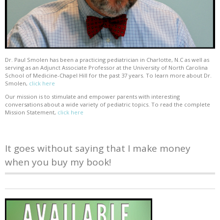
Dr. Paul Smolen has been a practicing pediatrician in Charlotte, N.C as well as
serving as an Adjunct Associate Professor at the University of North Carolina
School of Medicine-Chapel Hill for the past 37 years. To learn more about Dr.
Smolen,
click here
Our mission is to stimulate and empower parents with interesting
conversations about a wide variety of pediatric topics. To read the complete
Mission Statement,
click here
It goes without saying that I make money
when you buy my book!