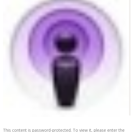
This content is password-protected. To view it, please enter the