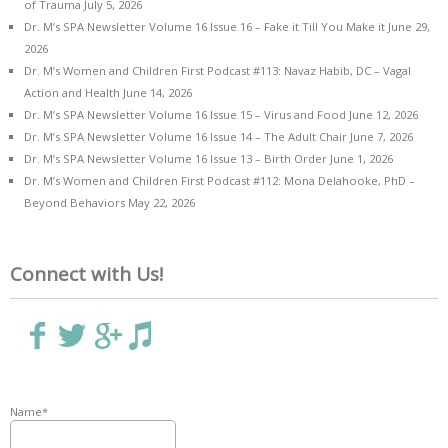
of Trauma
July 5, 2026
Dr. M’s SPA Newsletter Volume 16 Issue 16 – Fake it Till You Make it
June 29,
2026
Dr. M’s Women and Children First Podcast #113: Navaz Habib, DC – Vagal
Action and Health
June 14, 2026
Dr. M’s SPA Newsletter Volume 16 Issue 15 – Virus and Food
June 12, 2026
Dr. M’s SPA Newsletter Volume 16 Issue 14 – The Adult Chair
June 7, 2026
Dr. M’s SPA Newsletter Volume 16 Issue 13 – Birth Order
June 1, 2026
Dr. M’s Women and Children First Podcast #112: Mona Delahooke, PhD –
Beyond Behaviors
May 22, 2026
Connect with Us!
Name*