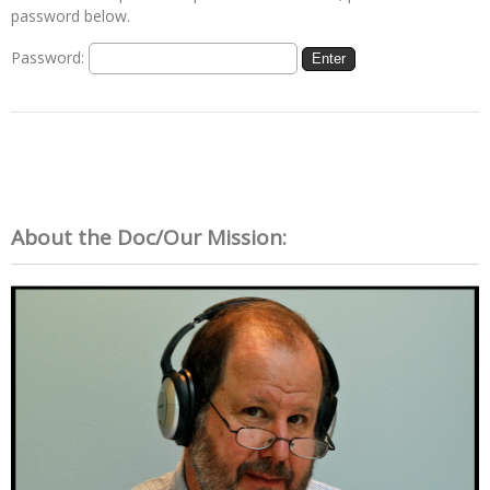
password below.
Password:
About the Doc/Our Mission: