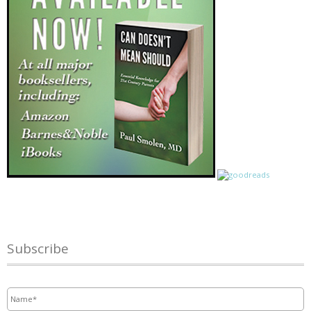
Subscribe
Name
*