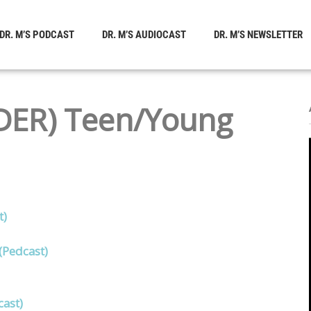
DR. M’S PODCAST
DR. M’S AUDIOCAST
DR. M’S NEWSLETTER
ER) Teen/Young
t)
(Pedcast)
ast)