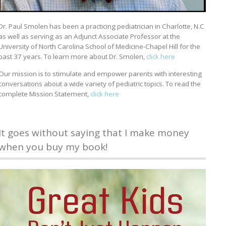
Dr. Paul Smolen has been a practicing pediatrician in Charlotte, N.C
as well as serving as an Adjunct Associate Professor at the
University of North Carolina School of Medicine-Chapel Hill for the
past 37 years. To learn more about Dr. Smolen,
click here
Our mission is to stimulate and empower parents with interesting
conversations about a wide variety of pediatric topics. To read the
complete Mission Statement,
click here
It goes without saying that I make money
when you buy my book!