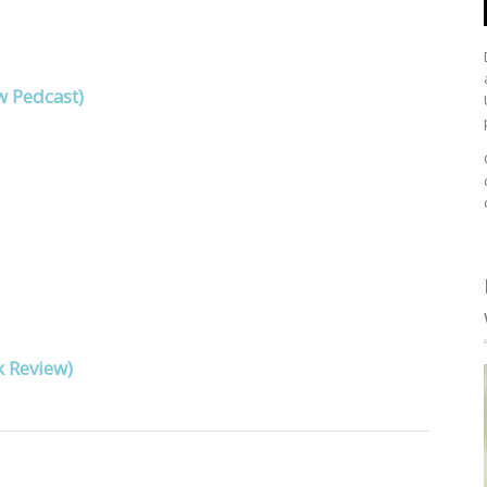
w Pedcast)
k Review)