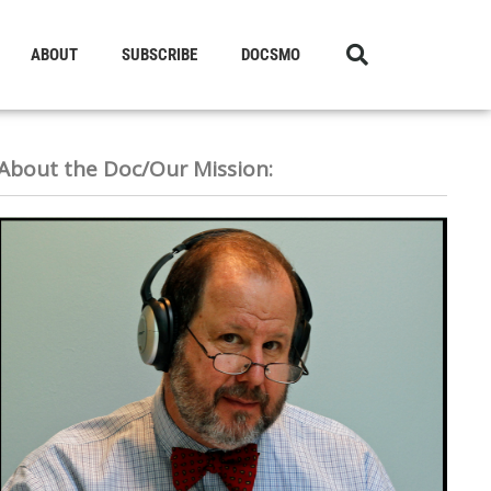
ABOUT
SUBSCRIBE
DOCSMO
About the Doc/Our Mission: