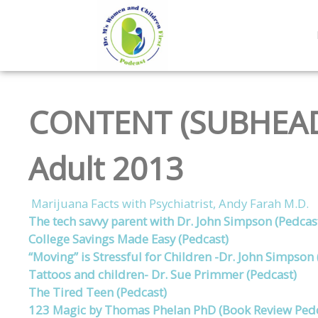
CONTENT (SUBHEAD
Adult 2013
Marijuana Facts with Psychiatrist, Andy Farah M.D.
The tech savvy parent with Dr. John Simpson (Pedcas
College Savings Made Easy (Pedcast)
“Moving” is Stressful for Children -Dr. John Simpson 
Tattoos and children- Dr. Sue Primmer (Pedcast)
The Tired Teen (Pedcast)
123 Magic by Thomas Phelan PhD (Book Review Pedc