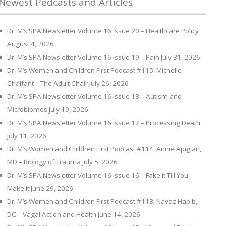
Newest Pedcasts and Articles
Dr. M’s SPA Newsletter Volume 16 Issue 20 – Healthcare Policy
August 4, 2026
Dr. M’s SPA Newsletter Volume 16 Issue 19 – Pain
July 31, 2026
Dr. M’s Women and Children First Podcast #115: Michelle
Chalfant – The Adult Chair
July 26, 2026
Dr. M’s SPA Newsletter Volume 16 Issue 18 – Autism and
Microbiomes
July 19, 2026
Dr. M’s SPA Newsletter Volume 16 Issue 17 – Processing Death
July 11, 2026
Dr. M’s Women and Children First Podcast #114: Aimie Apigian,
MD – Biology of Trauma
July 5, 2026
Dr. M’s SPA Newsletter Volume 16 Issue 16 – Fake it Till You
Make it
June 29, 2026
Dr. M’s Women and Children First Podcast #113: Navaz Habib,
DC – Vagal Action and Health
June 14, 2026