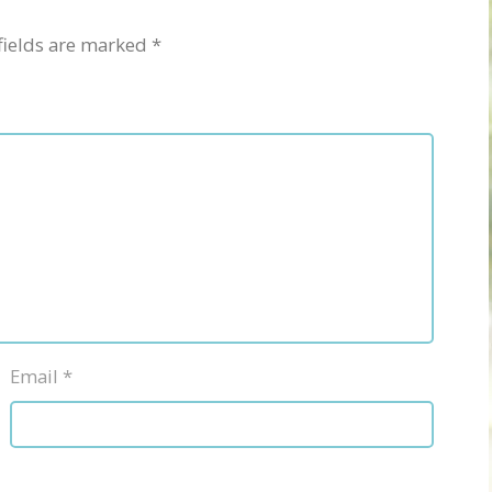
fields are marked
*
Email
*