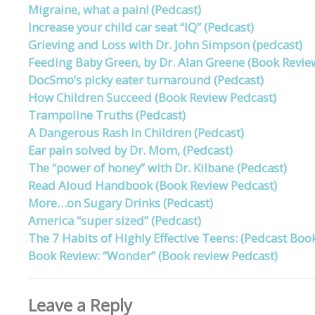
Migraine, what a pain! (Pedcast)
Increase your child car seat “IQ” (Pedcast)
Grieving and Loss with Dr. John Simpson (pedcast)
Feeding Baby Green, by Dr. Alan Greene (Book Revie
DocSmo’s picky eater turnaround (Pedcast)
How Children Succeed (Book Review Pedcast)
Trampoline Truths (Pedcast)
A Dangerous Rash in Children (Pedcast)
Ear pain solved by Dr. Mom, (Pedcast)
The “power of honey” with Dr. Kilbane (Pedcast)
Read Aloud Handbook (Book Review Pedcast)
More…on Sugary Drinks (Pedcast)
America “super sized” (Pedcast)
The 7 Habits of Highly Effective Teens: (Pedcast Boo
Book Review: “Wonder” (Book review Pedcast)
Leave a Reply