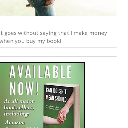
It goes without saying that I make money
when you buy my book!