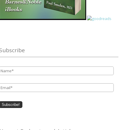
Subscribe
Name
*
Email
*