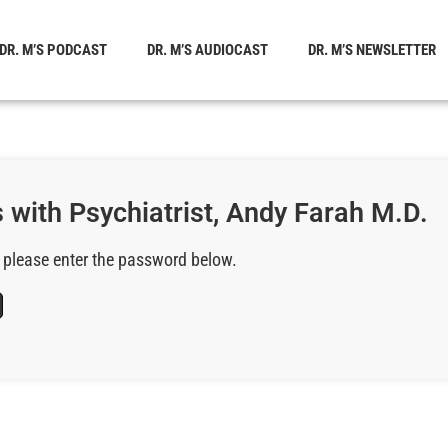
DR. M’S PODCAST
DR. M’S AUDIOCAST
DR. M’S NEWSLETTER
 with Psychiatrist, Andy Farah M.D.
, please enter the password below.