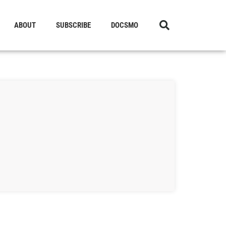
ABOUT
SUBSCRIBE
DOCSMO