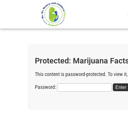
Protected: Marijuana Facts
This content is password-protected. To view it
Password: