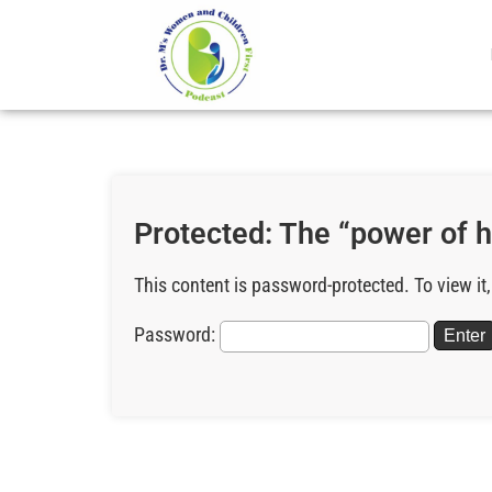
Protected: The “power of h
This content is password-protected. To view it
Password: