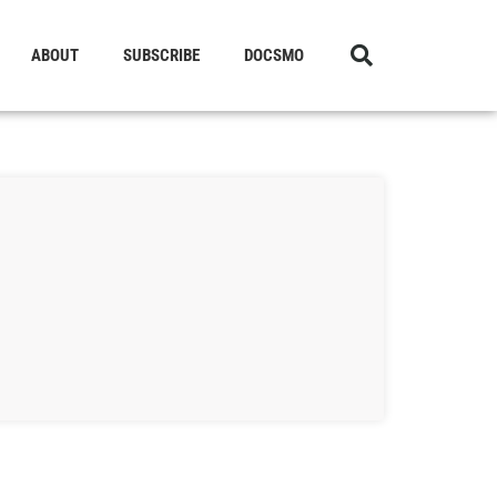
ABOUT
SUBSCRIBE
DOCSMO