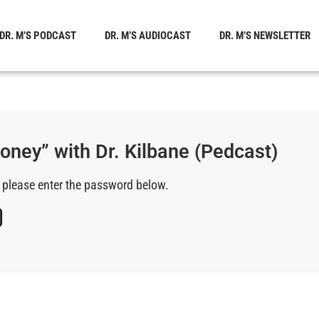
DR. M’S PODCAST
DR. M’S AUDIOCAST
DR. M’S NEWSLETTER
oney” with Dr. Kilbane (Pedcast)
, please enter the password below.