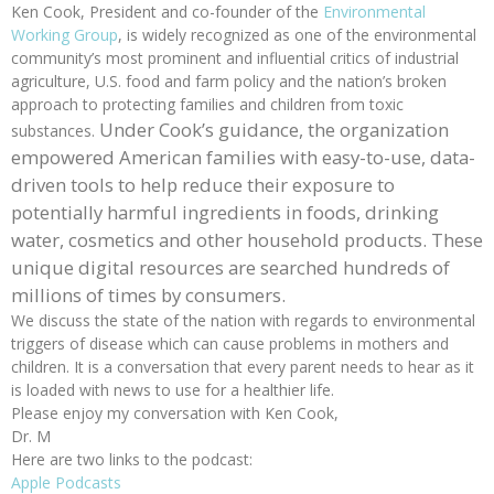
Ken Cook, President and co-founder of the
Environmental
Working Group
, is widely recognized as one of the environmental
community’s most prominent and influential critics of industrial
agriculture, U.S. food and farm policy and the nation’s broken
approach to protecting families and children from toxic
Under Cook’s guidance, the organization
substances.
empowered American families with easy-to-use, data-
driven tools to help reduce their exposure to
potentially harmful ingredients in foods, drinking
water, cosmetics and other household products. These
unique digital resources are searched hundreds of
millions of times by consumers.
We discuss the state of the nation with regards to environmental
triggers of disease which can cause problems in mothers and
children. It is a conversation that every parent needs to hear as it
is loaded with news to use for a healthier life.
Please enjoy my conversation with Ken Cook,
Dr. M
Here are two links to the podcast:
Apple Podcasts