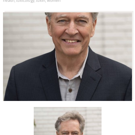
health
,
toxicology
,
toxin
,
women