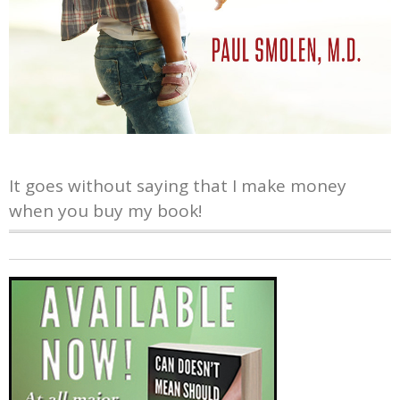
It goes without saying that I make money
when you buy my book!