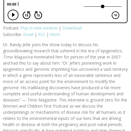
Podcast:
Play in new window
|
Download
Subscribe:
Email
|
RSS
|
More
Dr. Randy Jirtle joins the show today to discuss his
groundbreaking research that ushered in the era of epigenetics.
Time Magazine
nominated him for person of the year in 2007
and had this to say about him: “Dr. Jirtle’s pioneering work in
epigenetics and genomic imprinting has uncovered a vast territory
in which a gene represents less of an inexorable sentence and
more of an access point for the environment to modify the
genome. His trailblazing discoveries have produced a far more
complete and useful understanding of human development and
diseases” — Time Magazine. This interview is ground zero for the
Women and Children First Podcast as we discuss the
underpinnings or mechanisms of disease risk for all humans as it
relates to the environmental inputs of our lives that are driving
health or disease at both the pregnancy and post natal periods.
We look specifically at how maternal nutrition and later chemical