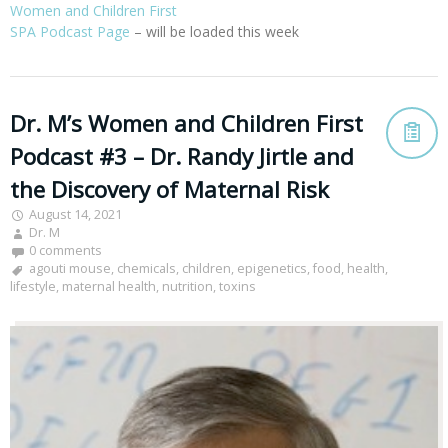
Women and Children First
SPA Podcast Page
– will be loaded this week
Dr. M’s Women and Children First
Podcast #3 – Dr. Randy Jirtle and
the Discovery of Maternal Risk
August 14, 2021
Dr. M
0 comments
agouti mouse
,
chemicals
,
children
,
epigenetics
,
food
,
health
,
lifestyle
,
maternal health
,
nutrition
,
toxins