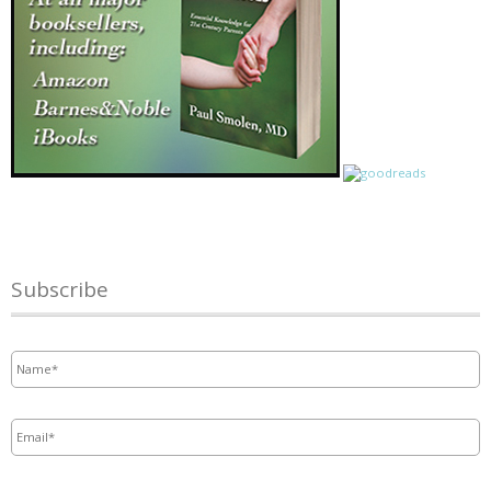
Subscribe
Name
*
Email
*