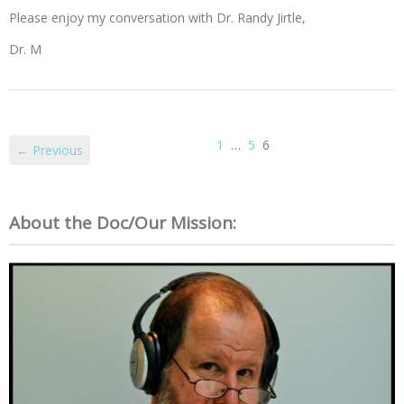
Please enjoy my conversation with Dr. Randy Jirtle,
Dr. M
1
…
5
6
← Previous
About the Doc/Our Mission: