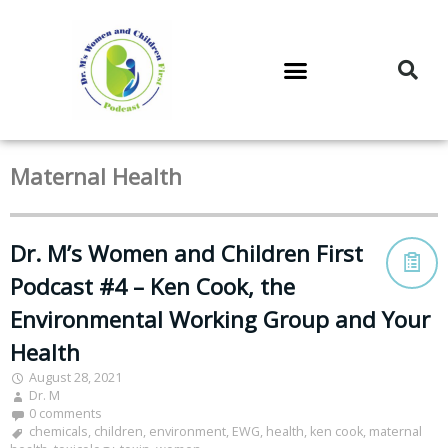
DR. M’S PODCAST
DR. M’S AUDIOCAST
DR. M’S NEWSLETTER
Maternal Health
Dr. M’s Women and Children First
Podcast #4 – Ken Cook, the
Environmental Working Group and Your
Health
August 28, 2021
Dr. M
0 comments
chemicals
,
children
,
environment
,
EWG
,
health
,
ken cook
,
maternal