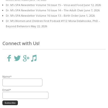
Dr. M’s SPA Newsletter Volume 16 Issue 15 – Virus and Food
June 12, 2026
Dr. M’s SPA Newsletter Volume 16 Issue 14 – The Adult Chair
June 7, 2026
Dr. M’s SPA Newsletter Volume 16 Issue 13 – Birth Order
June 1, 2026
Dr. M’s Women and Children First Podcast #112: Mona Delahooke, PhD –
Beyond Behaviors
May 22, 2026
Connect with Us!
Name*
Email*