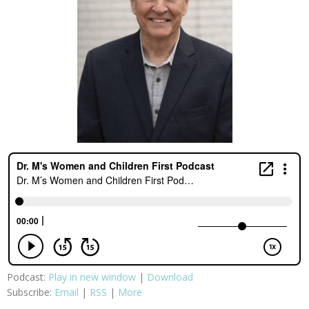
Podcast:
Play in new window
|
Download
Subscribe:
Email
|
RSS
|
More