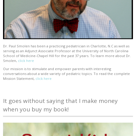
Dr. Paul Smolen has been a practicing pediatrician in Charlotte, N.C as well as
serving as an Adjunct Associate Professor at the University of North Carolina
School of Medicine-Chapel Hill for the past 37 years. To learn more about Dr.
Smolen,
click here
Our mission is to stimulate and empower parents with interesting
conversations about a wide variety of pediatric topics. To read the complete
Mission Statement,
click here
It goes without saying that I make money
when you buy my book!