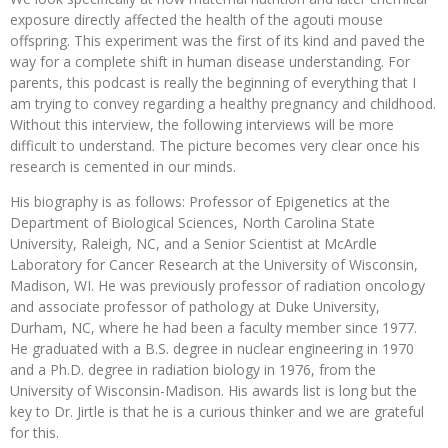
exposure directly affected the health of the agouti mouse
offspring. This experiment was the first of its kind and paved the
way for a complete shift in human disease understanding. For
parents, this podcast is really the beginning of everything that I
am trying to convey regarding a healthy pregnancy and childhood.
Without this interview, the following interviews will be more
difficult to understand. The picture becomes very clear once his
research is cemented in our minds.
His biography is as follows: Professor of Epigenetics at the
Department of Biological Sciences, North Carolina State
University, Raleigh, NC, and a Senior Scientist at McArdle
Laboratory for Cancer Research at the University of Wisconsin,
Madison, WI. He was previously professor of radiation oncology
and associate professor of pathology at Duke University,
Durham, NC, where he had been a faculty member since 1977.
He graduated with a B.S. degree in nuclear engineering in 1970
and a Ph.D. degree in radiation biology in 1976, from the
University of Wisconsin-Madison. His awards list is long but the
key to Dr. Jirtle is that he is a curious thinker and we are grateful
for this.