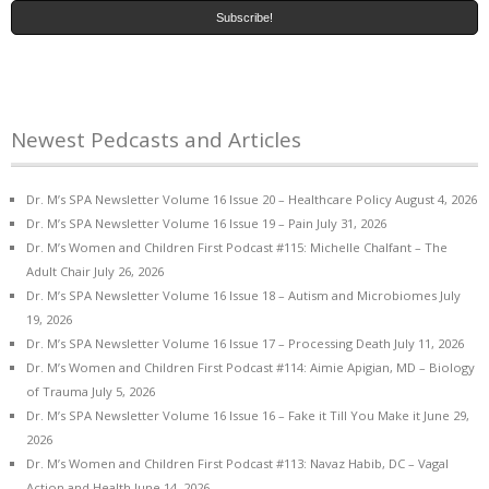
Newest Pedcasts and Articles
Dr. M’s SPA Newsletter Volume 16 Issue 20 – Healthcare Policy
August 4, 2026
Dr. M’s SPA Newsletter Volume 16 Issue 19 – Pain
July 31, 2026
Dr. M’s Women and Children First Podcast #115: Michelle Chalfant – The
Adult Chair
July 26, 2026
Dr. M’s SPA Newsletter Volume 16 Issue 18 – Autism and Microbiomes
July
19, 2026
Dr. M’s SPA Newsletter Volume 16 Issue 17 – Processing Death
July 11, 2026
Dr. M’s Women and Children First Podcast #114: Aimie Apigian, MD – Biology
of Trauma
July 5, 2026
Dr. M’s SPA Newsletter Volume 16 Issue 16 – Fake it Till You Make it
June 29,
2026
Dr. M’s Women and Children First Podcast #113: Navaz Habib, DC – Vagal
Action and Health
June 14, 2026