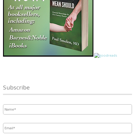
Subscribe
Name
*
Email
*