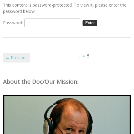
This content is password-protected. To view it, please enter the
password below.
Password:
1
…
4
5
← Previous
About the Doc/Our Mission: