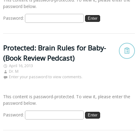
password below.
Password:
Protected: Brain Rules for Baby-
(Book Review Pedcast)
April 16, 2013
Dr. M
Enter your password to view comments.
This content is password-protected. To view it, please enter the
password below.
Password: