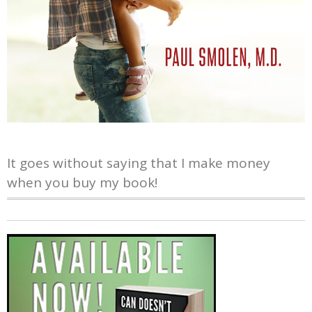
It goes without saying that I make money
when you buy my book!