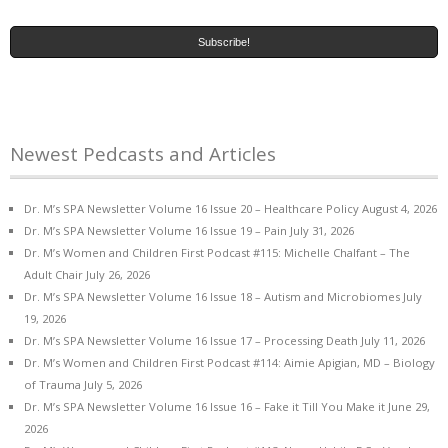
Newest Pedcasts and Articles
Dr. M’s SPA Newsletter Volume 16 Issue 20 – Healthcare Policy
August 4, 2026
Dr. M’s SPA Newsletter Volume 16 Issue 19 – Pain
July 31, 2026
Dr. M’s Women and Children First Podcast #115: Michelle Chalfant – The
Adult Chair
July 26, 2026
Dr. M’s SPA Newsletter Volume 16 Issue 18 – Autism and Microbiomes
July
19, 2026
Dr. M’s SPA Newsletter Volume 16 Issue 17 – Processing Death
July 11, 2026
Dr. M’s Women and Children First Podcast #114: Aimie Apigian, MD – Biology
of Trauma
July 5, 2026
Dr. M’s SPA Newsletter Volume 16 Issue 16 – Fake it Till You Make it
June 29,
2026