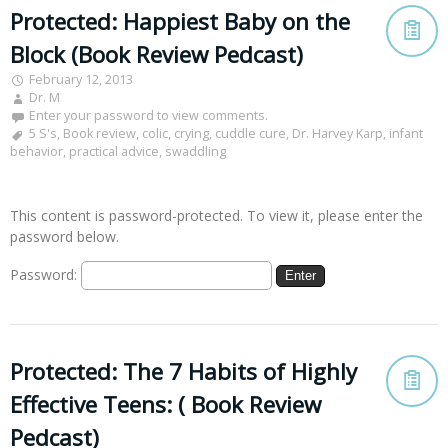
Protected: Happiest Baby on the
Block (Book Review Pedcast)
February 12, 2013
Dr. M
Enter your password to view comments.
5 S's
,
Book review
,
colic
,
crying
,
cuddle cure
,
Dr. Harvey Karp
,
infant
behavior
,
practical advice
,
swaddling
This content is password-protected. To view it, please enter the
password below.
Password:
Protected: The 7 Habits of Highly
Effective Teens: ( Book Review
Pedcast)