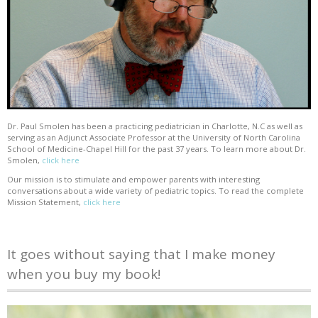
Dr. Paul Smolen has been a practicing pediatrician in Charlotte, N.C as well as
serving as an Adjunct Associate Professor at the University of North Carolina
School of Medicine-Chapel Hill for the past 37 years. To learn more about Dr.
Smolen,
click here
Our mission is to stimulate and empower parents with interesting
conversations about a wide variety of pediatric topics. To read the complete
Mission Statement,
click here
It goes without saying that I make money
when you buy my book!