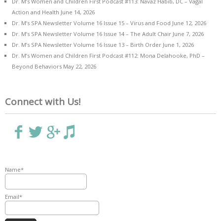
Dr. M’s Women and Children First Podcast #113: Navaz Habib, DC – Vagal
Action and Health
June 14, 2026
Dr. M’s SPA Newsletter Volume 16 Issue 15 – Virus and Food
June 12, 2026
Dr. M’s SPA Newsletter Volume 16 Issue 14 – The Adult Chair
June 7, 2026
Dr. M’s SPA Newsletter Volume 16 Issue 13 – Birth Order
June 1, 2026
Dr. M’s Women and Children First Podcast #112: Mona Delahooke, PhD –
Beyond Behaviors
May 22, 2026
Connect with Us!
Name*
Email*