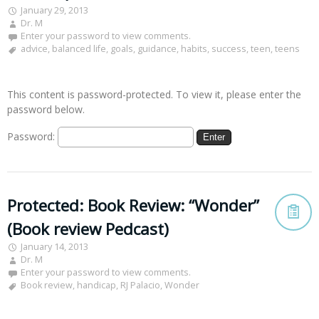
January 29, 2013
Dr. M
Enter your password to view comments.
advice
,
balanced life
,
goals
,
guidance
,
habits
,
success
,
teen
,
teens
This content is password-protected. To view it, please enter the
password below.
Password:
Protected: Book Review: “Wonder”
(Book review Pedcast)
January 14, 2013
Dr. M
Enter your password to view comments.
Book review
,
handicap
,
RJ Palacio
,
Wonder