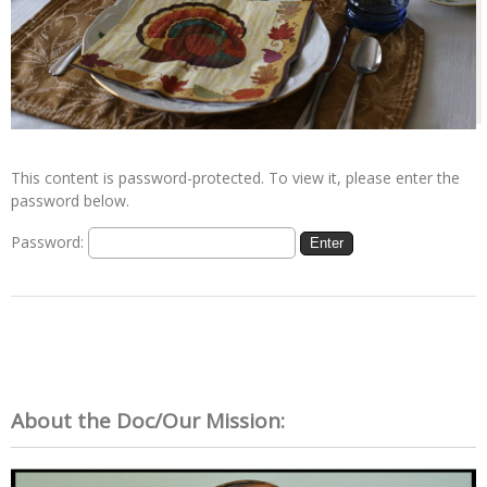
This content is password-protected. To view it, please enter the
password below.
Password:
About the Doc/Our Mission: