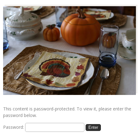
This content is password-protected. To view it, please enter the
password below.
Password: