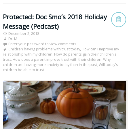
Protected: Doc Smo’s 2018 Holiday
Message (Pedcast)
December 2, 2018
Dr. M
Enter your password to view comments.
Children having problems with trust today
,
How can I improve my
relationship with my children
,
How do parents gain their children's
trust
,
How does a parent improve trust with their children
,
Why
children are having more anxiety today than in the past
,
Will today's
children be able to trust