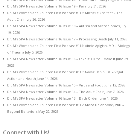
Dr. M’s SPA Newsletter Volume 16 Issue 19 – Pain
July 31, 2026
Dr. M’s Women and Children First Podcast #115: Michelle Chalfant – The
Adult Chair
July 26, 2026
Dr. M’s SPA Newsletter Volume 16 Issue 18 – Autism and Microbiomes
July
19, 2026
Dr. M’s SPA Newsletter Volume 16 Issue 17 – Processing Death
July 11, 2026
Dr. M’s Women and Children First Podcast #114: Aimie Apigian, MD – Biology
of Trauma
July 5, 2026
Dr. M’s SPA Newsletter Volume 16 Issue 16 – Fake it Till You Make it
June 29,
2026
Dr. M’s Women and Children First Podcast #113: Navaz Habib, DC – Vagal
Action and Health
June 14, 2026
Dr. M’s SPA Newsletter Volume 16 Issue 15 – Virus and Food
June 12, 2026
Dr. M’s SPA Newsletter Volume 16 Issue 14 – The Adult Chair
June 7, 2026
Dr. M’s SPA Newsletter Volume 16 Issue 13 – Birth Order
June 1, 2026
Dr. M’s Women and Children First Podcast #112: Mona Delahooke, PhD –
Beyond Behaviors
May 22, 2026
Connect with Us!