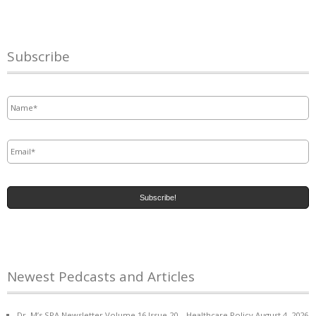
Subscribe
Name
*
Email
*
Newest Pedcasts and Articles
Dr. M’s SPA Newsletter Volume 16 Issue 20 – Healthcare Policy
August 4, 2026