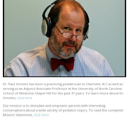
Dr. Paul Smolen has been a practicing pediatrician in Charlotte, N.C as well as
serving as an Adjunct Associate Professor at the University of North Carolina
School of Medicine-Chapel Hill for the past 37 years. To learn more about Dr.
Smolen,
click here
Our mission is to stimulate and empower parents with interesting
conversations about a wide variety of pediatric topics. To read the complete
Mission Statement,
click here