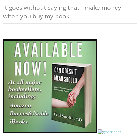
It goes without saying that I make money
when you buy my book!