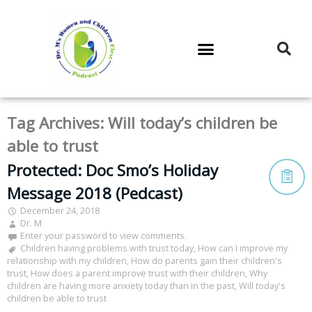
DR. M’S PODCAST
DR. M’S AUDIOCAST
DR. M’S NEWSLETTER
Tag Archives:
Will today’s children be
able to trust
Protected: Doc Smo’s Holiday
Message 2018 (Pedcast)
December 24, 2018
Dr. M
Enter your password to view comments.
Children having problems with trust today
,
How can I improve my
relationship with my children
,
How do parents gain their children's
trust
,
How does a parent improve trust with their children
,
Why
children are having more anxiety today than in the past
,
Will today's
children be able to trust