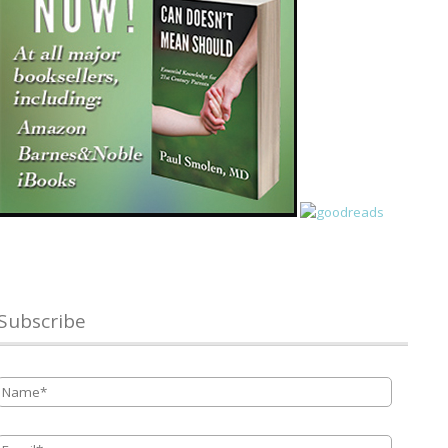
Subscribe
Name
*
Email
*