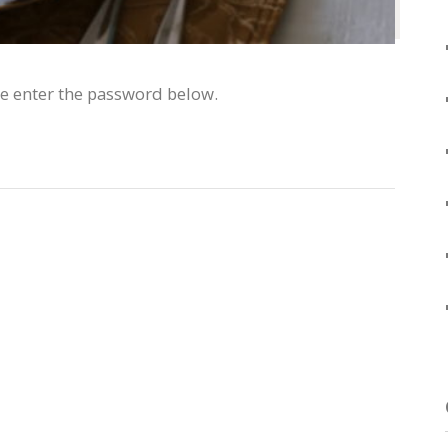
se enter the password below.