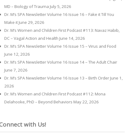
MD – Biology of Trauma
July 5, 2026
Dr. M’s SPA Newsletter Volume 16 Issue 16 – Fake it Till You
Make it
June 29, 2026
Dr. M’s Women and Children First Podcast #113: Navaz Habib,
DC – Vagal Action and Health
June 14, 2026
Dr. M’s SPA Newsletter Volume 16 Issue 15 – Virus and Food
June 12, 2026
Dr. M’s SPA Newsletter Volume 16 Issue 14 – The Adult Chair
June 7, 2026
Dr. M’s SPA Newsletter Volume 16 Issue 13 – Birth Order
June 1,
2026
Dr. M’s Women and Children First Podcast #112: Mona
Delahooke, PhD – Beyond Behaviors
May 22, 2026
Connect with Us!