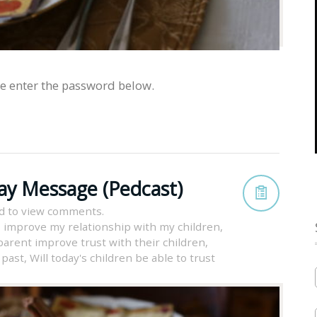
se enter the password below.
ay Message (Pedcast)
d to view comments.
 improve my relationship with my children
,
arent improve trust with their children
,
 past
,
Will today's children be able to trust