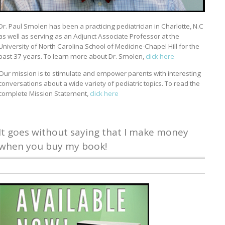
Dr. Paul Smolen has been a practicing pediatrician in Charlotte, N.C
as well as serving as an Adjunct Associate Professor at the
University of North Carolina School of Medicine-Chapel Hill for the
past 37 years. To learn more about Dr. Smolen,
click here
Our mission is to stimulate and empower parents with interesting
conversations about a wide variety of pediatric topics. To read the
complete Mission Statement,
click here
It goes without saying that I make money
when you buy my book!