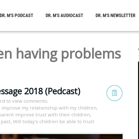
DR. M’S PODCAST
DR. M’S AUDIOCAST
DR. M’S NEWSLETTER
en having problems
ssage 2018 (Pedcast)
rd to view comments.
 improve my relationship with my children
,
arent improve trust with their children
,
 past
,
Will today's children be able to trust