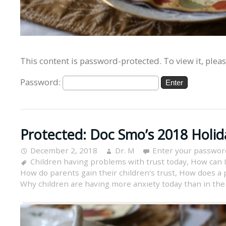
This content is password-protected. To view it, plea
Password:
Protected: Doc Smo’s 2018 Holid
December 2, 2018
Dr. M
Enter your passwor
Children having problems with trust today
,
How can I
How do parents gain their children's trust
,
How does a p
Why children are having more anxiety today than in the