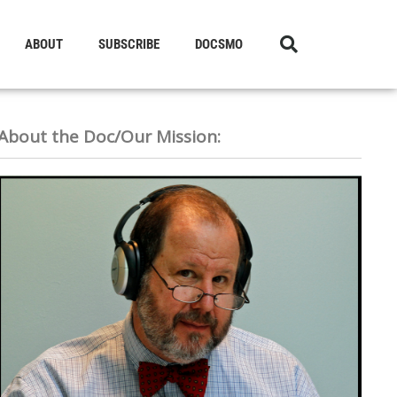
ABOUT
SUBSCRIBE
DOCSMO
About the Doc/Our Mission: