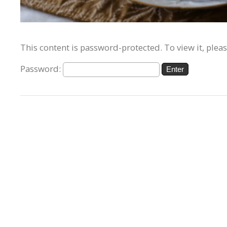
This content is password-protected. To view it, plea
Password: