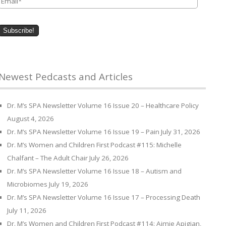
Newest Pedcasts and Articles
Dr. M’s SPA Newsletter Volume 16 Issue 20 – Healthcare Policy
August 4, 2026
Dr. M’s SPA Newsletter Volume 16 Issue 19 – Pain
July 31, 2026
Dr. M’s Women and Children First Podcast #115: Michelle
Chalfant – The Adult Chair
July 26, 2026
Dr. M’s SPA Newsletter Volume 16 Issue 18 – Autism and
Microbiomes
July 19, 2026
Dr. M’s SPA Newsletter Volume 16 Issue 17 – Processing Death
July 11, 2026
Dr. M’s Women and Children First Podcast #114: Aimie Apigian,