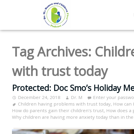
Tag Archives:
Childr
with trust today
Protected: Doc Smo’s Holiday Me
December 24, 2018
Dr. M
Enter your passwo
Children having problems with trust today
,
How can I
How do parents gain their children's trust
,
How does a p
Why children are having more anxiety today than in the