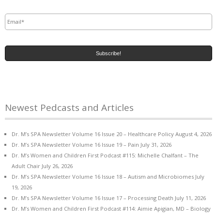
Email
*
Newest Pedcasts and Articles
Dr. M’s SPA Newsletter Volume 16 Issue 20 – Healthcare Policy
August 4, 2026
Dr. M’s SPA Newsletter Volume 16 Issue 19 – Pain
July 31, 2026
Dr. M’s Women and Children First Podcast #115: Michelle Chalfant – The
Adult Chair
July 26, 2026
Dr. M’s SPA Newsletter Volume 16 Issue 18 – Autism and Microbiomes
July
19, 2026
Dr. M’s SPA Newsletter Volume 16 Issue 17 – Processing Death
July 11, 2026
Dr. M’s Women and Children First Podcast #114: Aimie Apigian, MD – Biology