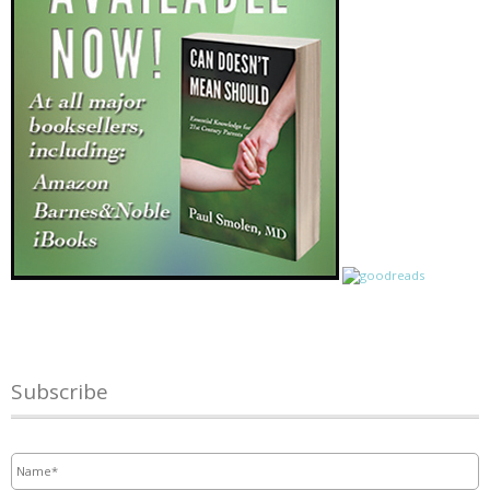
Subscribe
Name
*