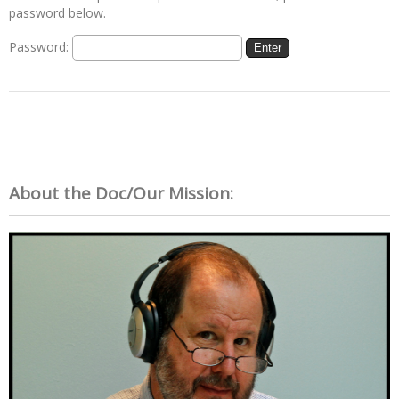
password below.
Password:
About the Doc/Our Mission: