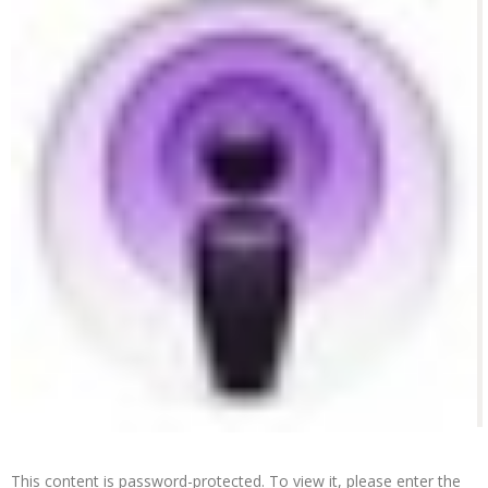
This content is password-protected. To view it, please enter the