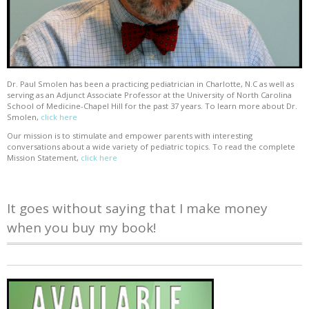
Dr. Paul Smolen has been a practicing pediatrician in Charlotte, N.C as well as
serving as an Adjunct Associate Professor at the University of North Carolina
School of Medicine-Chapel Hill for the past 37 years. To learn more about Dr.
Smolen,
click here
Our mission is to stimulate and empower parents with interesting
conversations about a wide variety of pediatric topics. To read the complete
Mission Statement,
click here
It goes without saying that I make money
when you buy my book!