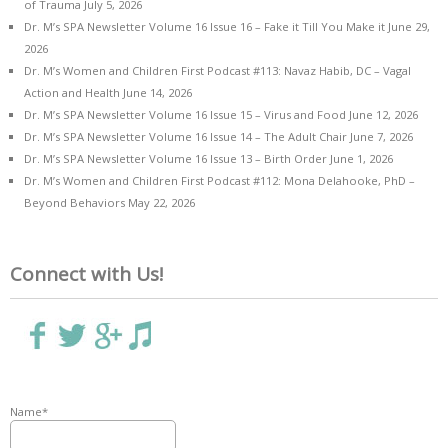
of Trauma
July 5, 2026
Dr. M’s SPA Newsletter Volume 16 Issue 16 – Fake it Till You Make it
June 29,
2026
Dr. M’s Women and Children First Podcast #113: Navaz Habib, DC – Vagal
Action and Health
June 14, 2026
Dr. M’s SPA Newsletter Volume 16 Issue 15 – Virus and Food
June 12, 2026
Dr. M’s SPA Newsletter Volume 16 Issue 14 – The Adult Chair
June 7, 2026
Dr. M’s SPA Newsletter Volume 16 Issue 13 – Birth Order
June 1, 2026
Dr. M’s Women and Children First Podcast #112: Mona Delahooke, PhD –
Beyond Behaviors
May 22, 2026
Connect with Us!
Name*