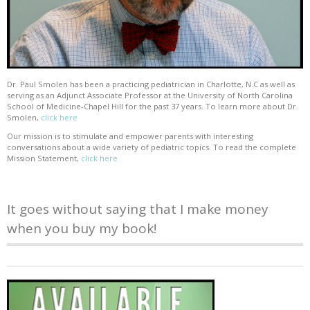
Dr. Paul Smolen has been a practicing pediatrician in Charlotte, N.C as well as
serving as an Adjunct Associate Professor at the University of North Carolina
School of Medicine-Chapel Hill for the past 37 years. To learn more about Dr.
Smolen,
click here
Our mission is to stimulate and empower parents with interesting
conversations about a wide variety of pediatric topics. To read the complete
Mission Statement,
click here
It goes without saying that I make money
when you buy my book!