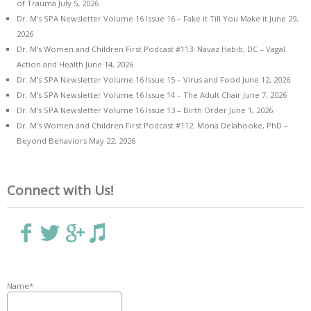
of Trauma
July 5, 2026
Dr. M’s SPA Newsletter Volume 16 Issue 16 – Fake it Till You Make it
June 29,
2026
Dr. M’s Women and Children First Podcast #113: Navaz Habib, DC – Vagal
Action and Health
June 14, 2026
Dr. M’s SPA Newsletter Volume 16 Issue 15 – Virus and Food
June 12, 2026
Dr. M’s SPA Newsletter Volume 16 Issue 14 – The Adult Chair
June 7, 2026
Dr. M’s SPA Newsletter Volume 16 Issue 13 – Birth Order
June 1, 2026
Dr. M’s Women and Children First Podcast #112: Mona Delahooke, PhD –
Beyond Behaviors
May 22, 2026
Connect with Us!
Name*