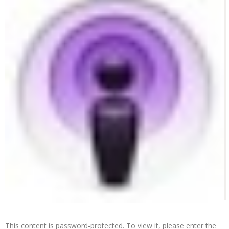
This content is password-protected. To view it, please enter the