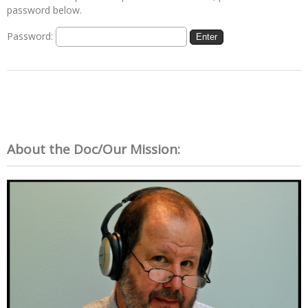
password below.
Password:
About the Doc/Our Mission: