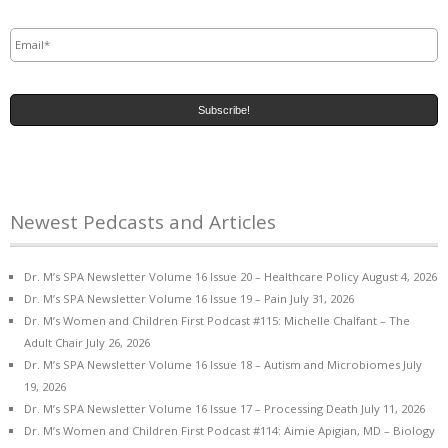
Email
*
Newest Pedcasts and Articles
Dr. M’s SPA Newsletter Volume 16 Issue 20 – Healthcare Policy
August 4, 2026
Dr. M’s SPA Newsletter Volume 16 Issue 19 – Pain
July 31, 2026
Dr. M’s Women and Children First Podcast #115: Michelle Chalfant – The
Adult Chair
July 26, 2026
Dr. M’s SPA Newsletter Volume 16 Issue 18 – Autism and Microbiomes
July
19, 2026
Dr. M’s SPA Newsletter Volume 16 Issue 17 – Processing Death
July 11, 2026
Dr. M’s Women and Children First Podcast #114: Aimie Apigian, MD – Biology