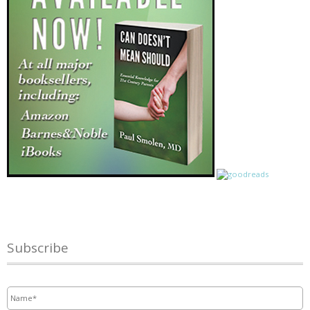
Subscribe
Name
*