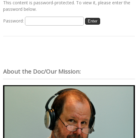
This content is password-protected. To view it, please enter the
password below.
Password:
About the Doc/Our Mission: