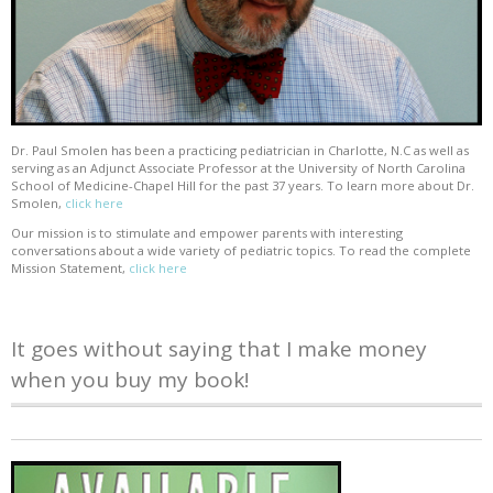
Dr. Paul Smolen has been a practicing pediatrician in Charlotte, N.C as well as
serving as an Adjunct Associate Professor at the University of North Carolina
School of Medicine-Chapel Hill for the past 37 years. To learn more about Dr.
Smolen,
click here
Our mission is to stimulate and empower parents with interesting
conversations about a wide variety of pediatric topics. To read the complete
Mission Statement,
click here
It goes without saying that I make money
when you buy my book!