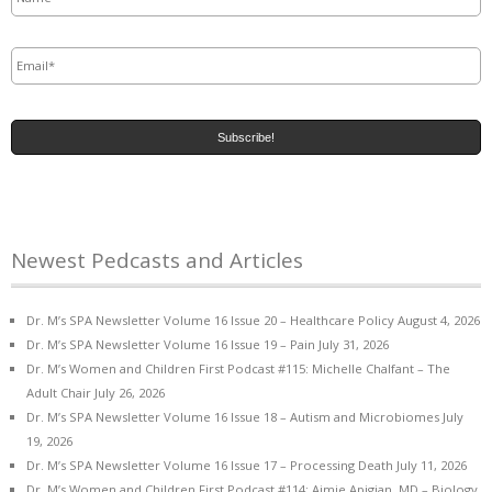
Email
*
Newest Pedcasts and Articles
Dr. M’s SPA Newsletter Volume 16 Issue 20 – Healthcare Policy
August 4, 2026
Dr. M’s SPA Newsletter Volume 16 Issue 19 – Pain
July 31, 2026
Dr. M’s Women and Children First Podcast #115: Michelle Chalfant – The
Adult Chair
July 26, 2026
Dr. M’s SPA Newsletter Volume 16 Issue 18 – Autism and Microbiomes
July
19, 2026
Dr. M’s SPA Newsletter Volume 16 Issue 17 – Processing Death
July 11, 2026
Dr. M’s Women and Children First Podcast #114: Aimie Apigian, MD – Biology