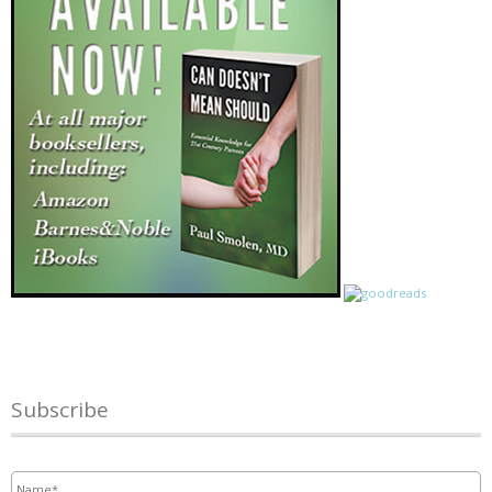
Subscribe
Name
*