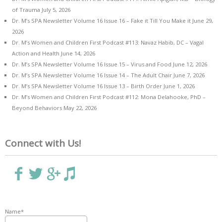
of Trauma
July 5, 2026
Dr. M’s SPA Newsletter Volume 16 Issue 16 – Fake it Till You Make it
June 29,
2026
Dr. M’s Women and Children First Podcast #113: Navaz Habib, DC – Vagal
Action and Health
June 14, 2026
Dr. M’s SPA Newsletter Volume 16 Issue 15 – Virus and Food
June 12, 2026
Dr. M’s SPA Newsletter Volume 16 Issue 14 – The Adult Chair
June 7, 2026
Dr. M’s SPA Newsletter Volume 16 Issue 13 – Birth Order
June 1, 2026
Dr. M’s Women and Children First Podcast #112: Mona Delahooke, PhD –
Beyond Behaviors
May 22, 2026
Connect with Us!
Name*