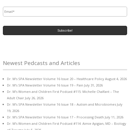
Email
*
Newest Pedcasts and Articles
Dr. M’s SPA Newsletter Volume 16 Issue 20 – Healthcare Policy
August 4, 2026
Dr. M’s SPA Newsletter Volume 16 Issue 19 – Pain
July 31, 2026
Dr. M’s Women and Children First Podcast #115: Michelle Chalfant – The
Adult Chair
July 26, 2026
Dr. M’s SPA Newsletter Volume 16 Issue 18 – Autism and Microbiomes
July
19, 2026
Dr. M’s SPA Newsletter Volume 16 Issue 17 – Processing Death
July 11, 2026
Dr. M’s Women and Children First Podcast #114: Aimie Apigian, MD – Biology
of Trauma
July 5, 2026