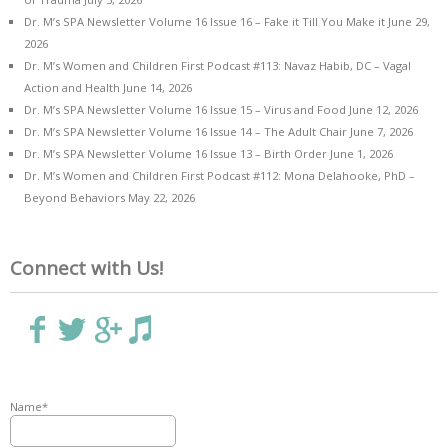
Dr. M’s SPA Newsletter Volume 16 Issue 16 – Fake it Till You Make it
June 29,
2026
Dr. M’s Women and Children First Podcast #113: Navaz Habib, DC – Vagal
Action and Health
June 14, 2026
Dr. M’s SPA Newsletter Volume 16 Issue 15 – Virus and Food
June 12, 2026
Dr. M’s SPA Newsletter Volume 16 Issue 14 – The Adult Chair
June 7, 2026
Dr. M’s SPA Newsletter Volume 16 Issue 13 – Birth Order
June 1, 2026
Dr. M’s Women and Children First Podcast #112: Mona Delahooke, PhD –
Beyond Behaviors
May 22, 2026
Connect with Us!
Name*