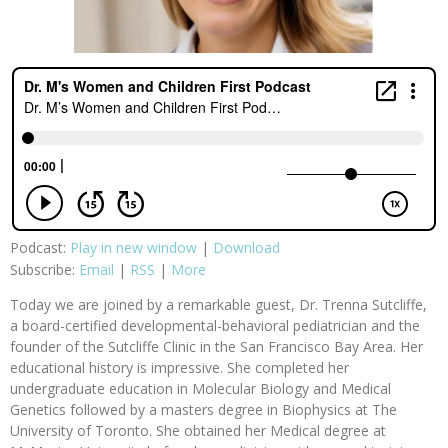
Podcast:
Play in new window
|
Download
Subscribe:
Email
|
RSS
|
More
Today we are joined by a remarkable guest, Dr. Trenna Sutcliffe,
a board-certified developmental-behavioral pediatrician and the
founder of the Sutcliffe Clinic in the San Francisco Bay Area. Her
educational history is impressive. She completed her
undergraduate education in Molecular Biology and Medical
Genetics followed by a masters degree in Biophysics at The
University of Toronto. She obtained her Medical degree at