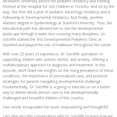
McMaster University before her pediatric residency and training
finished at the Hospital for Sick Children in Toronto. And oh by the
way, she then did a year of pediatric Neurology residency and a
Fellowship in Developmental Pediatrics. And finally, another
Masters degree in Epidemiology at Stanford University. Thus, her
educational path has allowed her to see the developmental
landscape through a wider lens covering many disciplines. Dr.
Sutcliffe started the first Developmental Pediatrics Clinic at
Stanford and played the role of trailblazer throughout her career.
With over 25 years of experience, Dr. Sutcliffe specializes in
supporting children with autism, ADHD, and anxiety, offering a
multidisciplinary approach to diagnosis and treatment. In this
episode, she’ll share her insights on the rising prevalence of these
conditions, the importance of personalized care, and practical
strategies for parents navigating developmental challenge.
Fundamentally, Dr. Sutcliffe is a going to educate us on a better
way to deliver whole person care to the developmentally
challenged and beautiful children of this country.
Two words encapsulate her work: empowering and thoughtful.
Let’s dive into this conversation with Dr. Sutcliffe to learn how we