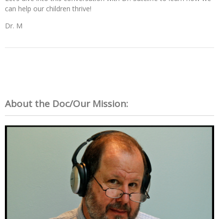
can help our children thrive!
Dr. M
About the Doc/Our Mission: