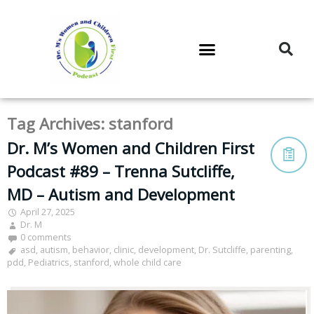
DR. M’S PODCAST
DR. M’S AUDIOCAST
DR. M’S NEWSLETTER
Tag Archives:
stanford
Dr. M’s Women and Children First
Podcast #89 – Trenna Sutcliffe,
MD – Autism and Development
April 27, 2025
Dr. M
0 comments
asd
,
autism
,
behavior
,
clinic
,
development
,
Dr. Sutcliffe
,
parenting
,
pdd
,
Pediatrics
,
stanford
,
whole child care