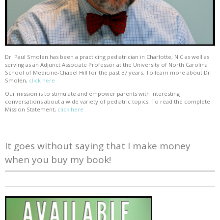
Dr. Paul Smolen has been a practicing pediatrician in Charlotte, N.C as well as
serving as an Adjunct Associate Professor at the University of North Carolina
School of Medicine-Chapel Hill for the past 37 years. To learn more about Dr.
Smolen,
click here
Our mission is to stimulate and empower parents with interesting
conversations about a wide variety of pediatric topics. To read the complete
Mission Statement,
click here
It goes without saying that I make money
when you buy my book!