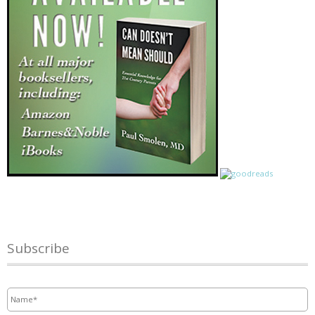
Subscribe
Name
*