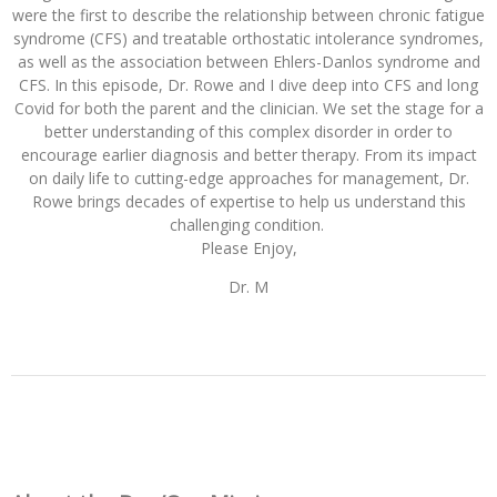
were the first to describe the relationship between chronic fatigue
syndrome (CFS) and treatable orthostatic intolerance syndromes,
as well as the association between Ehlers-Danlos syndrome and
CFS. In this episode, Dr. Rowe and I dive deep into CFS and long
Covid for both the parent and the clinician. We set the stage for a
better understanding of this complex disorder in order to
encourage earlier diagnosis and better therapy. Fro
m its impact
on daily life to cutting-edge approaches for management, Dr.
Rowe brings decades of expertise to help us understand this
challenging condition.
Please Enjoy,
Dr. M