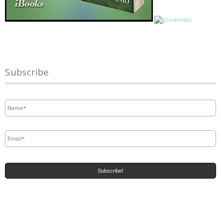
Subscribe
Name
*
Email
*