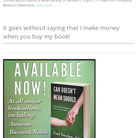
conversations about a wide variety of pediatric topics. To read the complete
Mission Statement,
click here
It goes without saying that I make money
when you buy my book!