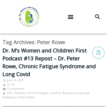
DR. M’S PODCAST
DR. M’S AUDIOCAST
DR. M’S NEWSLETTER
Tag Archives:
Peter Rowe
Dr. M’s Women and Children First
Podcast #13 Repost – Dr. Peter
Rowe, Chronic Fatigue Syndrome and
Long Covid
June 9, 2025
Dr. M
0 comments
CFS
,
children
,
Chronic fatigue
,
covid19
,
disease
,
long covid
,
Pediatrics
,
Peter Rowe