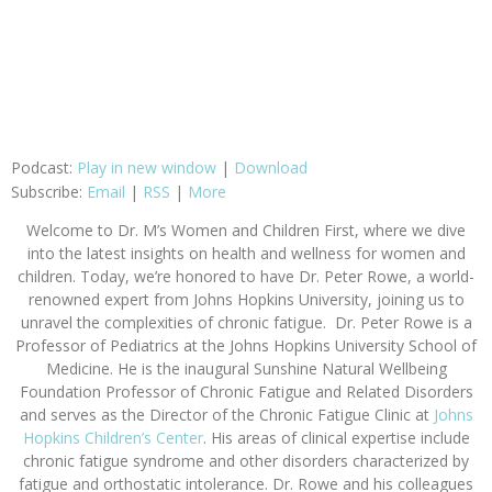
Podcast:
Play in new window
|
Download
Subscribe:
Email
|
RSS
|
More
Welcome to
Dr. M’s Women and Children First
, where we dive
into the latest insights on health and wellness for women and
children. Today, we’re honored to have Dr. Peter Rowe, a world-
renowned expert from Johns Hopkins University, joining us to
unravel the complexities of chronic fatigue.
Dr. Peter Rowe is a
Professor of Pediatrics at the Johns Hopkins University School of
Medicine. He is the inaugural Sunshine Natural Wellbeing
Foundation Professor of Chronic Fatigue and Related Disorders
and serves as the Director of the Chronic Fatigue Clinic at
Johns
Hopkins Children’s Center
. His areas of clinical expertise include
chronic fatigue syndrome and other disorders characterized by
fatigue and orthostatic intolerance. Dr. Rowe and his colleagues