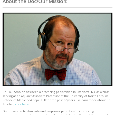
About the Doc/Our Mission:
Dr. Paul Smolen has been a practicing pediatrician in Charlotte, N.C as well as
serving as an Adjunct Associate Professor at the University of North Carolina
School of Medicine-Chapel Hill for the past 37 years. To learn more about Dr.
Smolen,
click here
Our mission is to stimulate and empower parents with interesting