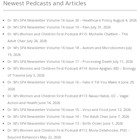
Newest Pedcasts and Articles
Dr. M’s SPA Newsletter Volume 16 Issue 20 – Healthcare Policy
August 4, 2026
Dr. M’s SPA Newsletter Volume 16 Issue 19 – Pain
July 31, 2026
Dr. M’s Women and Children First Podcast #115: Michelle Chalfant – The
Adult Chair
July 26, 2026
Dr. M’s SPA Newsletter Volume 16 Issue 18 – Autism and Microbiomes
July
19, 2026
Dr. M’s SPA Newsletter Volume 16 Issue 17 – Processing Death
July 11, 2026
Dr. M’s Women and Children First Podcast #114: Aimie Apigian, MD – Biology
of Trauma
July 5, 2026
Dr. M’s SPA Newsletter Volume 16 Issue 16 – Fake it Till You Make it
June 29,
2026
Dr. M’s Women and Children First Podcast #113: Navaz Habib, DC – Vagal
Action and Health
June 14, 2026
Dr. M’s SPA Newsletter Volume 16 Issue 15 – Virus and Food
June 12, 2026
Dr. M’s SPA Newsletter Volume 16 Issue 14 – The Adult Chair
June 7, 2026
Dr. M’s SPA Newsletter Volume 16 Issue 13 – Birth Order
June 1, 2026
Dr. M’s Women and Children First Podcast #112: Mona Delahooke, PhD –
Beyond Behaviors
May 22, 2026