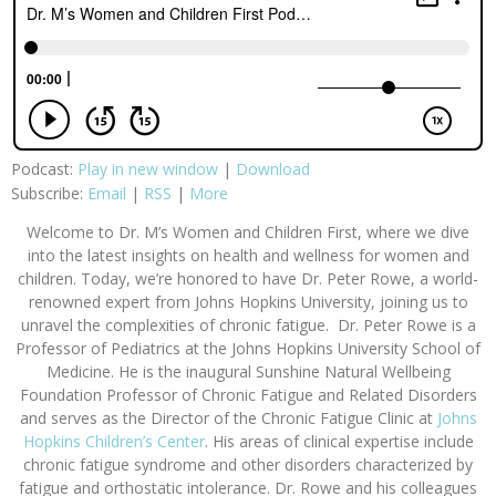
Podcast:
Play in new window
|
Download
Subscribe:
Email
|
RSS
|
More
Welcome to
Dr. M’s Women and Children First
, where we dive
into the latest insights on health and wellness for women and
children. Today, we’re honored to have Dr. Peter Rowe, a world-
renowned expert from Johns Hopkins University, joining us to
unravel the complexities of chronic fatigue.
Dr. Peter Rowe is a
Professor of Pediatrics at the Johns Hopkins University School of
Medicine. He is the inaugural Sunshine Natural Wellbeing
Foundation Professor of Chronic Fatigue and Related Disorders
and serves as the Director of the Chronic Fatigue Clinic at
Johns
Hopkins Children’s Center
. His areas of clinical expertise include
chronic fatigue syndrome and other disorders characterized by
fatigue and orthostatic intolerance. Dr. Rowe and his colleagues