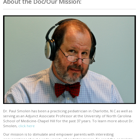
About the Doc/Our Mission:
Dr. Paul Smolen has been a practicing pediatrician in Charlotte, N.C as well as
serving as an Adjunct Associate Professor at the University of North Carolina
School of Medicine-Chapel Hill for the past 37 years. To learn more about Dr.
Smolen,
click here
Our mission is to stimulate and empower parents with interesting