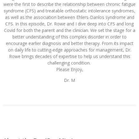
were the first to describe the relationship between chronic fatigue
syndrome (CFS) and treatable orthostatic intolerance syndromes,
as well as the association between Ehlers-Danlos syndrome and
CFS. In this episode, Dr. Rowe and I dive deep into CFS and long
Covid for both the parent and the clinician. We set the stage for a
better understanding of this complex disorder in order to
encourage earlier diagnosis and better therapy. Fro
m its impact
on daily life to cutting-edge approaches for management, Dr.
Rowe brings decades of expertise to help us understand this
challenging condition.
Please Enjoy,
Dr. M