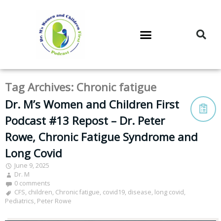
DR. M’S PODCAST
DR. M’S AUDIOCAST
DR. M’S NEWSLETTER
Tag Archives:
Chronic fatigue
Dr. M’s Women and Children First
Podcast #13 Repost – Dr. Peter
Rowe, Chronic Fatigue Syndrome and
Long Covid
June 9, 2025
Dr. M
0 comments
CFS
,
children
,
Chronic fatigue
,
covid19
,
disease
,
long covid
,
Pediatrics
,
Peter Rowe