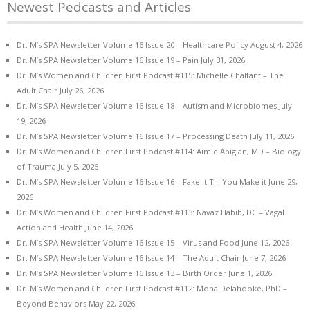
Newest Pedcasts and Articles
Dr. M’s SPA Newsletter Volume 16 Issue 20 – Healthcare Policy
August 4, 2026
Dr. M’s SPA Newsletter Volume 16 Issue 19 – Pain
July 31, 2026
Dr. M’s Women and Children First Podcast #115: Michelle Chalfant – The
Adult Chair
July 26, 2026
Dr. M’s SPA Newsletter Volume 16 Issue 18 – Autism and Microbiomes
July
19, 2026
Dr. M’s SPA Newsletter Volume 16 Issue 17 – Processing Death
July 11, 2026
Dr. M’s Women and Children First Podcast #114: Aimie Apigian, MD – Biology
of Trauma
July 5, 2026
Dr. M’s SPA Newsletter Volume 16 Issue 16 – Fake it Till You Make it
June 29,
2026
Dr. M’s Women and Children First Podcast #113: Navaz Habib, DC – Vagal
Action and Health
June 14, 2026
Dr. M’s SPA Newsletter Volume 16 Issue 15 – Virus and Food
June 12, 2026
Dr. M’s SPA Newsletter Volume 16 Issue 14 – The Adult Chair
June 7, 2026
Dr. M’s SPA Newsletter Volume 16 Issue 13 – Birth Order
June 1, 2026
Dr. M’s Women and Children First Podcast #112: Mona Delahooke, PhD –
Beyond Behaviors
May 22, 2026