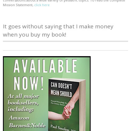
conversations about a wide variety of pediatric topics. To read the complete
Mission Statement,
click here
It goes without saying that I make money
when you buy my book!