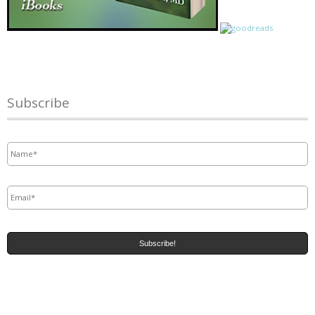
Subscribe
Name
*
Email
*