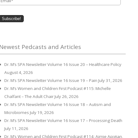
Newest Pedcasts and Articles
Dr. M’s SPA Newsletter Volume 16 Issue 20 – Healthcare Policy
August 4, 2026
Dr. M’s SPA Newsletter Volume 16 Issue 19 – Pain
July 31, 2026
Dr. M’s Women and Children First Podcast #115: Michelle
Chalfant – The Adult Chair
July 26, 2026
Dr. M’s SPA Newsletter Volume 16 Issue 18 – Autism and
Microbiomes
July 19, 2026
Dr. M’s SPA Newsletter Volume 16 Issue 17 – Processing Death
July 11, 2026
Dr. M’s Women and Children First Podcast #114: Aimie Apigian,