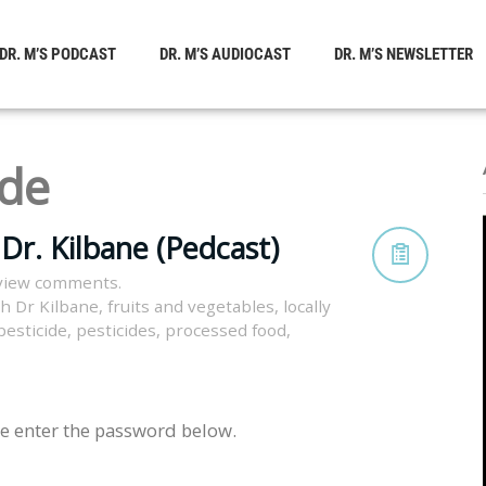
DR. M’S PODCAST
DR. M’S AUDIOCAST
DR. M’S NEWSLETTER
ide
Dr. Kilbane (Pedcast)
view comments.
th Dr Kilbane
,
fruits and vegetables
,
locally
pesticide
,
pesticides
,
processed food
,
se enter the password below.