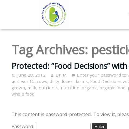
Tag Archives:
pestic
Protected: “Food Decisions” with 
June 28, 2012
Dr. M
Enter your password to 
clean 15
,
cows
,
dirty dozen
,
farms
,
Food Decisions wi
grown
,
milk
,
nutrients
,
nutrition
,
organic
,
organic food
,
whole food
This content is password-protected. To view it, plea
Password: