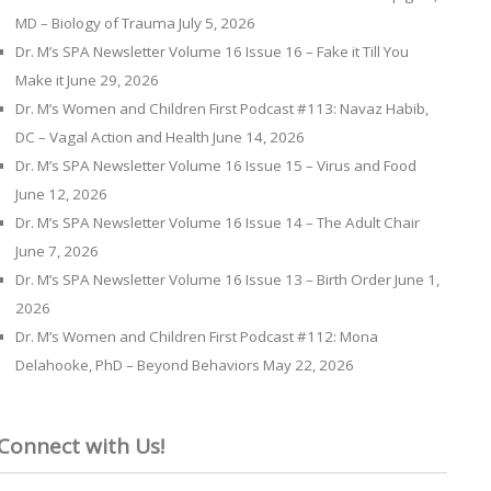
MD – Biology of Trauma
July 5, 2026
Dr. M’s SPA Newsletter Volume 16 Issue 16 – Fake it Till You
Make it
June 29, 2026
Dr. M’s Women and Children First Podcast #113: Navaz Habib,
DC – Vagal Action and Health
June 14, 2026
Dr. M’s SPA Newsletter Volume 16 Issue 15 – Virus and Food
June 12, 2026
Dr. M’s SPA Newsletter Volume 16 Issue 14 – The Adult Chair
June 7, 2026
Dr. M’s SPA Newsletter Volume 16 Issue 13 – Birth Order
June 1,
2026
Dr. M’s Women and Children First Podcast #112: Mona
Delahooke, PhD – Beyond Behaviors
May 22, 2026
Connect with Us!