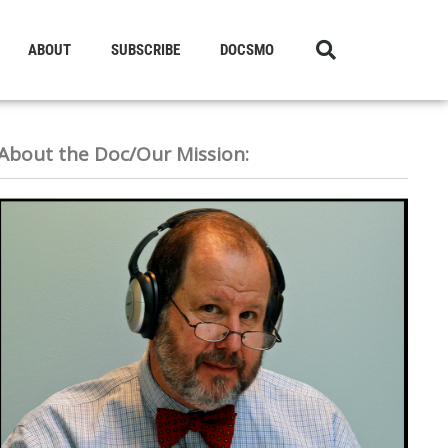
ABOUT
SUBSCRIBE
DOCSMO
About the Doc/Our Mission: