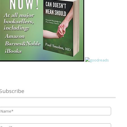
Subscribe
Name
*
Email
*