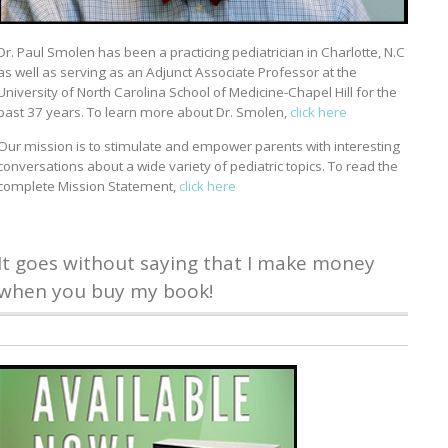
Dr. Paul Smolen has been a practicing pediatrician in Charlotte, N.C
as well as serving as an Adjunct Associate Professor at the
University of North Carolina School of Medicine-Chapel Hill for the
past 37 years. To learn more about Dr. Smolen,
click here
Our mission is to stimulate and empower parents with interesting
conversations about a wide variety of pediatric topics. To read the
complete Mission Statement,
click here
It goes without saying that I make money
when you buy my book!