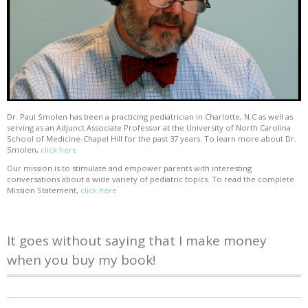
Dr. Paul Smolen has been a practicing pediatrician in Charlotte, N.C as well as
serving as an Adjunct Associate Professor at the University of North Carolina
School of Medicine-Chapel Hill for the past 37 years. To learn more about Dr.
Smolen,
click here
Our mission is to stimulate and empower parents with interesting
conversations about a wide variety of pediatric topics. To read the complete
Mission Statement,
click here
It goes without saying that I make money
when you buy my book!