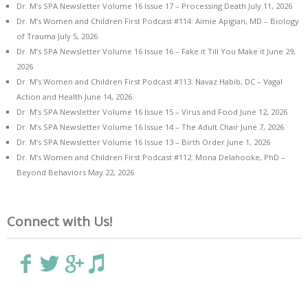
Dr. M’s SPA Newsletter Volume 16 Issue 17 – Processing Death
July 11, 2026
Dr. M’s Women and Children First Podcast #114: Aimie Apigian, MD – Biology
of Trauma
July 5, 2026
Dr. M’s SPA Newsletter Volume 16 Issue 16 – Fake it Till You Make it
June 29,
2026
Dr. M’s Women and Children First Podcast #113: Navaz Habib, DC – Vagal
Action and Health
June 14, 2026
Dr. M’s SPA Newsletter Volume 16 Issue 15 – Virus and Food
June 12, 2026
Dr. M’s SPA Newsletter Volume 16 Issue 14 – The Adult Chair
June 7, 2026
Dr. M’s SPA Newsletter Volume 16 Issue 13 – Birth Order
June 1, 2026
Dr. M’s Women and Children First Podcast #112: Mona Delahooke, PhD –
Beyond Behaviors
May 22, 2026
Connect with Us!