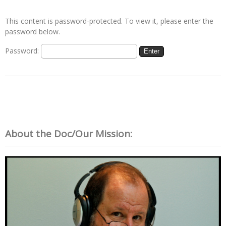
This content is password-protected. To view it, please enter the
password below.
Password:
About the Doc/Our Mission: