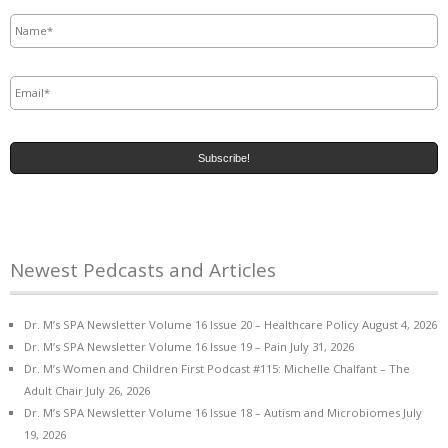
Name
*
Email
*
Newest Pedcasts and Articles
Dr. M’s SPA Newsletter Volume 16 Issue 20 – Healthcare Policy
August 4, 2026
Dr. M’s SPA Newsletter Volume 16 Issue 19 – Pain
July 31, 2026
Dr. M’s Women and Children First Podcast #115: Michelle Chalfant – The
Adult Chair
July 26, 2026
Dr. M’s SPA Newsletter Volume 16 Issue 18 – Autism and Microbiomes
July
19, 2026