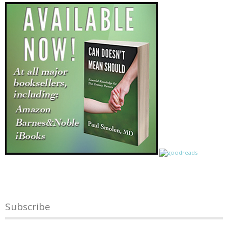
Subscribe