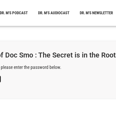
DR. M’S PODCAST
DR. M’S AUDIOCAST
DR. M’S NEWSLETTER
 Doc Smo : The Secret is in the Roots
, please enter the password below.