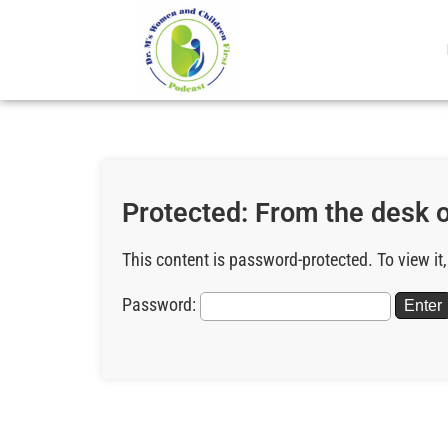
Protected: From the desk of
This content is password-protected. To view it
Password: