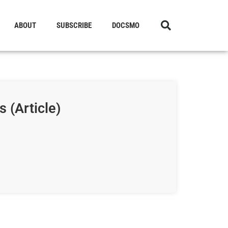
ABOUT
SUBSCRIBE
DOCSMO
 (Article)