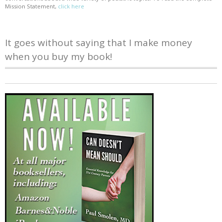
Mission Statement,
click here
It goes without saying that I make money
when you buy my book!