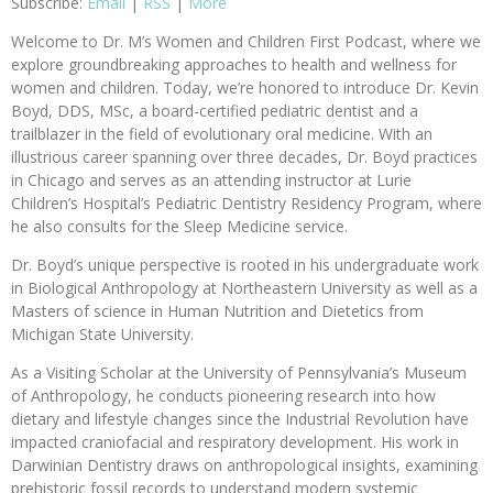
Subscribe:
Email
|
RSS
|
More
Welcome to Dr. M’s Women and Children First Podcast, where we
explore groundbreaking approaches to health and wellness for
women and children. Today, we’re honored to introduce Dr. Kevin
Boyd, DDS, MSc, a board-certified pediatric dentist and a
trailblazer in the field of evolutionary oral medicine. With an
illustrious career spanning over three decades, Dr. Boyd practices
in Chicago and serves as an attending instructor at Lurie
Children’s Hospital’s Pediatric Dentistry Residency Program, where
he also consults for the Sleep Medicine service.
Dr. Boyd’s unique perspective is rooted in his undergraduate work
in Biological Anthropology at Northeastern University as well as a
Masters of science in Human Nutrition and Dietetics from
Michigan State University.
As a Visiting Scholar at the University of Pennsylvania’s Museum
of Anthropology, he conducts pioneering research into how
dietary and lifestyle changes since the Industrial Revolution have
impacted craniofacial and respiratory development. His work in
Darwinian Dentistry draws on anthropological insights, examining
prehistoric fossil records to understand modern systemic