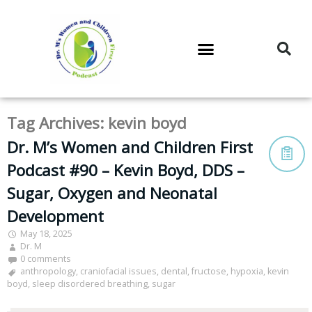
DR. M’S PODCAST
DR. M’S AUDIOCAST
DR. M’S NEWSLETTER
Tag Archives:
kevin boyd
Dr. M’s Women and Children First
Podcast #90 – Kevin Boyd, DDS –
Sugar, Oxygen and Neonatal
Development
May 18, 2025
Dr. M
0 comments
anthropology
,
craniofacial issues
,
dental
,
fructose
,
hypoxia
,
kevin
boyd
,
sleep disordered breathing
,
sugar