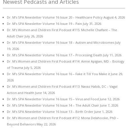
Newest Pedcasts and Articles
Dr. M’s SPA Newsletter Volume 16 Issue 20 – Healthcare Policy
August 4, 2026
Dr. M’s SPA Newsletter Volume 16 Issue 19 – Pain
July 31, 2026
Dr. M’s Women and Children First Podcast #115: Michelle Chalfant – The
Adult Chair
July 26, 2026
Dr. M’s SPA Newsletter Volume 16 Issue 18 – Autism and Microbiomes
July
19, 2026
Dr. M’s SPA Newsletter Volume 16 Issue 17 – Processing Death
July 11, 2026
Dr. M’s Women and Children First Podcast #114: Aimie Apigian, MD – Biology
of Trauma
July 5, 2026
Dr. M’s SPA Newsletter Volume 16 Issue 16 – Fake it Till You Make it
June 29,
2026
Dr. M’s Women and Children First Podcast #113: Navaz Habib, DC – Vagal
Action and Health
June 14, 2026
Dr. M’s SPA Newsletter Volume 16 Issue 15 – Virus and Food
June 12, 2026
Dr. M’s SPA Newsletter Volume 16 Issue 14 – The Adult Chair
June 7, 2026
Dr. M’s SPA Newsletter Volume 16 Issue 13 – Birth Order
June 1, 2026
Dr. M’s Women and Children First Podcast #112: Mona Delahooke, PhD –
Beyond Behaviors
May 22, 2026