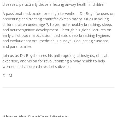
diseases, particularly those affecting airway health in children.
A passionate advocate for early intervention, Dr. Boyd focuses on
preventing and treating craniofacial-respiratory issues in young
children, often under age 7, to promote healthy breathing, sleep,
and neurocognitive development. Through his global lectures on
early childhood malocclusion, pediatric sleep-breathing hygiene,
and evolutionary oral medicine, Dr. Boyd is educating clinicians
and parents alike.
Join us as Dr. Boyd shares his anthropological insights, clinical
expertise, and vision for revolutionizing airway health to help
women and children thrive. Let’s dive in!
Dr. M