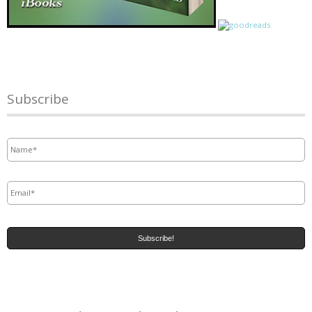
Subscribe
Name
*
Email
*