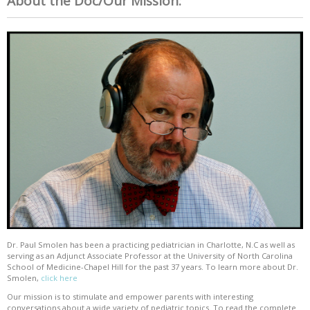
About the Doc/Our Mission:
Dr. Paul Smolen has been a practicing pediatrician in Charlotte, N.C as well as
serving as an Adjunct Associate Professor at the University of North Carolina
School of Medicine-Chapel Hill for the past 37 years. To learn more about Dr.
Smolen,
click here
Our mission is to stimulate and empower parents with interesting
conversations about a wide variety of pediatric topics. To read the complete