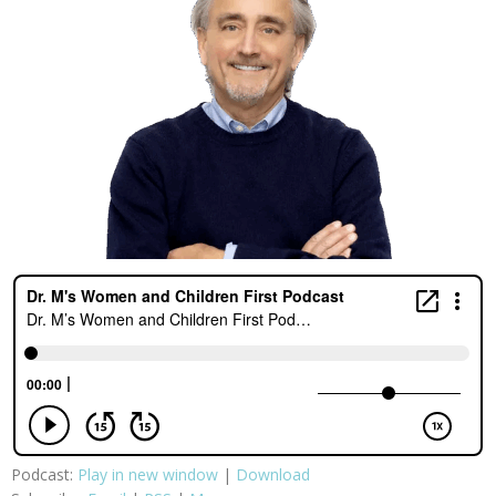
Podcast:
Play in new window
|
Download