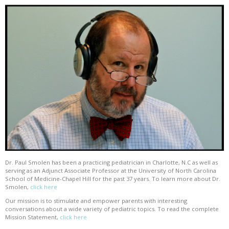
Dr. Paul Smolen has been a practicing pediatrician in Charlotte, N.C as well as
serving as an Adjunct Associate Professor at the University of North Carolina
School of Medicine-Chapel Hill for the past 37 years. To learn more about Dr.
Smolen,
click here
Our mission is to stimulate and empower parents with interesting
conversations about a wide variety of pediatric topics. To read the complete
Mission Statement,
click here