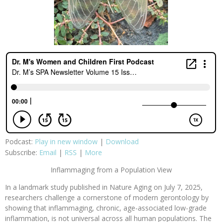
Podcast:
Play in new window
|
Download
Subscribe:
Email
|
RSS
|
More
Inflammaging from a Population View
In a landmark study published in Nature Aging on July 7, 2025,
researchers challenge a cornerstone of modern gerontology by
showing that inflammaging, chronic, age-associated low-grade
inflammation, is not universal across all human populations. The