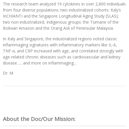
The research team analyzed 19 cytokines in over 2,800 individuals
from four diverse populations: two industrialized cohorts: Italy’s
InCHIANTI and the Singapore Longitudinal Aging Study (SLAS);
two non-industrialized, Indigenous groups: the Tsimane of the
Bolivian Amazon and the Orang Asli of Peninsular Malaysia.
In Italy and Singapore, the industrialized regions noted classic
inflammaging signatures with inflammatory markers like IL‑6,
TNF-α, and CRP increased with age, and correlated strongly with
age-related chronic diseases such as cardiovascular and kidney
disease….. and more on inflammaging…
Dr. M
About the Doc/Our Mission: