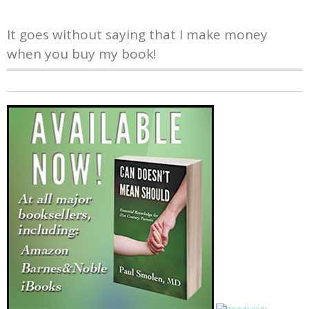
It goes without saying that I make money
when you buy my book!