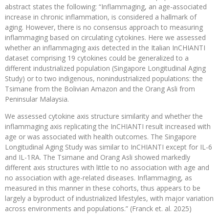
abstract states the following: “Inflammaging, an age-associated
increase in chronic inflammation, is considered a hallmark of
aging. However, there is no consensus approach to measuring
inflammaging based on circulating cytokines. Here we assessed
whether an inflammaging axis detected in the Italian InCHIANTI
dataset comprising 19 cytokines could be generalized to a
different industrialized population (Singapore Longitudinal Aging
Study) or to two indigenous, nonindustrialized populations: the
Tsimane from the Bolivian Amazon and the Orang Asli from
Peninsular Malaysia.
We assessed cytokine axis structure similarity and whether the
inflammaging axis replicating the InCHIANTI result increased with
age or was associated with health outcomes. The Singapore
Longitudinal Aging Study was similar to InCHIANTI except for IL-6
and IL-1RA. The Tsimane and Orang Asli showed markedly
different axis structures with little to no association with age and
no association with age-related diseases. Inflammaging, as
measured in this manner in these cohorts, thus appears to be
largely a byproduct of industrialized lifestyles, with major variation
across environments and populations.” (Franck et. al. 2025)