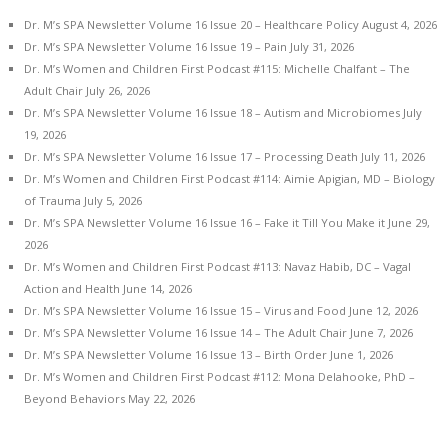
Dr. M’s SPA Newsletter Volume 16 Issue 20 – Healthcare Policy
August 4, 2026
Dr. M’s SPA Newsletter Volume 16 Issue 19 – Pain
July 31, 2026
Dr. M’s Women and Children First Podcast #115: Michelle Chalfant – The
Adult Chair
July 26, 2026
Dr. M’s SPA Newsletter Volume 16 Issue 18 – Autism and Microbiomes
July
19, 2026
Dr. M’s SPA Newsletter Volume 16 Issue 17 – Processing Death
July 11, 2026
Dr. M’s Women and Children First Podcast #114: Aimie Apigian, MD – Biology
of Trauma
July 5, 2026
Dr. M’s SPA Newsletter Volume 16 Issue 16 – Fake it Till You Make it
June 29,
2026
Dr. M’s Women and Children First Podcast #113: Navaz Habib, DC – Vagal
Action and Health
June 14, 2026
Dr. M’s SPA Newsletter Volume 16 Issue 15 – Virus and Food
June 12, 2026
Dr. M’s SPA Newsletter Volume 16 Issue 14 – The Adult Chair
June 7, 2026
Dr. M’s SPA Newsletter Volume 16 Issue 13 – Birth Order
June 1, 2026
Dr. M’s Women and Children First Podcast #112: Mona Delahooke, PhD –
Beyond Behaviors
May 22, 2026