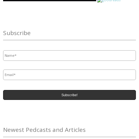
Subscribe
Name
*
Email
*
Newest Pedcasts and Articles