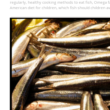
regularly
,
healthy cooking methods to eat fish
,
Omega fa
American diet for children
,
which fish should children a