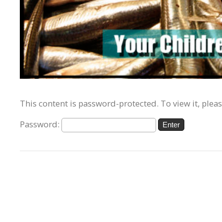
This content is password-protected. To view it, plea
Password: