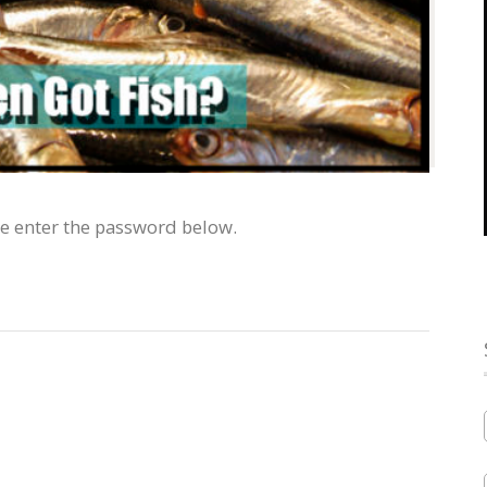
se enter the password below.