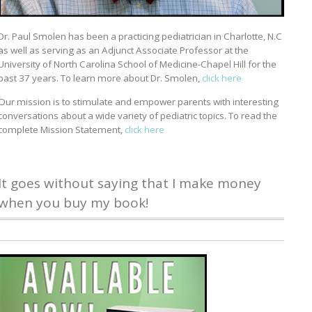
Dr. Paul Smolen has been a practicing pediatrician in Charlotte, N.C
as well as serving as an Adjunct Associate Professor at the
University of North Carolina School of Medicine-Chapel Hill for the
past 37 years. To learn more about Dr. Smolen,
click here
Our mission is to stimulate and empower parents with interesting
conversations about a wide variety of pediatric topics. To read the
complete Mission Statement,
click here
It goes without saying that I make money
when you buy my book!