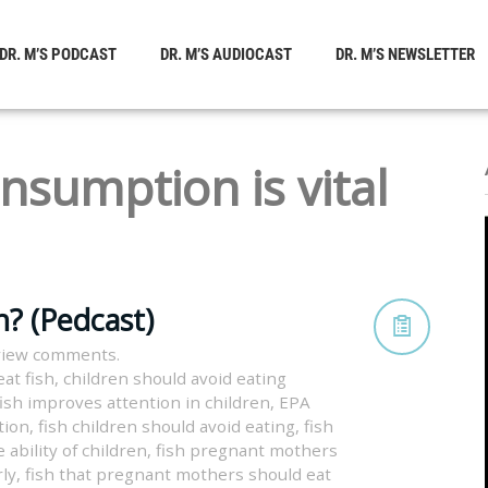
DR. M’S PODCAST
DR. M’S AUDIOCAST
DR. M’S NEWSLETTER
onsumption is vital
h? (Pedcast)
view comments.
at fish
,
children should avoid eating
fish improves attention in children
,
EPA
tion
,
fish children should avoid eating
,
fish
 ability of children
,
fish pregnant mothers
rly
,
fish that pregnant mothers should eat