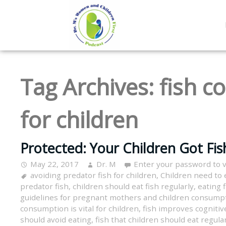
Tag Archives:
fish c
for children
Protected: Your Children Got Fis
May 22, 2017
Dr. M
Enter your password to 
avoiding predator fish for children
,
Children need to e
predator fish
,
children should eat fish regularly
,
eating 
guidelines for pregnant mothers and children consump
consumption is vital for children
,
fish improves cognitive
should avoid eating
,
fish that children should eat regula