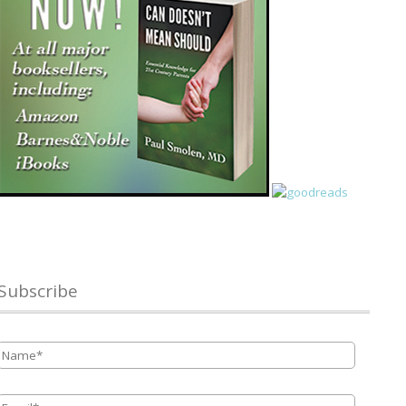
Subscribe
Name
*
Email
*