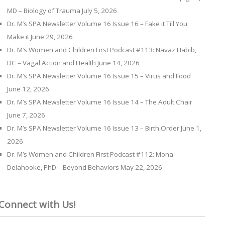
MD – Biology of Trauma
July 5, 2026
Dr. M’s SPA Newsletter Volume 16 Issue 16 – Fake it Till You
Make it
June 29, 2026
Dr. M’s Women and Children First Podcast #113: Navaz Habib,
DC – Vagal Action and Health
June 14, 2026
Dr. M’s SPA Newsletter Volume 16 Issue 15 – Virus and Food
June 12, 2026
Dr. M’s SPA Newsletter Volume 16 Issue 14 – The Adult Chair
June 7, 2026
Dr. M’s SPA Newsletter Volume 16 Issue 13 – Birth Order
June 1,
2026
Dr. M’s Women and Children First Podcast #112: Mona
Delahooke, PhD – Beyond Behaviors
May 22, 2026
Connect with Us!