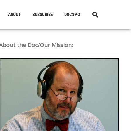
ABOUT
SUBSCRIBE
DOCSMO
About the Doc/Our Mission: