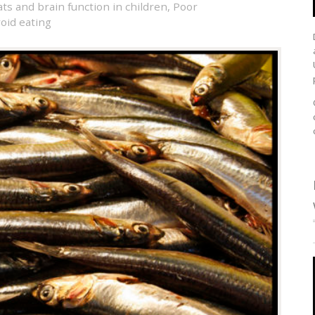
ts and brain function in children
,
Poor
void eating