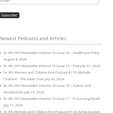
Newest Pedcasts and Articles
Dr. M’s SPA Newsletter Volume 16 Issue 20 – Healthcare Policy
August 4, 2026
Dr. M’s SPA Newsletter Volume 16 Issue 19 – Pain
July 31, 2026
Dr. M’s Women and Children First Podcast #115: Michelle
Chalfant – The Adult Chair
July 26, 2026
Dr. M’s SPA Newsletter Volume 16 Issue 18 – Autism and
Microbiomes
July 19, 2026
Dr. M’s SPA Newsletter Volume 16 Issue 17 – Processing Death
July 11, 2026
Dr. M’s Women and Children First Podcast #114: Aimie Apigian,