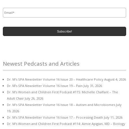
Email
*
Newest Pedcasts and Articles
Dr. M’s SPA Newsletter Volume 16 Issue 20 – Healthcare Policy
August 4, 2026
Dr. M’s SPA Newsletter Volume 16 Issue 19 – Pain
July 31, 2026
Dr. M’s Women and Children First Podcast #115: Michelle Chalfant – The
Adult Chair
July 26, 2026
Dr. M’s SPA Newsletter Volume 16 Issue 18 – Autism and Microbiomes
July
19, 2026
Dr. M’s SPA Newsletter Volume 16 Issue 17 – Processing Death
July 11, 2026
Dr. M’s Women and Children First Podcast #114: Aimie Apigian, MD – Biology