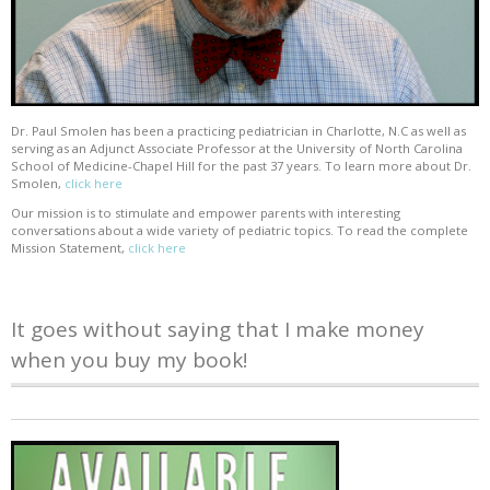
Dr. Paul Smolen has been a practicing pediatrician in Charlotte, N.C as well as
serving as an Adjunct Associate Professor at the University of North Carolina
School of Medicine-Chapel Hill for the past 37 years. To learn more about Dr.
Smolen,
click here
Our mission is to stimulate and empower parents with interesting
conversations about a wide variety of pediatric topics. To read the complete
Mission Statement,
click here
It goes without saying that I make money
when you buy my book!