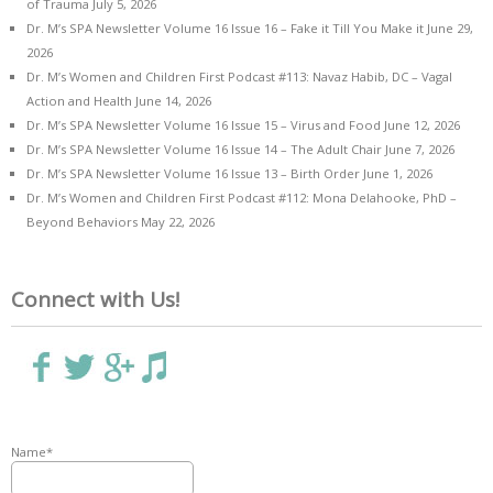
of Trauma
July 5, 2026
Dr. M’s SPA Newsletter Volume 16 Issue 16 – Fake it Till You Make it
June 29,
2026
Dr. M’s Women and Children First Podcast #113: Navaz Habib, DC – Vagal
Action and Health
June 14, 2026
Dr. M’s SPA Newsletter Volume 16 Issue 15 – Virus and Food
June 12, 2026
Dr. M’s SPA Newsletter Volume 16 Issue 14 – The Adult Chair
June 7, 2026
Dr. M’s SPA Newsletter Volume 16 Issue 13 – Birth Order
June 1, 2026
Dr. M’s Women and Children First Podcast #112: Mona Delahooke, PhD –
Beyond Behaviors
May 22, 2026
Connect with Us!
Name*