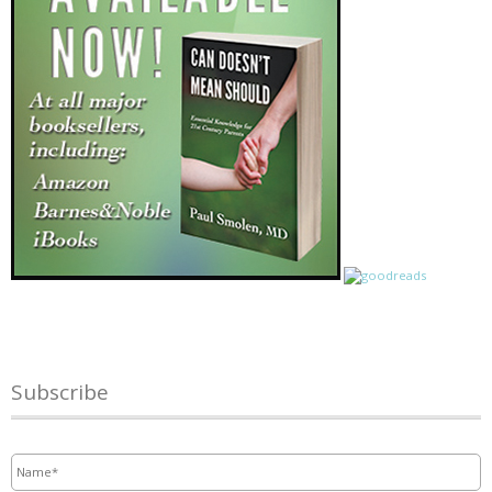
Subscribe
Name
*