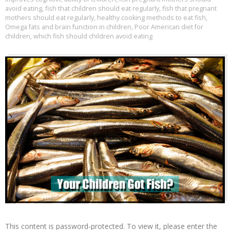
avoid eating
,
fish that children should eat regularly
,
fish that pregnant
mothers should eat regularly
,
healthy cooking methods to eat fish
,
Omega fats and brain function in children
,
Poor American diet for
children
,
which fish should children avoid eating
This content is password-protected. To view it, please enter the