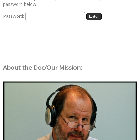
password below.
Password:
About the Doc/Our Mission: