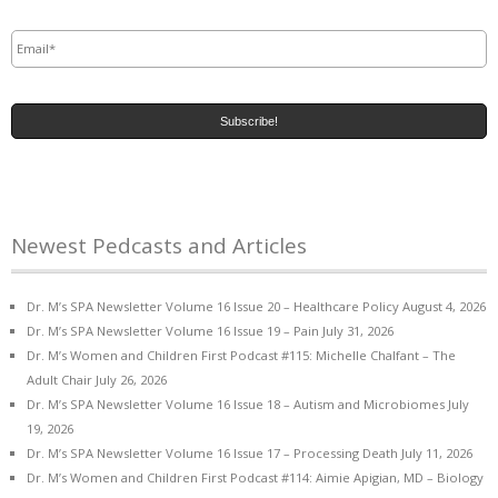
Email
*
Newest Pedcasts and Articles
Dr. M’s SPA Newsletter Volume 16 Issue 20 – Healthcare Policy
August 4, 2026
Dr. M’s SPA Newsletter Volume 16 Issue 19 – Pain
July 31, 2026
Dr. M’s Women and Children First Podcast #115: Michelle Chalfant – The
Adult Chair
July 26, 2026
Dr. M’s SPA Newsletter Volume 16 Issue 18 – Autism and Microbiomes
July
19, 2026
Dr. M’s SPA Newsletter Volume 16 Issue 17 – Processing Death
July 11, 2026
Dr. M’s Women and Children First Podcast #114: Aimie Apigian, MD – Biology