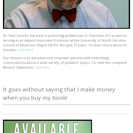
Dr. Paul Smolen has been a practicing pediatrician in Charlotte, N.C as well as
serving as an Adjunct Associate Professor at the University of North Carolina
School of Medicine-Chapel Hill for the past 37 years. To learn more about Dr.
Smolen,
click here
Our mission is to stimulate and empower parents with interesting
conversations about a wide variety of pediatric topics. To read the complete
Mission Statement,
click here
It goes without saying that I make money
when you buy my book!