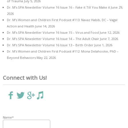
of Trauma
July 5, 2026
Dr. M’s SPA Newsletter Volume 16 Issue 16 – Fake it Till You Make it
June 29,
2026
Dr. M’s Women and Children First Podcast #113: Navaz Habib, DC – Vagal
Action and Health
June 14, 2026
Dr. M’s SPA Newsletter Volume 16 Issue 15 – Virus and Food
June 12, 2026
Dr. M’s SPA Newsletter Volume 16 Issue 14 – The Adult Chair
June 7, 2026
Dr. M’s SPA Newsletter Volume 16 Issue 13 – Birth Order
June 1, 2026
Dr. M’s Women and Children First Podcast #112: Mona Delahooke, PhD –
Beyond Behaviors
May 22, 2026
Connect with Us!
Name*