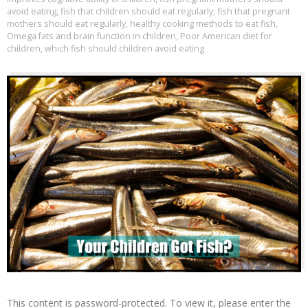
avoid eating
,
fish that children should eat regularly
,
fish that pregnant
mothers should eat regularly
,
healthy cooking methods to eat fish
,
Omega fats and brain function in children
,
Poor American diet for
children
,
which fish should children avoid eating
This content is password-protected. To view it, please enter the