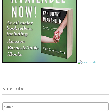
Subscribe
Name
*