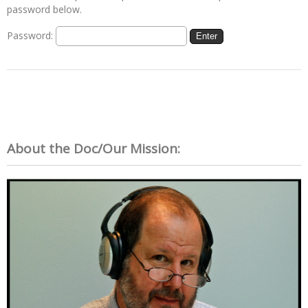
password below.
Password:
About the Doc/Our Mission: