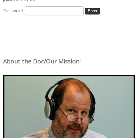
Password:
About the Doc/Our Mission: