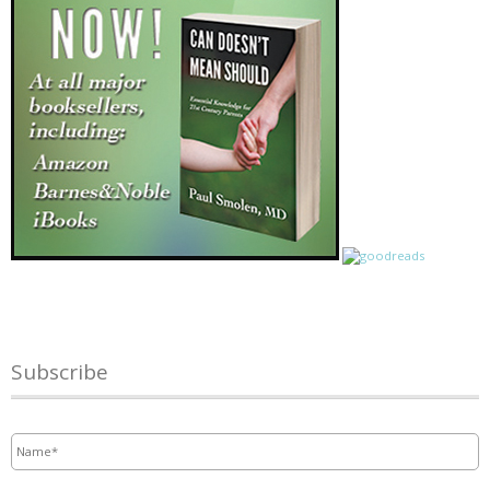
Subscribe
Name
*