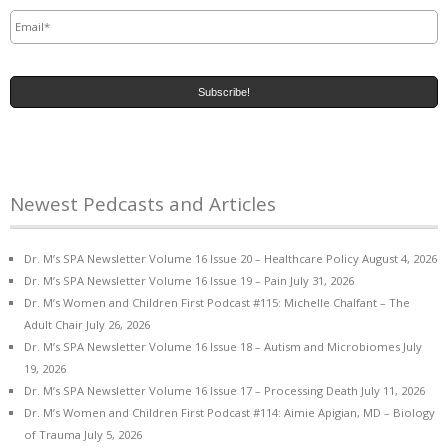
Email
*
Newest Pedcasts and Articles
Dr. M’s SPA Newsletter Volume 16 Issue 20 – Healthcare Policy
August 4, 2026
Dr. M’s SPA Newsletter Volume 16 Issue 19 – Pain
July 31, 2026
Dr. M’s Women and Children First Podcast #115: Michelle Chalfant – The
Adult Chair
July 26, 2026
Dr. M’s SPA Newsletter Volume 16 Issue 18 – Autism and Microbiomes
July
19, 2026
Dr. M’s SPA Newsletter Volume 16 Issue 17 – Processing Death
July 11, 2026
Dr. M’s Women and Children First Podcast #114: Aimie Apigian, MD – Biology
of Trauma
July 5, 2026