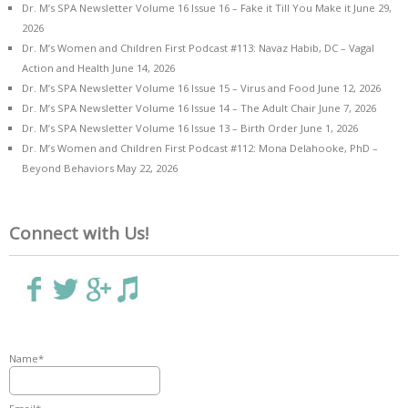
Dr. M’s SPA Newsletter Volume 16 Issue 16 – Fake it Till You Make it
June 29,
2026
Dr. M’s Women and Children First Podcast #113: Navaz Habib, DC – Vagal
Action and Health
June 14, 2026
Dr. M’s SPA Newsletter Volume 16 Issue 15 – Virus and Food
June 12, 2026
Dr. M’s SPA Newsletter Volume 16 Issue 14 – The Adult Chair
June 7, 2026
Dr. M’s SPA Newsletter Volume 16 Issue 13 – Birth Order
June 1, 2026
Dr. M’s Women and Children First Podcast #112: Mona Delahooke, PhD –
Beyond Behaviors
May 22, 2026
Connect with Us!
Name*