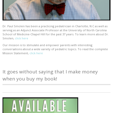
Dr. Paul Smolen has been a practicing pediatrician in Charlotte, N.C as well as
serving as an Adjunct Associate Professor at the University of North Carolina
School of Medicine-Chapel Hill for the past 37 years. To learn more about Dr.
Smolen,
click here
Our mission is to stimulate and empower parents with interesting
conversations about a wide variety of pediatric topics. To read the complete
Mission Statement,
click here
It goes without saying that I make money
when you buy my book!