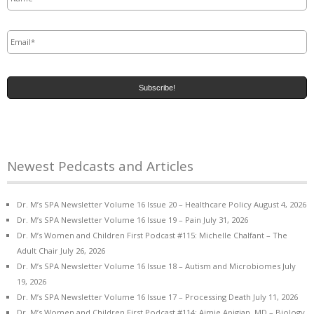
Email
*
Newest Pedcasts and Articles
Dr. M’s SPA Newsletter Volume 16 Issue 20 – Healthcare Policy
August 4, 2026
Dr. M’s SPA Newsletter Volume 16 Issue 19 – Pain
July 31, 2026
Dr. M’s Women and Children First Podcast #115: Michelle Chalfant – The
Adult Chair
July 26, 2026
Dr. M’s SPA Newsletter Volume 16 Issue 18 – Autism and Microbiomes
July
19, 2026
Dr. M’s SPA Newsletter Volume 16 Issue 17 – Processing Death
July 11, 2026
Dr. M’s Women and Children First Podcast #114: Aimie Apigian, MD – Biology