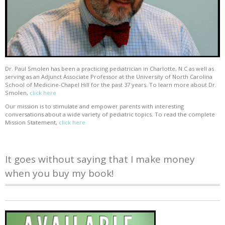
Dr. Paul Smolen has been a practicing pediatrician in Charlotte, N.C as well as
serving as an Adjunct Associate Professor at the University of North Carolina
School of Medicine-Chapel Hill for the past 37 years. To learn more about Dr.
Smolen,
click here
Our mission is to stimulate and empower parents with interesting
conversations about a wide variety of pediatric topics. To read the complete
Mission Statement,
click here
It goes without saying that I make money
when you buy my book!