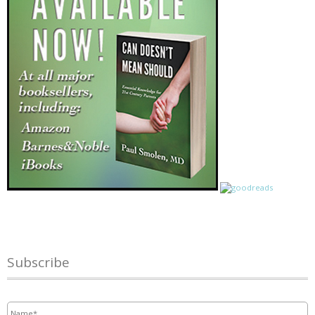
Subscribe
Name
*