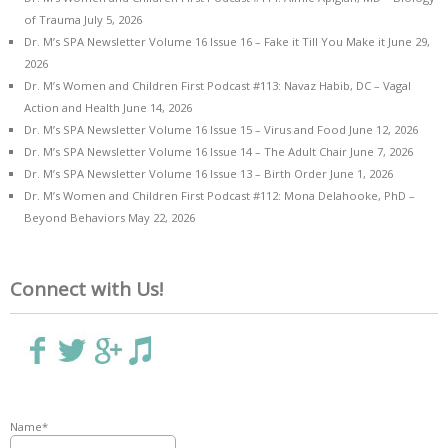
of Trauma
July 5, 2026
Dr. M’s SPA Newsletter Volume 16 Issue 16 – Fake it Till You Make it
June 29,
2026
Dr. M’s Women and Children First Podcast #113: Navaz Habib, DC – Vagal
Action and Health
June 14, 2026
Dr. M’s SPA Newsletter Volume 16 Issue 15 – Virus and Food
June 12, 2026
Dr. M’s SPA Newsletter Volume 16 Issue 14 – The Adult Chair
June 7, 2026
Dr. M’s SPA Newsletter Volume 16 Issue 13 – Birth Order
June 1, 2026
Dr. M’s Women and Children First Podcast #112: Mona Delahooke, PhD –
Beyond Behaviors
May 22, 2026
Connect with Us!
Name*