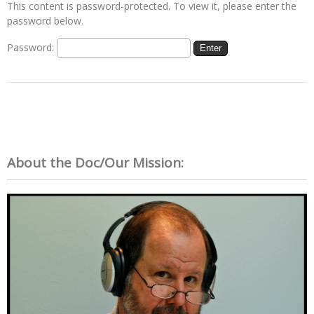
This content is password-protected. To view it, please enter the
password below.
Password:
About the Doc/Our Mission: