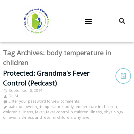
DR. M’S PODCAST
DR. M’S AUDIOCAST
DR. M’S NEWSLETTER
Tag Archives:
body temperature in
children
Protected: Grandma’s Fever
Control (Pedcast)
September 8, 2014
Dr. M
Enter your password to view comments.
bath for lowering temperature
,
body temperature in children
,
children's illness
,
fever
,
fever control in children
,
illness
,
physiology
of fever
,
sickness and fever in children
,
why fever