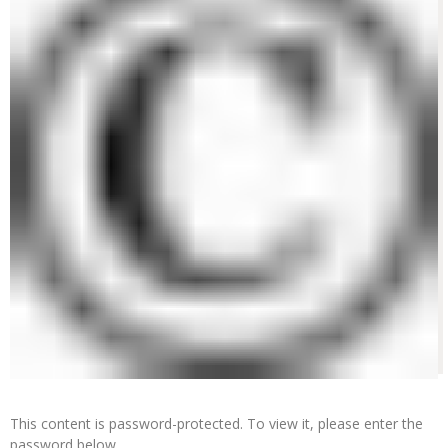
This content is password-protected. To view it, please enter the
password below.