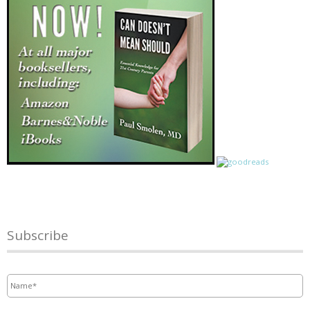
Subscribe
Name
*