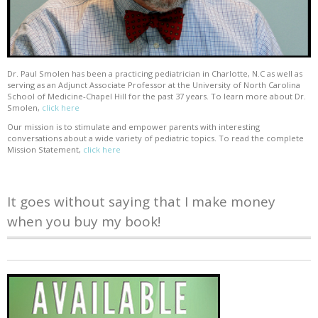
Dr. Paul Smolen has been a practicing pediatrician in Charlotte, N.C as well as
serving as an Adjunct Associate Professor at the University of North Carolina
School of Medicine-Chapel Hill for the past 37 years. To learn more about Dr.
Smolen,
click here
Our mission is to stimulate and empower parents with interesting
conversations about a wide variety of pediatric topics. To read the complete
Mission Statement,
click here
It goes without saying that I make money
when you buy my book!