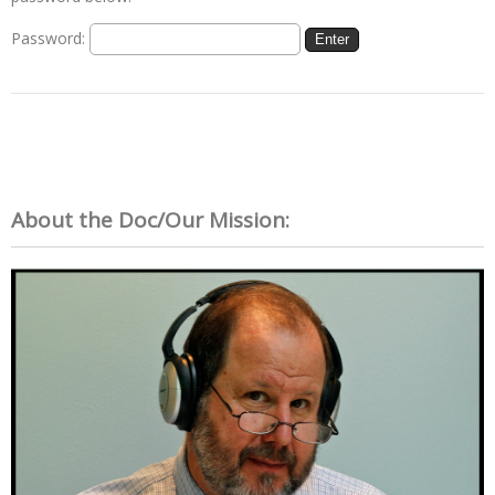
Password:
About the Doc/Our Mission: