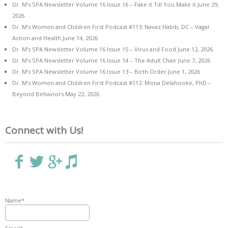
Dr. M’s SPA Newsletter Volume 16 Issue 16 – Fake it Till You Make it
June 29,
2026
Dr. M’s Women and Children First Podcast #113: Navaz Habib, DC – Vagal
Action and Health
June 14, 2026
Dr. M’s SPA Newsletter Volume 16 Issue 15 – Virus and Food
June 12, 2026
Dr. M’s SPA Newsletter Volume 16 Issue 14 – The Adult Chair
June 7, 2026
Dr. M’s SPA Newsletter Volume 16 Issue 13 – Birth Order
June 1, 2026
Dr. M’s Women and Children First Podcast #112: Mona Delahooke, PhD –
Beyond Behaviors
May 22, 2026
Connect with Us!
Name*