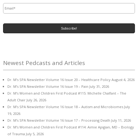
Email
*
Newest Pedcasts and Articles
Dr. M’s SPA Newsletter Volume 16 Issue 20 – Healthcare Policy
August 4, 2026
Dr. M’s SPA Newsletter Volume 16 Issue 19 – Pain
July 31, 2026
Dr. M’s Women and Children First Podcast #115: Michelle Chalfant – The
Adult Chair
July 26, 2026
Dr. M’s SPA Newsletter Volume 16 Issue 18 – Autism and Microbiomes
July
19, 2026
Dr. M’s SPA Newsletter Volume 16 Issue 17 – Processing Death
July 11, 2026
Dr. M’s Women and Children First Podcast #114: Aimie Apigian, MD – Biology
of Trauma
July 5, 2026