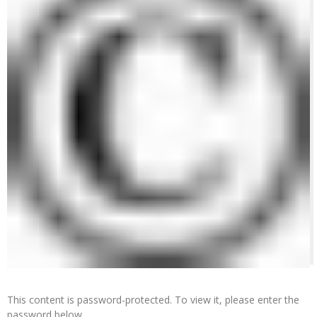
This content is password-protected. To view it, please enter the
password below.