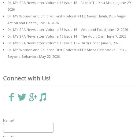
Dr. M’s SPA Newsletter Volume 16 Issue 16 – Fake it Till You Make it
June 29,
2026
Dr. M’s Women and Children First Podcast #113: Navaz Habib, DC – Vagal
Action and Health
June 14, 2026
Dr. M’s SPA Newsletter Volume 16 Issue 15 – Virus and Food
June 12, 2026
Dr. M’s SPA Newsletter Volume 16 Issue 14 – The Adult Chair
June 7, 2026
Dr. M’s SPA Newsletter Volume 16 Issue 13 – Birth Order
June 1, 2026
Dr. M’s Women and Children First Podcast #112: Mona Delahooke, PhD –
Beyond Behaviors
May 22, 2026
Connect with Us!
Name*