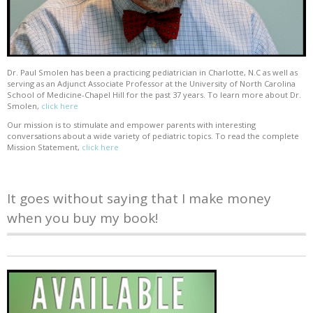
Dr. Paul Smolen has been a practicing pediatrician in Charlotte, N.C as well as
serving as an Adjunct Associate Professor at the University of North Carolina
School of Medicine-Chapel Hill for the past 37 years. To learn more about Dr.
Smolen,
click here
Our mission is to stimulate and empower parents with interesting
conversations about a wide variety of pediatric topics. To read the complete
Mission Statement,
click here
It goes without saying that I make money
when you buy my book!