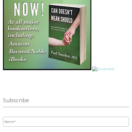
Subscribe
Name
*