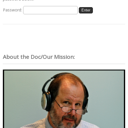
Password:
About the Doc/Our Mission: