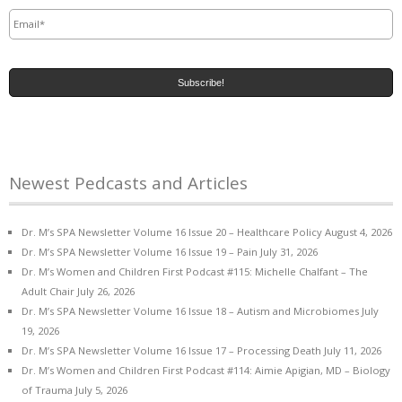
Email
*
Newest Pedcasts and Articles
Dr. M’s SPA Newsletter Volume 16 Issue 20 – Healthcare Policy
August 4, 2026
Dr. M’s SPA Newsletter Volume 16 Issue 19 – Pain
July 31, 2026
Dr. M’s Women and Children First Podcast #115: Michelle Chalfant – The
Adult Chair
July 26, 2026
Dr. M’s SPA Newsletter Volume 16 Issue 18 – Autism and Microbiomes
July
19, 2026
Dr. M’s SPA Newsletter Volume 16 Issue 17 – Processing Death
July 11, 2026
Dr. M’s Women and Children First Podcast #114: Aimie Apigian, MD – Biology
of Trauma
July 5, 2026