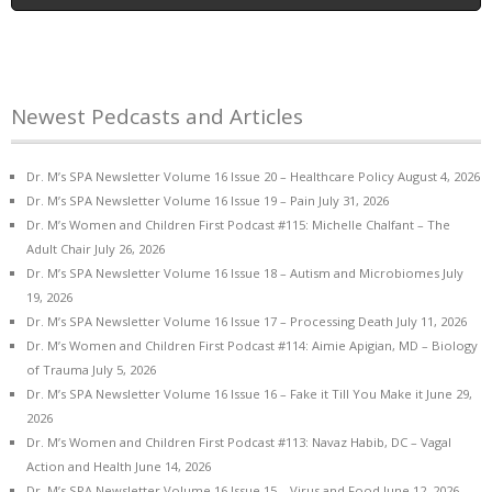
Newest Pedcasts and Articles
Dr. M’s SPA Newsletter Volume 16 Issue 20 – Healthcare Policy
August 4, 2026
Dr. M’s SPA Newsletter Volume 16 Issue 19 – Pain
July 31, 2026
Dr. M’s Women and Children First Podcast #115: Michelle Chalfant – The
Adult Chair
July 26, 2026
Dr. M’s SPA Newsletter Volume 16 Issue 18 – Autism and Microbiomes
July
19, 2026
Dr. M’s SPA Newsletter Volume 16 Issue 17 – Processing Death
July 11, 2026
Dr. M’s Women and Children First Podcast #114: Aimie Apigian, MD – Biology
of Trauma
July 5, 2026
Dr. M’s SPA Newsletter Volume 16 Issue 16 – Fake it Till You Make it
June 29,
2026
Dr. M’s Women and Children First Podcast #113: Navaz Habib, DC – Vagal
Action and Health
June 14, 2026
Dr. M’s SPA Newsletter Volume 16 Issue 15 – Virus and Food
June 12, 2026