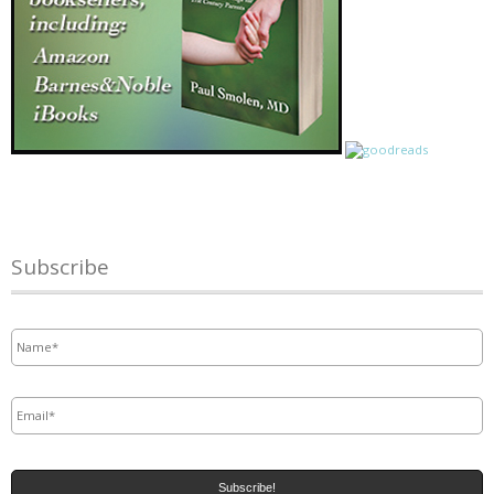
Subscribe
Name
*
Email
*