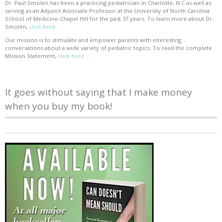
Dr. Paul Smolen has been a practicing pediatrician in Charlotte, N.C as well as
serving as an Adjunct Associate Professor at the University of North Carolina
School of Medicine-Chapel Hill for the past 37 years. To learn more about Dr.
Smolen,
click here
Our mission is to stimulate and empower parents with interesting
conversations about a wide variety of pediatric topics. To read the complete
Mission Statement,
click here
It goes without saying that I make money
when you buy my book!