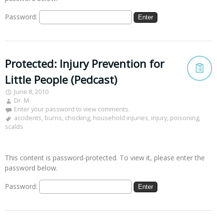
Password:
Protected: Injury Prevention for
Little People (Pedcast)
June 8, 2010
Dr. M
Enter your password to view comments.
accidents
,
burns
,
chocking
,
household injuries
,
injury
,
poisoning
,
scalds
This content is password-protected. To view it, please enter the
password below.
Password: