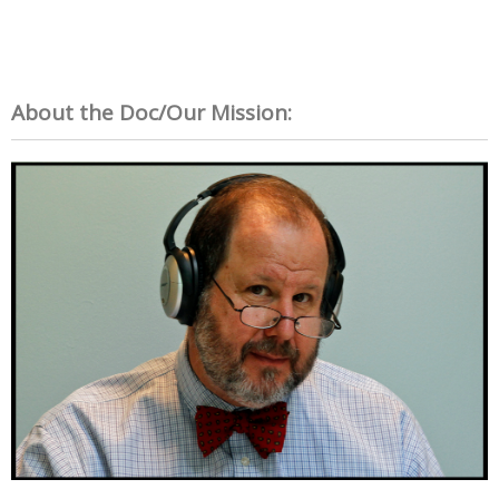
About the Doc/Our Mission: