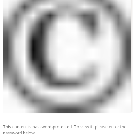
This content is password-protected. To view it, please enter the
password below.