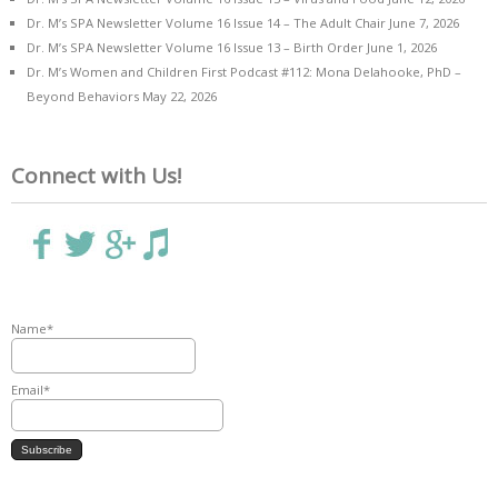
Dr. M’s SPA Newsletter Volume 16 Issue 14 – The Adult Chair
June 7, 2026
Dr. M’s SPA Newsletter Volume 16 Issue 13 – Birth Order
June 1, 2026
Dr. M’s Women and Children First Podcast #112: Mona Delahooke, PhD –
Beyond Behaviors
May 22, 2026
Connect with Us!
Name*
Email*