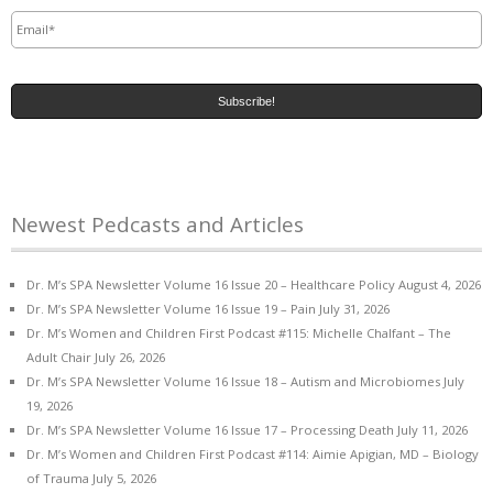
Email
*
Newest Pedcasts and Articles
Dr. M’s SPA Newsletter Volume 16 Issue 20 – Healthcare Policy
August 4, 2026
Dr. M’s SPA Newsletter Volume 16 Issue 19 – Pain
July 31, 2026
Dr. M’s Women and Children First Podcast #115: Michelle Chalfant – The
Adult Chair
July 26, 2026
Dr. M’s SPA Newsletter Volume 16 Issue 18 – Autism and Microbiomes
July
19, 2026
Dr. M’s SPA Newsletter Volume 16 Issue 17 – Processing Death
July 11, 2026
Dr. M’s Women and Children First Podcast #114: Aimie Apigian, MD – Biology
of Trauma
July 5, 2026