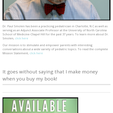
Dr. Paul Smolen has been a practicing pediatrician in Charlotte, N.C as well as
serving as an Adjunct Associate Professor at the University of North Carolina
School of Medicine-Chapel Hill for the past 37 years. To learn more about Dr.
Smolen,
click here
Our mission is to stimulate and empower parents with interesting
conversations about a wide variety of pediatric topics. To read the complete
Mission Statement,
click here
It goes without saying that I make money
when you buy my book!