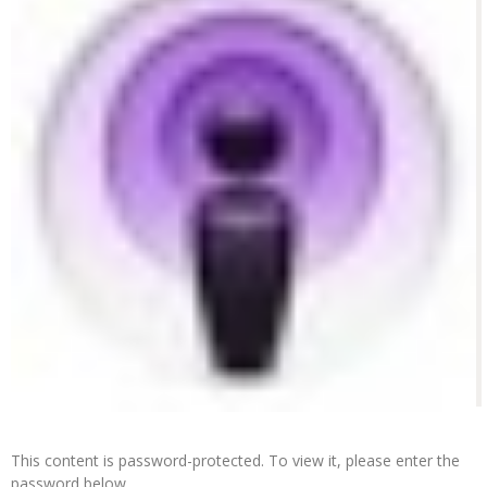
This content is password-protected. To view it, please enter the
password below.