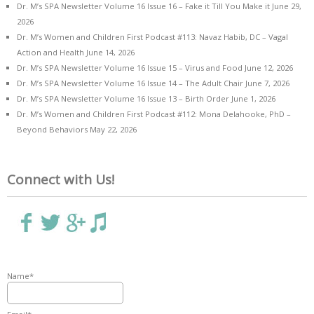
Dr. M’s SPA Newsletter Volume 16 Issue 16 – Fake it Till You Make it
June 29,
2026
Dr. M’s Women and Children First Podcast #113: Navaz Habib, DC – Vagal
Action and Health
June 14, 2026
Dr. M’s SPA Newsletter Volume 16 Issue 15 – Virus and Food
June 12, 2026
Dr. M’s SPA Newsletter Volume 16 Issue 14 – The Adult Chair
June 7, 2026
Dr. M’s SPA Newsletter Volume 16 Issue 13 – Birth Order
June 1, 2026
Dr. M’s Women and Children First Podcast #112: Mona Delahooke, PhD –
Beyond Behaviors
May 22, 2026
Connect with Us!
Name*