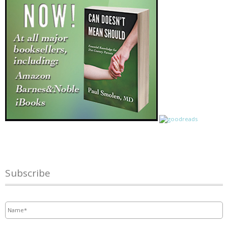
Subscribe
Name
*