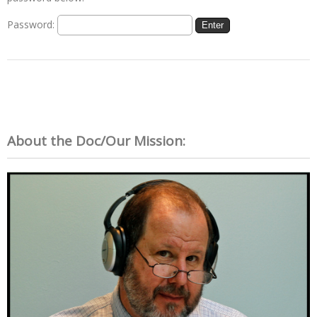
Password:
About the Doc/Our Mission: