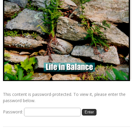
This content is password-protected. To view it, please enter the
password below.
Password: