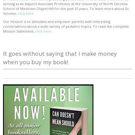
serving as an Adjunct Associate Professor at the University of North Carolina
School of Medicine-Chapel Hill for the past 37 years. To learn more about Dr.
Smolen,
click here
Our mission is to stimulate and empower parents with interesting
conversations about a wide variety of pediatric topics. To read the complete
Mission Statement,
click here
It goes without saying that I make money
when you buy my book!