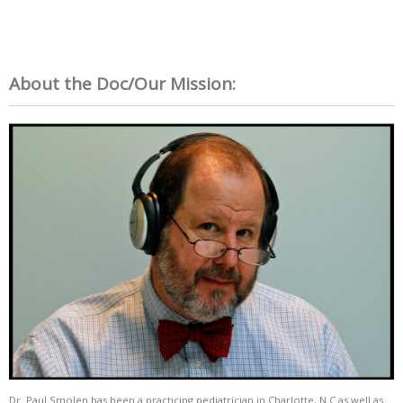
About the Doc/Our Mission:
Dr. Paul Smolen has been a practicing pediatrician in Charlotte, N.C as well as