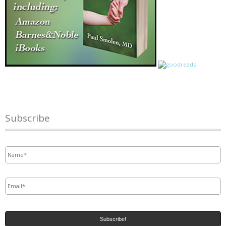
Subscribe
Name
*
Email
*