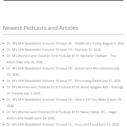
Newest Pedcasts and Articles
Dr. M’s SPA Newsletter Volume 16 Issue 20 – Healthcare Policy
August 4, 2026
Dr. M’s SPA Newsletter Volume 16 Issue 19 – Pain
July 31, 2026
Dr. M’s Women and Children First Podcast #115: Michelle Chalfant – The
Adult Chair
July 26, 2026
Dr. M’s SPA Newsletter Volume 16 Issue 18 – Autism and Microbiomes
July
19, 2026
Dr. M’s SPA Newsletter Volume 16 Issue 17 – Processing Death
July 11, 2026
Dr. M’s Women and Children First Podcast #114: Aimie Apigian, MD – Biology
of Trauma
July 5, 2026
Dr. M’s SPA Newsletter Volume 16 Issue 16 – Fake it Till You Make it
June 29,
2026
Dr. M’s Women and Children First Podcast #113: Navaz Habib, DC – Vagal
Action and Health
June 14, 2026
Dr. M’s SPA Newsletter Volume 16 Issue 15 – Virus and Food
June 12, 2026