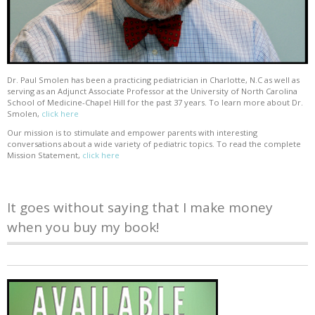
Dr. Paul Smolen has been a practicing pediatrician in Charlotte, N.C as well as
serving as an Adjunct Associate Professor at the University of North Carolina
School of Medicine-Chapel Hill for the past 37 years. To learn more about Dr.
Smolen,
click here
Our mission is to stimulate and empower parents with interesting
conversations about a wide variety of pediatric topics. To read the complete
Mission Statement,
click here
It goes without saying that I make money
when you buy my book!