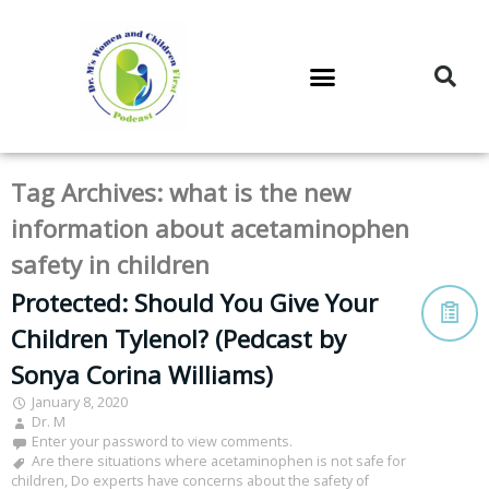
DR. M’S PODCAST
DR. M’S AUDIOCAST
DR. M’S NEWSLETTER
Tag Archives:
what is the new
information about acetaminophen
safety in children
Protected: Should You Give Your
Children Tylenol? (Pedcast by
Sonya Corina Williams)
January 8, 2020
Dr. M
Enter your password to view comments.
Are there situations where acetaminophen is not safe for
children
,
Do experts have concerns about the safety of