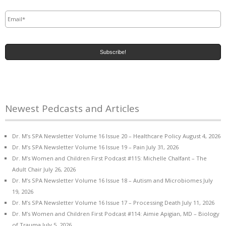
Email
*
Newest Pedcasts and Articles
Dr. M’s SPA Newsletter Volume 16 Issue 20 – Healthcare Policy
August 4, 2026
Dr. M’s SPA Newsletter Volume 16 Issue 19 – Pain
July 31, 2026
Dr. M’s Women and Children First Podcast #115: Michelle Chalfant – The
Adult Chair
July 26, 2026
Dr. M’s SPA Newsletter Volume 16 Issue 18 – Autism and Microbiomes
July
19, 2026
Dr. M’s SPA Newsletter Volume 16 Issue 17 – Processing Death
July 11, 2026
Dr. M’s Women and Children First Podcast #114: Aimie Apigian, MD – Biology
of Trauma
July 5, 2026