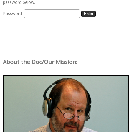
password below.
Password:
About the Doc/Our Mission: