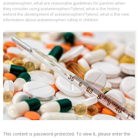
acetaminophen
,
what are reasonable guidelines for parents when
they consider using acetaminophen/Tylenol
,
what is the history
behind the development of acetaminophen/Tylenol
,
what is the new
information about acetaminophen safety in children
This content is password-protected. To view it, please enter the