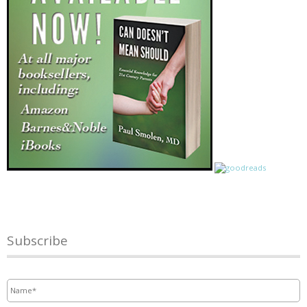
Subscribe
Name
*