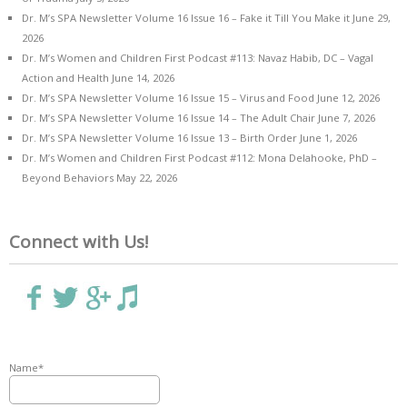
Dr. M’s SPA Newsletter Volume 16 Issue 16 – Fake it Till You Make it
June 29,
2026
Dr. M’s Women and Children First Podcast #113: Navaz Habib, DC – Vagal
Action and Health
June 14, 2026
Dr. M’s SPA Newsletter Volume 16 Issue 15 – Virus and Food
June 12, 2026
Dr. M’s SPA Newsletter Volume 16 Issue 14 – The Adult Chair
June 7, 2026
Dr. M’s SPA Newsletter Volume 16 Issue 13 – Birth Order
June 1, 2026
Dr. M’s Women and Children First Podcast #112: Mona Delahooke, PhD –
Beyond Behaviors
May 22, 2026
Connect with Us!
Name*