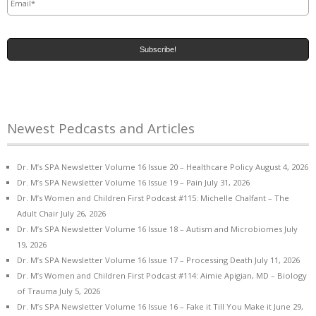
Newest Pedcasts and Articles
Dr. M’s SPA Newsletter Volume 16 Issue 20 – Healthcare Policy
August 4, 2026
Dr. M’s SPA Newsletter Volume 16 Issue 19 – Pain
July 31, 2026
Dr. M’s Women and Children First Podcast #115: Michelle Chalfant – The
Adult Chair
July 26, 2026
Dr. M’s SPA Newsletter Volume 16 Issue 18 – Autism and Microbiomes
July
19, 2026
Dr. M’s SPA Newsletter Volume 16 Issue 17 – Processing Death
July 11, 2026
Dr. M’s Women and Children First Podcast #114: Aimie Apigian, MD – Biology
of Trauma
July 5, 2026
Dr. M’s SPA Newsletter Volume 16 Issue 16 – Fake it Till You Make it
June 29,