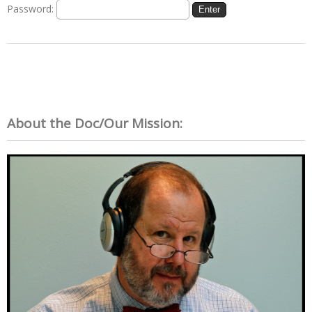
Password:
About the Doc/Our Mission: