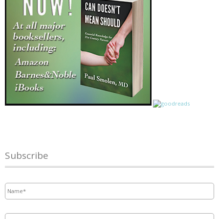
Subscribe
Name
*
Email
*