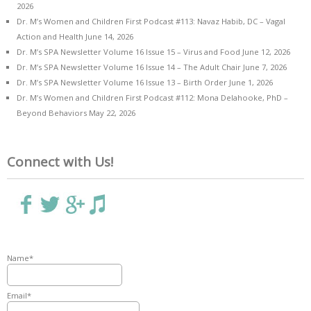
2026
Dr. M’s Women and Children First Podcast #113: Navaz Habib, DC – Vagal
Action and Health
June 14, 2026
Dr. M’s SPA Newsletter Volume 16 Issue 15 – Virus and Food
June 12, 2026
Dr. M’s SPA Newsletter Volume 16 Issue 14 – The Adult Chair
June 7, 2026
Dr. M’s SPA Newsletter Volume 16 Issue 13 – Birth Order
June 1, 2026
Dr. M’s Women and Children First Podcast #112: Mona Delahooke, PhD –
Beyond Behaviors
May 22, 2026
Connect with Us!
Name*
Email*