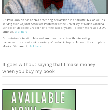
Dr. Paul Smolen has been a practicing pediatrician in Charlotte, N.C as well as
serving as an Adjunct Associate Professor at the University of North Carolina
School of Medicine-Chapel Hill for the past 37 years. To learn more about Dr.
Smolen,
click here
Our mission is to stimulate and empower parents with interesting
conversations about a wide variety of pediatric topics. To read the complete
Mission Statement,
click here
It goes without saying that I make money
when you buy my book!