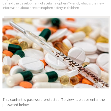
behind the development of acetaminophen/Tylenol
,
what is the new
information about acetaminophen safety in children
This content is password-protected. To view it, please enter the
password below.