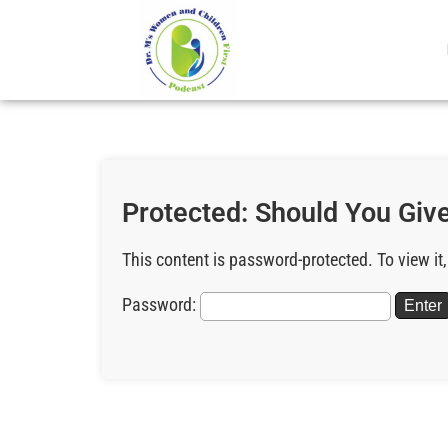
Protected: Should You Give
This content is password-protected. To view it
Password: