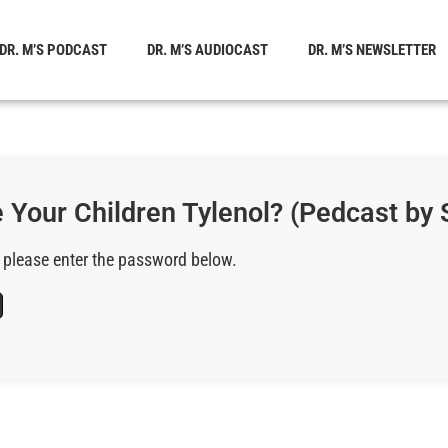
DR. M’S PODCAST
DR. M’S AUDIOCAST
DR. M’S NEWSLETTER
 Your Children Tylenol? (Pedcast by 
, please enter the password below.