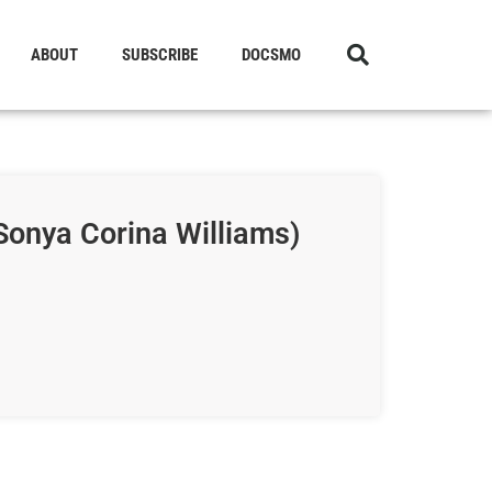
ABOUT
SUBSCRIBE
DOCSMO
Sonya Corina Williams)